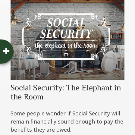
Social Security: The Elephant in
the Room
Some people wonder if Social Security will
remain financially sound enough to pay the
benefits they are owed.