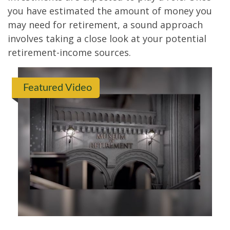
you have estimated the amount of money you
may need for retirement, a sound approach
involves taking a close look at your potential
retirement-income sources.
Featured Video