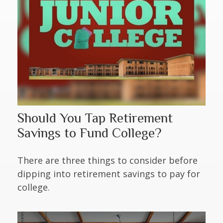
Should You Tap Retirement
Savings to Fund College?
There are three things to consider before
dipping into retirement savings to pay for
college.