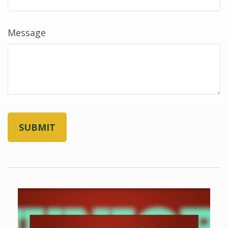
Message