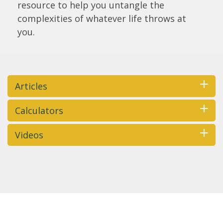
resource to help you untangle the
complexities of whatever life throws at
you.
Articles
Calculators
Videos