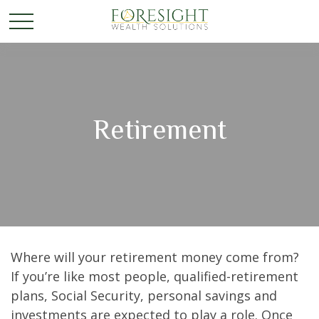
Retirement
Where will your retirement money come from?
If you’re like most people, qualified-retirement
plans, Social Security, personal savings and
investments are expected to play a role. Once