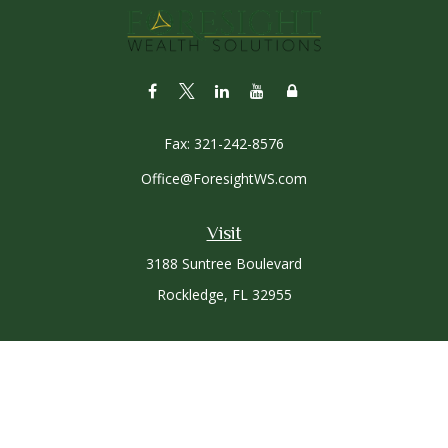
Fax:
321-242-8576
Office@ForesightWS.com
Visit
3188 Suntree Boulevard
Rockledge,
FL
32955
Connect
Office:
321-757-3305
Osaic
Form CRS