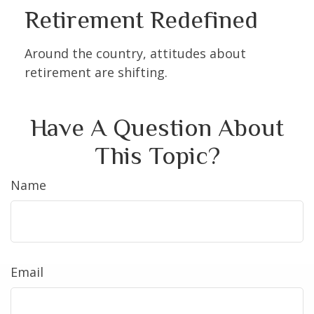
Retirement Redefined
Around the country, attitudes about
retirement are shifting.
Have A Question About
This Topic?
Name
Email