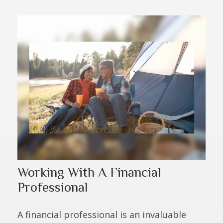
Working With A Financial
Professional
A financial professional is an invaluable