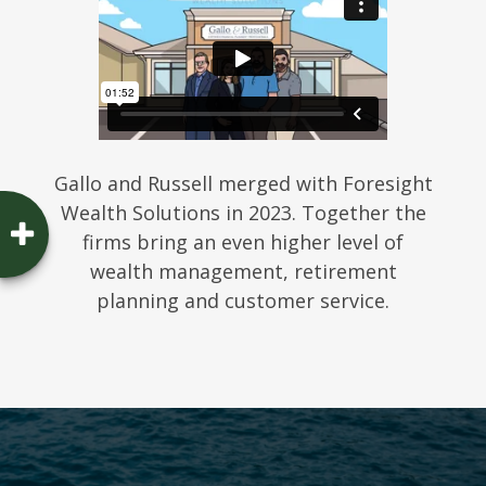
Gallo and Russell merged with Foresight
Wealth Solutions in 2023. Together the
firms bring an even higher level of
wealth management, retirement
planning and customer service.