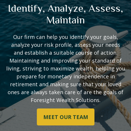
Identify, Analyze, Assess,
Maintain
Our firm can help you identify your goals,
analyze your risk profile, assess your needs
and establish a suitable course of action.
Maintaining and improving your standard of
living, striving to maximize wealth, helping you
prepare for monetary independence in
retirement and making sure that your loved
ones are always taken care of are the goals of
Foresight Wealth Solutions.
MEET OUR TEAM