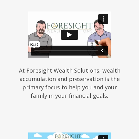
At Foresight Wealth Solutions, wealth
accumulation and preservation is the
primary focus to help you and your
family in your financial goals.