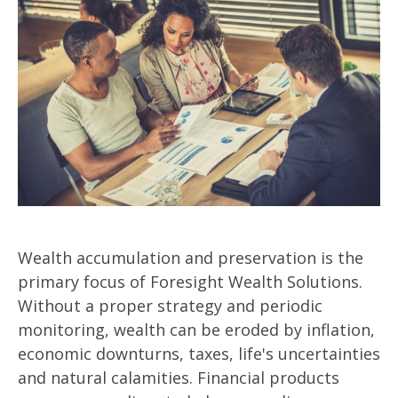
Wealth accumulation and preservation is the
primary focus of Foresight Wealth Solutions.
Without a proper strategy and periodic
monitoring, wealth can be eroded by inflation,
economic downturns, taxes, life's uncertainties
and natural calamities. Financial products