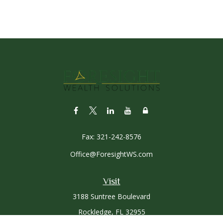
Fax:
321-242-8576
Office@ForesightWS.com
Visit
3188 Suntree Boulevard
Rockledge,
FL
32955