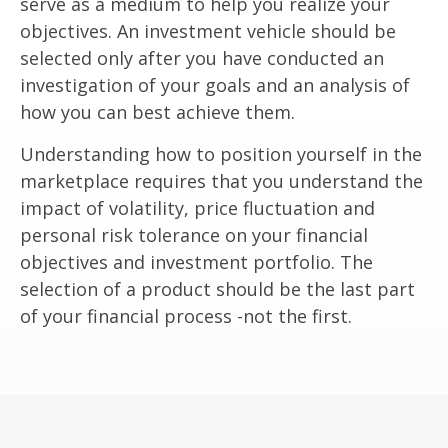
serve as a medium to help you realize your
objectives. An investment vehicle should be
selected only after you have conducted an
investigation of your goals and an analysis of
how you can best achieve them.
Understanding how to position yourself in the
marketplace requires that you understand the
impact of volatility, price fluctuation and
personal risk tolerance on your financial
objectives and investment portfolio. The
selection of a product should be the last part
of your financial process -not the first.