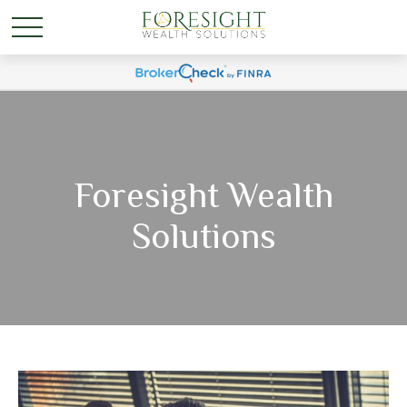
Foresight Wealth
Solutions