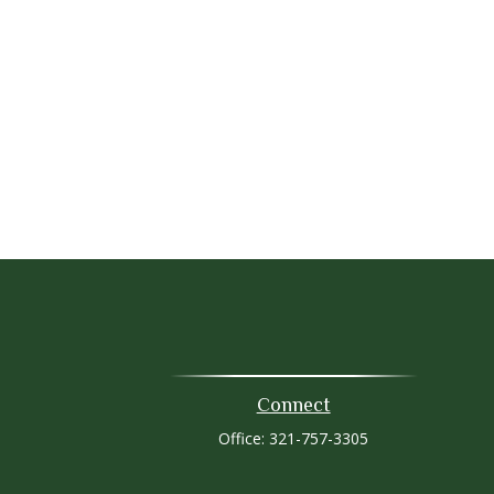
Connect
Office:
321-757-3305