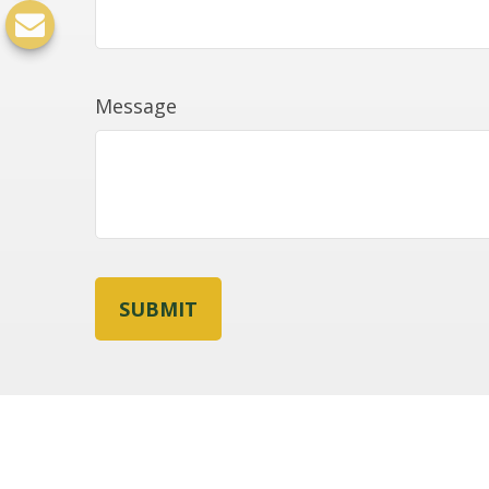
Message