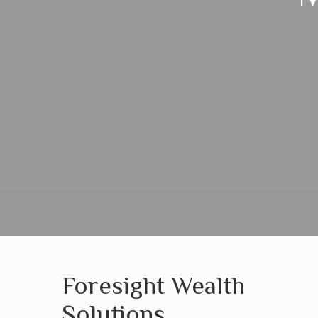
Foresight Wealth
Solutions