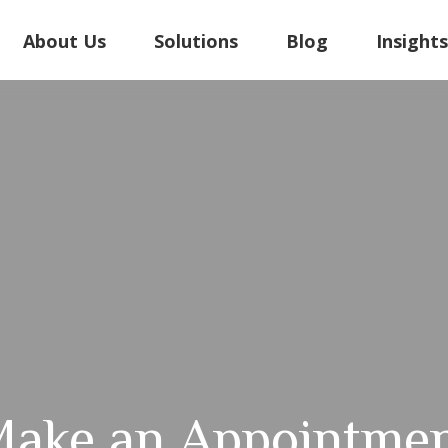
About Us
Solutions
Blog
Insight
ake an Appointme