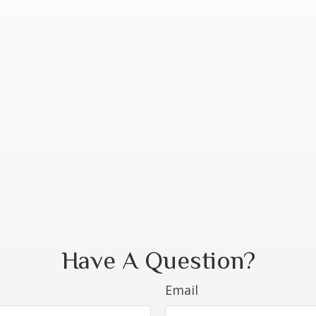
Have A Question?
Email