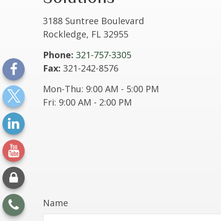
3188 Suntree Boulevard
Rockledge,
FL
32955
Phone:
321-757-3305
Fax:
321-242-8576
Mon-Thu:
9:00 AM
-
5:00 PM
Fri:
9:00 AM
-
2:00 PM
Name