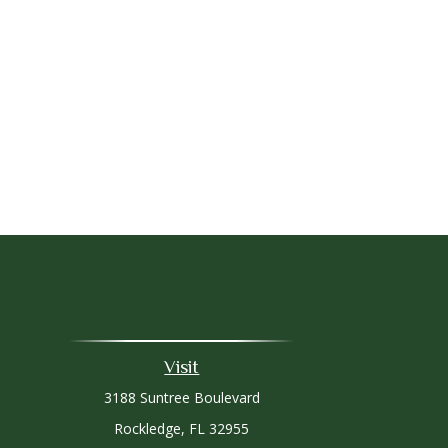
Visit
3188 Suntree Boulevard
Rockledge,
FL
32955