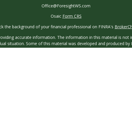
Office@ForesightWS.com
Osaic
Form CRS
k the background of your financial professional on FINRA's
BrokerC
iding accurate information. The information in this material is not in
vidual situation. Some of this material was developed and produced by
ntative, broker - dealer, state - or SEC - registered investment adviso
on, and should not be considered a solicitation for the purchase or sal
 of January 1, 2020 the
California Consumer Privacy Act (CCPA)
sugges
data:
Do not sell my personal information
.
Copyright 2026 FMG Suite.
saic Wealth, Inc.
, member
FINRA
/
SIPC
.
Osaic Wealth
is separatel
or services referenced here are independent of
Osaic Wealth
.
 licensed to sell Insurance Products in the following states: Florida,
Florida, California, Colorado, Georgia, Illinois, Massachusetts, Missi
Puerto Rico, South Carolina, Tennessee, Texas, and Virginia.