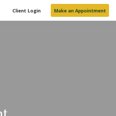
s
Client Login
Make an Appointment
nt