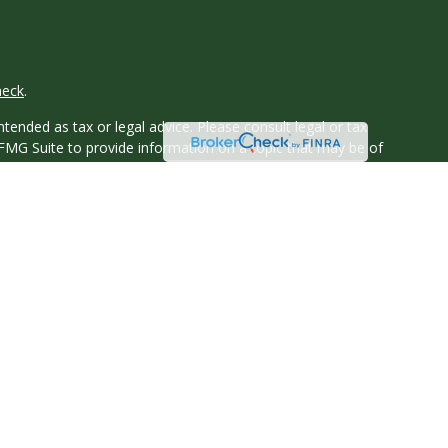
heck
.
tended as tax or legal advice. Please consult legal or tax
 FMG Suite to provide information on a topic that may be of
ry firm. The opinions expressed and material provided are for
e of any security.
ts the following link as an extra measure to safeguard your
y owned and other entities and/or marketing names, products
 Texas.
ssippi, Montana, New Hampshire, New York, North Carolina, Ohio,