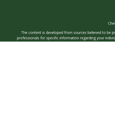
Chec
The content is developed from sources believed to be prov
professionals for specific information regarding your indi
interest. FMG Suite is not affiliated with the named represe
general informati
We take protecting your data and privacy very seriously. As
Securities and investment advisory services offered through
O
We are
We are registered to sell Securities in the following states: 