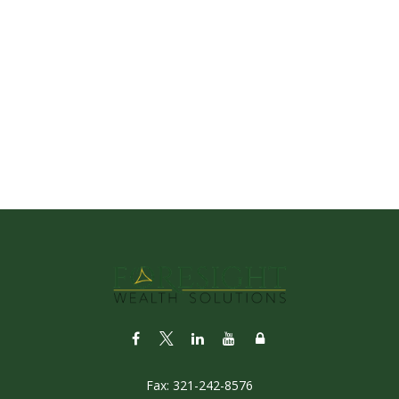
Fax:
321-242-8576