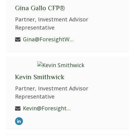
Gina Gallo CFP®
Partner, Investment Advisor
Representative
Gina@ForesightWS.com
Kevin Smithwick
Partner, Investment Advisor
Representative
Kevin@ForesightWS.com