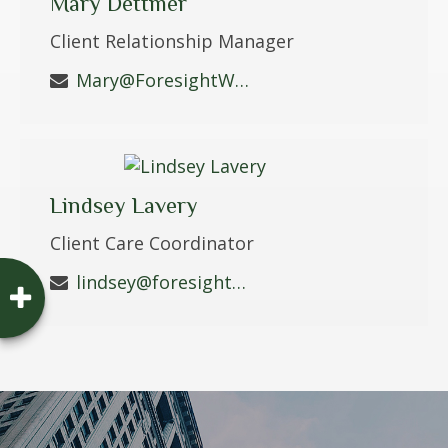
Mary Dettmer
Client Relationship Manager
Mary@ForesightWS.com
Lindsey Lavery
Client Care Coordinator
lindsey@foresightws.com