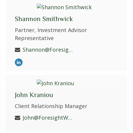
Shannon Smithwick
Partner, Investment Advisor
Representative
Shannon@ForesightWS.com
John Kraniou
Client Relationship Manager
John@ForesightWS.com