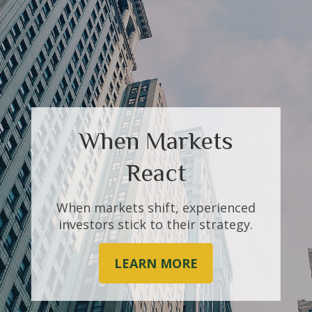
When Markets
Investments
React
You’ve made investments your
whole life. Work with us to help
When markets shift, experienced
make the most of them.
investors stick to their strategy.
LEARN MORE
LEARN MORE