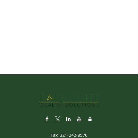
Fax:
321-242-8576