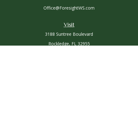
Office@ForesightWS.com
Visit
3188 Suntree Boulevard
Rockledge,
FL
32955
Connect
Office:
321-757-3305
Osaic
Form CRS
Check the background of your financial professional on
FINRA's
BrokerCheck
.
The content is developed from sources believed to be
providing accurate information. The information in this
material is not intended as tax or legal advice. Please consult
legal or tax professionals for specific information regarding