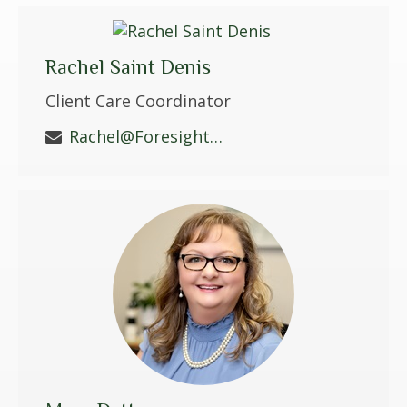
Rachel Saint Denis
Client Care Coordinator
Rachel@ForesightWS.com