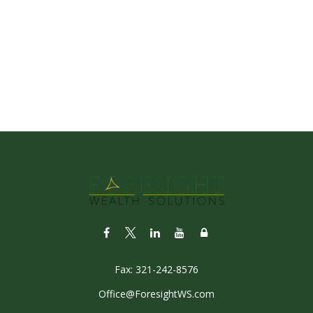
Fax:
321-242-8576
Office@ForesightWS.com