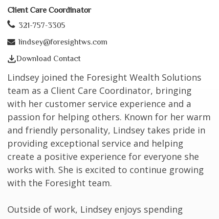
Client Care Coordinator
321-757-3305
lindsey@foresightws.com
Download Contact
Lindsey joined the Foresight Wealth Solutions
team as a Client Care Coordinator, bringing
with her customer service experience and a
passion for helping others. Known for her warm
and friendly personality, Lindsey takes pride in
providing exceptional service and helping
create a positive experience for everyone she
works with. She is excited to continue growing
with the Foresight team.
Outside of work, Lindsey enjoys spending