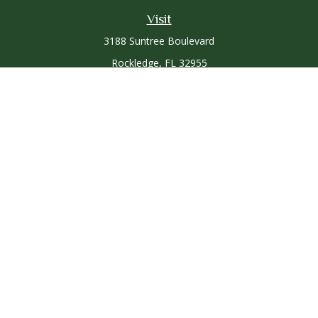
Visit
3188 Suntree Boulevard
Rockledge,
FL
32955
Connect
Office:
321-757-3305
Osaic
Form CRS
Check the background of your financial professional on
FINRA's
BrokerCheck
.
The content is developed from sources believed to be
providing accurate information. The information in this
material is not intended as tax or legal advice. Please consult
legal or tax professionals for specific information regarding
your individual situation. Some of this material was developed
and produced by FMG Suite to provide information on a topic