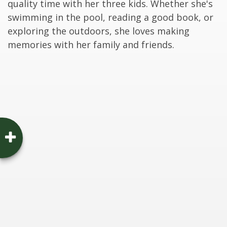
quality time with her three kids. Whether she's
swimming in the pool, reading a good book, or
exploring the outdoors, she loves making
memories with her family and friends.