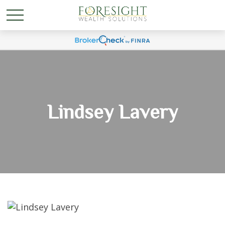
Lindsey Lavery