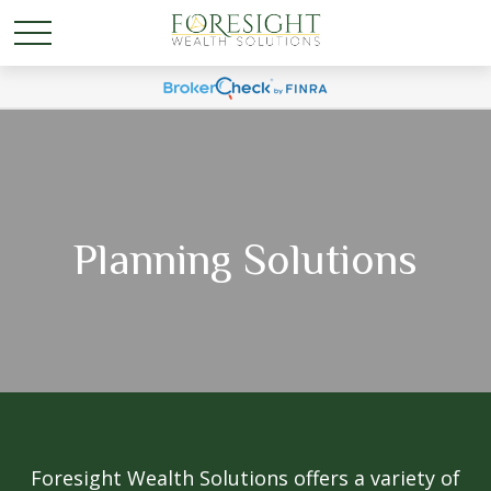
Planning Solutions
Foresight Wealth Solutions offers a variety of