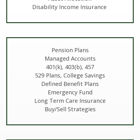
Disability Income Insurance
Pension Plans
Managed Accounts
401(k), 403(b), 457
529 Plans, College Savings
Defined Benefit Plans
Emergency Fund
Long Term Care Insurance
Buy/Sell Strategies