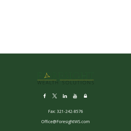
Fax:
321-242-8576
Office@ForesightWS.com