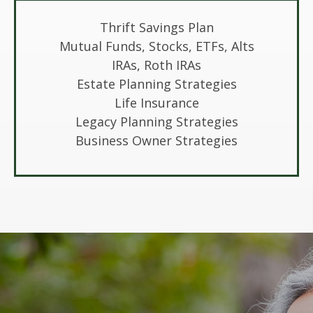
Thrift Savings Plan
Mutual Funds, Stocks, ETFs, Alts
IRAs, Roth IRAs
Estate Planning Strategies
Life Insurance
Legacy Planning Strategies
Business Owner Strategies