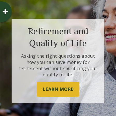
Retirement and
Bursting the Bubble
Quality of Life
Tulips were the first, but they
Asking the right questions about
won’t be the last. What forms a
how you can save money for
“bubble” and what causes them to
retirement without sacrificing your
burst?
quality of life.
LEARN MORE
LEARN MORE