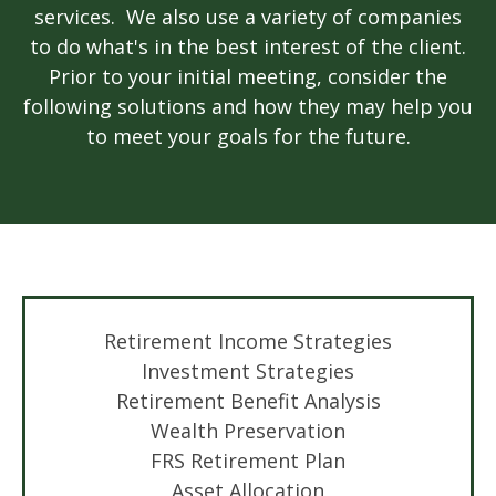
services. We also use a variety of companies
to do what's in the best interest of the client.
Prior to your initial meeting, consider the
following solutions and how they may help you
to meet your goals for the future.
Retirement Income
Strategies
Investment Strategies
Retirement Benefit Analysis
Wealth Preservation
FRS Retirement Plan
Asset Allocation