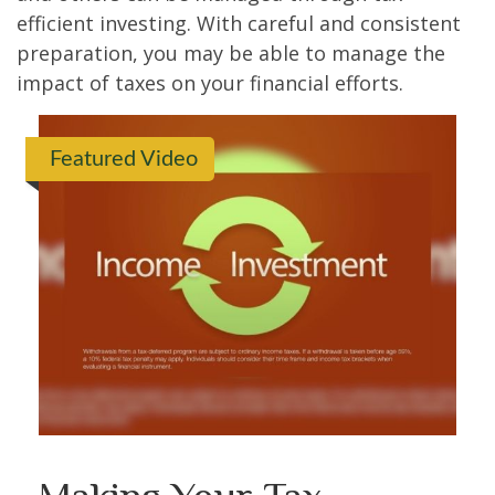
efficient investing. With careful and consistent
preparation, you may be able to manage the
impact of taxes on your financial efforts.
Featured Video