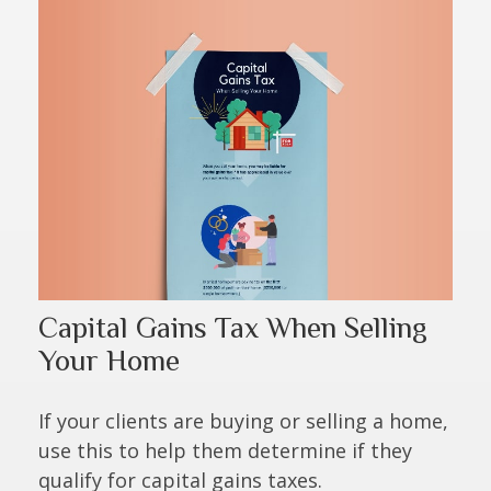
Capital Gains Tax When Selling
Your Home
If your clients are buying or selling a home,
use this to help them determine if they
qualify for capital gains taxes.