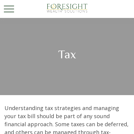
Tax
Understanding tax strategies and managing
your tax bill should be part of any sound
financial approach. Some taxes can be deferred,
and others can be managed through tax-