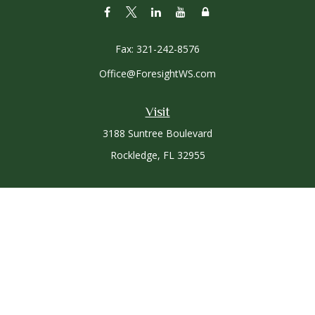
Fax:
321-242-8576
Office@ForesightWS.com
Visit
3188 Suntree Boulevard
Rockledge,
FL
32955
Connect
Office:
321-757-3305
Osaic
Form CRS
Check the background of your financial professional on
FINRA's
BrokerCheck
.