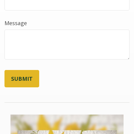
Message