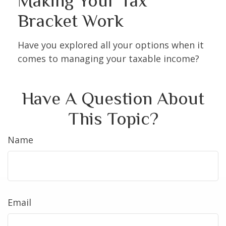
Making Your Tax
Bracket Work
Have you explored all your options when it
comes to managing your taxable income?
Have A Question About
This Topic?
Name
Email