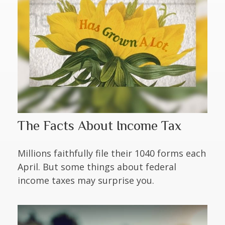
The Facts About Income Tax
Millions faithfully file their 1040 forms each
April. But some things about federal
income taxes may surprise you.