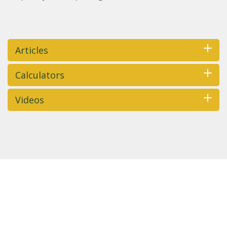
Articles
Calculators
Videos