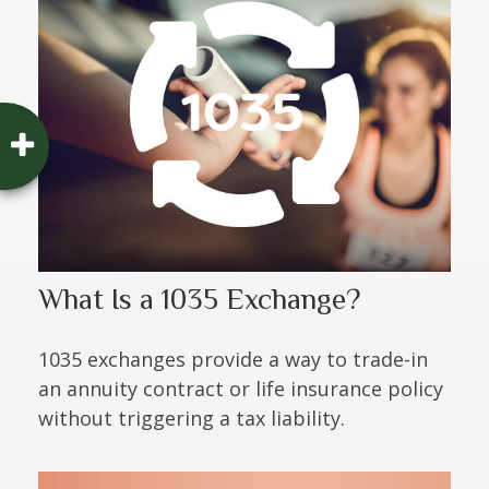
What Is a 1035 Exchange?
1035 exchanges provide a way to trade-in
an annuity contract or life insurance policy
without triggering a tax liability.