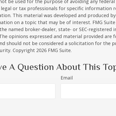
 not be used for the purpose of avoiding any federal 
 legal or tax professionals for specific information 
uation. This material was developed and produced b
ation on a topic that may be of interest. FMG Suite 
h the named broker-dealer, state- or SEC-registered
 The opinions expressed and material provided are f
nd should not be considered a solicitation for the 
curity. Copyright
2026 FMG Suite.
e A Question About This To
Email