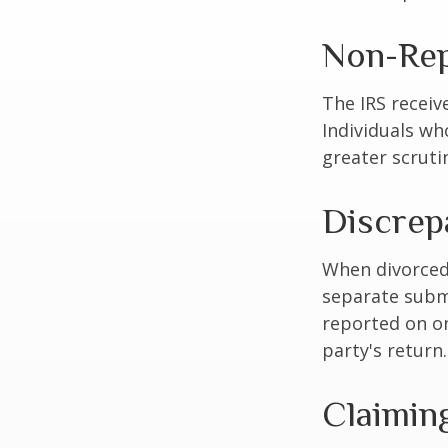
Non-Rep
The IRS receiv
Individuals wh
greater scruti
Discrep
When divorced 
separate subm
reported on o
party's return.
Claimin