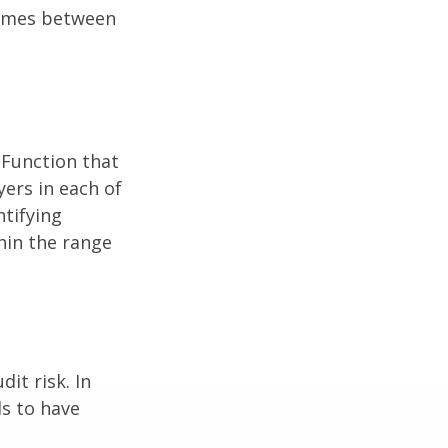
comes between
 Function that
ers in each of
ntifying
thin the range
it risk. In
ds to have