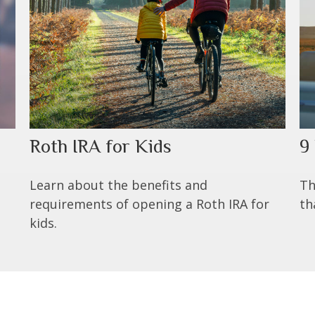
Roth IRA for Kids
9
t
Learn about the benefits and
Th
requirements of opening a Roth IRA for
th
kids.