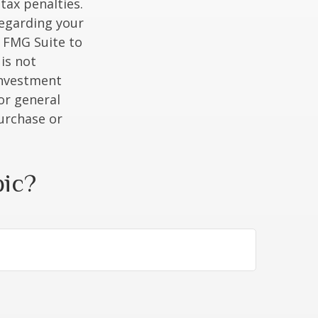
tax penalties.
regarding your
y FMG Suite to
is not
 investment
or general
purchase or
pic?