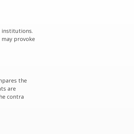
institutions.
nd may provoke
ompares the
ts are
he contra