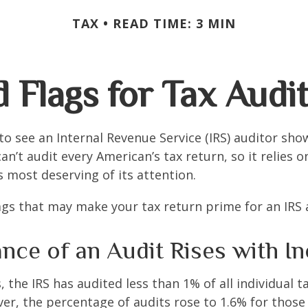
TAX
READ TIME: 3 MIN
 Flags for Tax Audi
o see an Internal Revenue Service (IRS) auditor show
an’t audit every American’s tax return, so it relies o
s most deserving of its attention.
lags that may make your tax return prime for an IRS 
nce of an Audit Rises with I
, the IRS has audited less than 1% of all individual 
er, the percentage of audits rose to 1.6% for thos