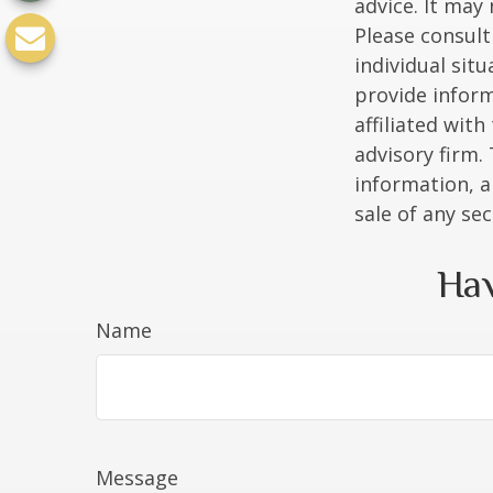
advice. It may
Please consult
individual sit
provide inform
affiliated wit
advisory firm.
information, a
sale of any se
Hav
Name
Message