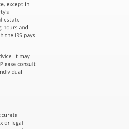
te, except in
ty’s
l estate
g hours and
ch the IRS pays
dvice. It may
 Please consult
individual
ccurate
x or legal