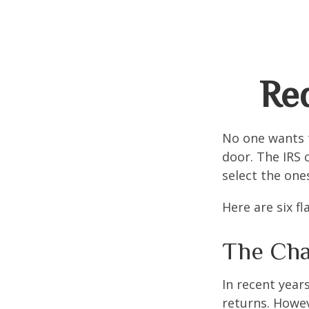
Red
No one wants t
door. The IRS c
select the one
Here are six f
The Cha
In recent years
returns. Howev