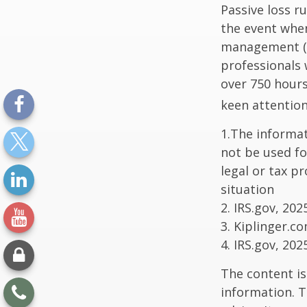
Passive loss r
the event when
management (th
professionals 
over 750 hours 
keen attention
1.The informati
not be used fo
legal or tax p
situation
2. IRS.gov, 202
3. Kiplinger.c
4. IRS.gov, 202
The content is
information. T