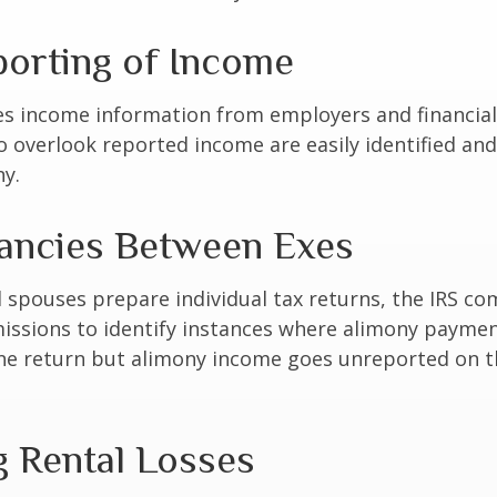
orting of Income
es income information from employers and financial 
o overlook reported income are easily identified a
ny.
ancies Between Exes
spouses prepare individual tax returns, the IRS c
issions to identify instances where alimony paymen
ne return but alimony income goes unreported on t
g Rental Losses