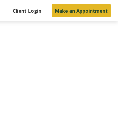
s
Client Login
Make an Appointment