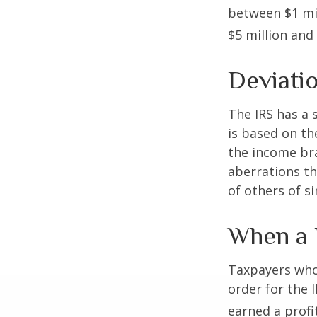
between $1 mil
$5 million and 
Deviati
The IRS has a 
is based on th
the income bra
aberrations tha
of others of s
When a 
Taxpayers who 
order for the 
earned a profit