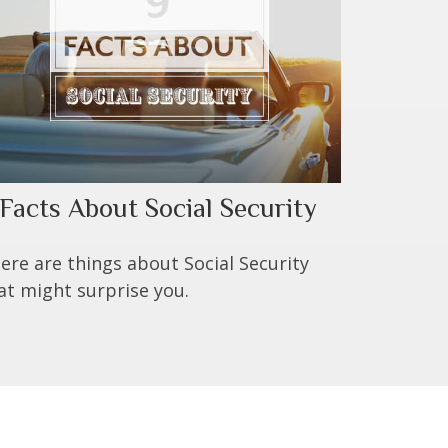
 Facts About Social Security
ere are things about Social Security
at might surprise you.