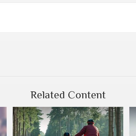
Related Content