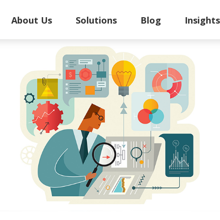
About Us
Solutions
Blog
Insight