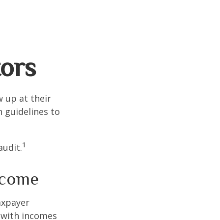
tors
 up at their
n guidelines to
1
audit.
ncome
taxpayer
e with incomes