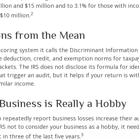
lion and $15 million and to 3.1% for those with in
2
$10 million.
ons from the Mean
scoring system it calls the Discriminant Information
e deduction, credit, and exemption norms for taxpay
ckets. The IRS does not disclose its formula for ide
t trigger an audit, but it helps if your return is wi
imilar income.
Business is Really a Hobby
repeatedly report business losses increase their aud
IRS not to consider your business as a hobby, it nee
3
 in three of the last five years.