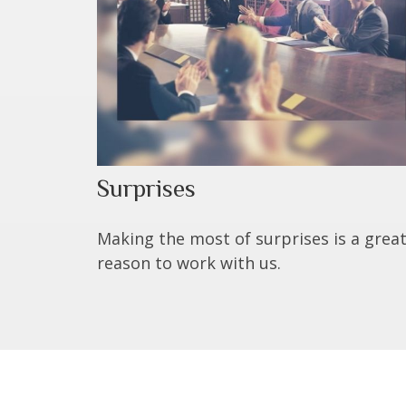
Surprises
Making the most of surprises is a grea
reason to work with us.