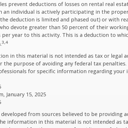
ules prevent deductions of losses on rental real esta
 an individual is actively participating in the proper
e deduction is limited and phased out) or with rea
who devote greater than 50 percent of their workin
per year to this activity. This is a deduction to whi
3,4
.
on in this material is not intended as tax or legal a
r the purpose of avoiding any federal tax penalties.
rofessionals for specific information regarding your 
5
om, January 15, 2025
5
 developed from sources believed to be providing a
he information in this material is not intended as ta