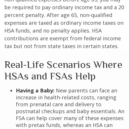
be required to pay ordinary income tax and a 20
percent penalty. After age 65, non-qualified
expenses are taxed as ordinary income taxes on
HSA funds, and no penalty applies. HSA
contributions are exempt from federal income
tax but not from state taxes in certain states.
Real-Life Scenarios Where
HSAs and FSAs Help
Having a Baby:
New parents can face an
increase in health-related costs, ranging
from prenatal care and delivery to
postnatal checkups and baby essentials. An
FSA can help cover many of these expenses
with pretax funds, whereas an HSA can