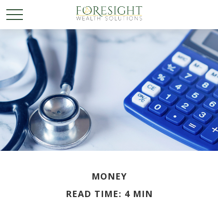
MONEY
READ TIME: 4 MIN