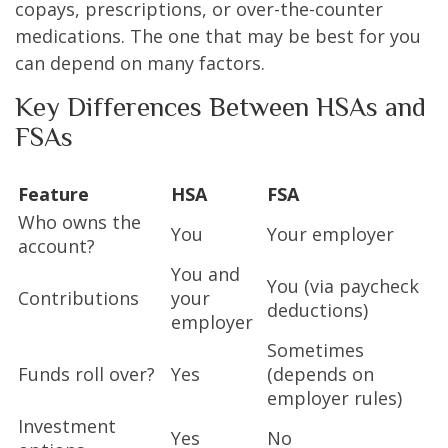
copays, prescriptions, or over-the-counter
medications. The one that may be best for you
can depend on many factors.
Key Differences Between HSAs and
FSAs
Feature
HSA
FSA
Who owns the
You
Your employer
account?
You and
You (via paycheck
Contributions
your
deductions)
employer
Sometimes
Funds roll over?
Yes
(depends on
employer rules)
Investment
Yes
No