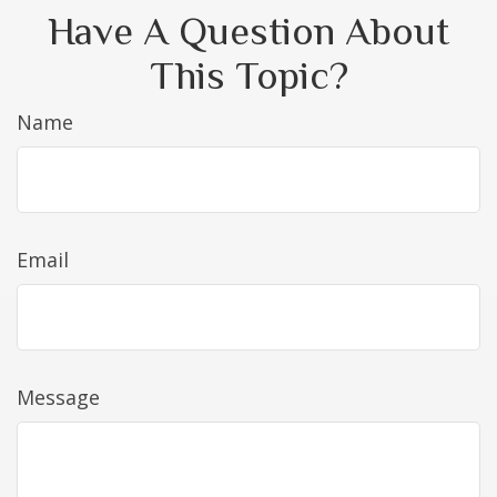
Have A Question About
This Topic?
Name
Email
Message