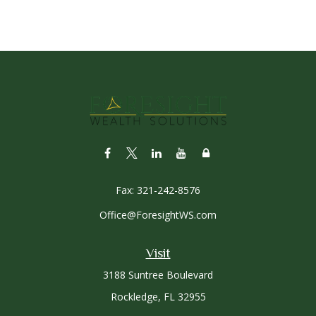
Fax:
321-242-8576
Office@ForesightWS.com
Visit
3188 Suntree Boulevard
Rockledge,
FL
32955