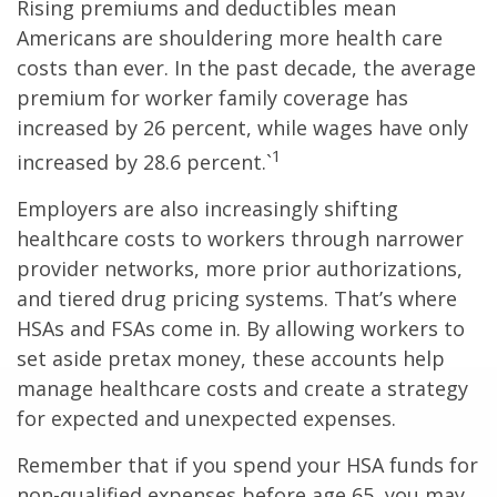
Rising premiums and deductibles mean
Americans are shouldering more health care
costs than ever. In the past decade, the average
premium for worker family coverage has
increased by 26 percent, while wages have only
1
increased by 28.6 percent.`
Employers are also increasingly shifting
healthcare costs to workers through narrower
provider networks, more prior authorizations,
and tiered drug pricing systems. That’s where
HSAs and FSAs come in. By allowing workers to
set aside pretax money, these accounts help
manage healthcare costs and create a strategy
for expected and unexpected expenses.
Remember that if you spend your HSA funds for
non-qualified expenses before age 65, you may