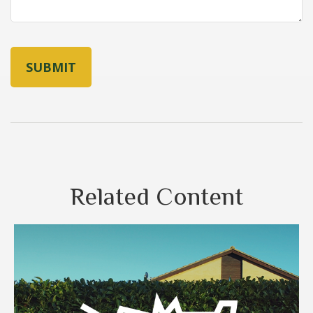
Related Content