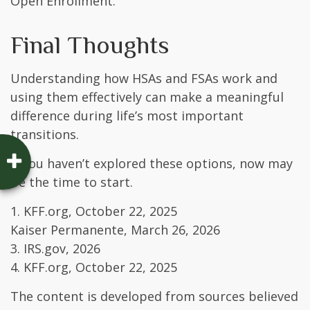
Open Enrollment.
Final Thoughts
Understanding how HSAs and FSAs work and
using them effectively can make a meaningful
difference during life’s most important
transitions.
If you haven’t explored these options, now may
be the time to start.
1. KFF.org, October 22, 2025
Kaiser Permanente, March 26, 2026
3. IRS.gov, 2026
4. KFF.org, October 22, 2025
The content is developed from sources believed