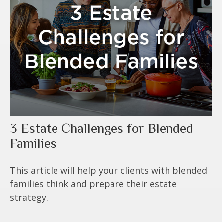
3 Estate Challenges for Blended
Families
This article will help your clients with blended
families think and prepare their estate
strategy.