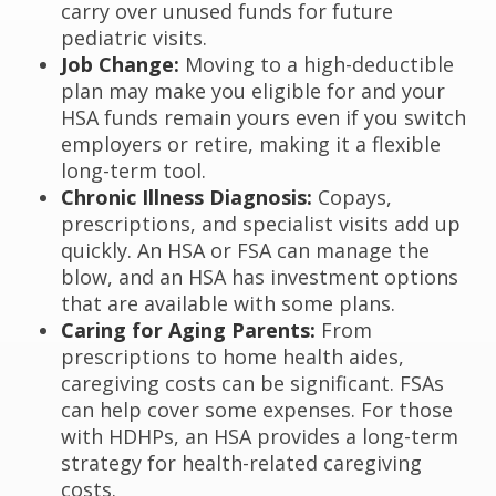
carry over unused funds for future
pediatric visits.
Job Change:
Moving to a high-deductible
plan may make you eligible for and your
HSA funds remain yours even if you switch
employers or retire, making it a flexible
long-term tool.
Chronic Illness Diagnosis:
Copays,
prescriptions, and specialist visits add up
quickly. An HSA or FSA can manage the
blow, and an HSA has investment options
that are available with some plans.
Caring for Aging Parents:
From
prescriptions to home health aides,
caregiving costs can be significant. FSAs
can help cover some expenses. For those
with HDHPs, an HSA provides a long-term
strategy for health-related caregiving
costs.