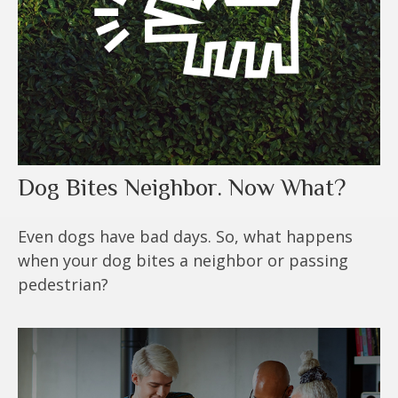
Dog Bites Neighbor. Now What?
Even dogs have bad days. So, what happens
when your dog bites a neighbor or passing
pedestrian?