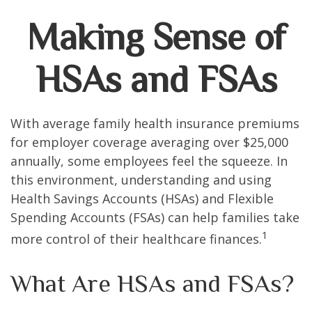
Making Sense of
HSAs and FSAs
With average family health insurance premiums
for employer coverage averaging over $25,000
annually, some employees feel the squeeze. In
this environment, understanding and using
Health Savings Accounts (HSAs) and Flexible
Spending Accounts (FSAs) can help families take
1
more control of their healthcare finances.
What Are HSAs and FSAs?