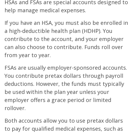
HSAs and FSAs are special accounts designed to
help manage medical expenses.
If you have an HSA, you must also be enrolled in
a high-deductible health plan (HDHP). You
contribute to the account, and your employer
can also choose to contribute. Funds roll over
from year to year.
FSAs are usually employer-sponsored accounts.
You contribute pretax dollars through payroll
deductions. However, the funds must typically
be used within the plan year unless your
employer offers a grace period or limited
rollover.
Both accounts allow you to use pretax dollars
to pay for qualified medical expenses, such as