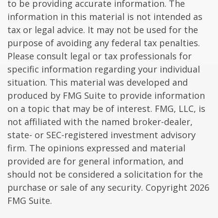
to be providing accurate information. The
information in this material is not intended as
tax or legal advice. It may not be used for the
purpose of avoiding any federal tax penalties.
Please consult legal or tax professionals for
specific information regarding your individual
situation. This material was developed and
produced by FMG Suite to provide information
on a topic that may be of interest. FMG, LLC, is
not affiliated with the named broker-dealer,
state- or SEC-registered investment advisory
firm. The opinions expressed and material
provided are for general information, and
should not be considered a solicitation for the
purchase or sale of any security. Copyright
2026
FMG Suite.