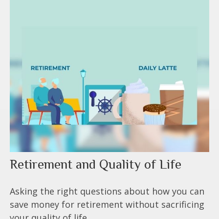
Retirement and Quality of Life
Asking the right questions about how you can
save money for retirement without sacrificing
your quality of life.