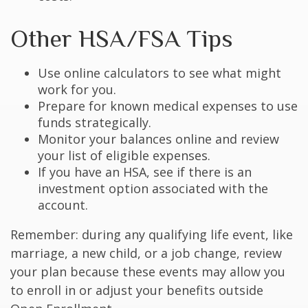
Other HSA/FSA Tips
Use online calculators to see what might
work for you.
Prepare for known medical expenses to use
funds strategically.
Monitor your balances online and review
your list of eligible expenses.
If you have an HSA, see if there is an
investment option associated with the
account.
Remember: during any qualifying life event, like
marriage, a new child, or a job change, review
your plan because these events may allow you
to enroll in or adjust your benefits outside