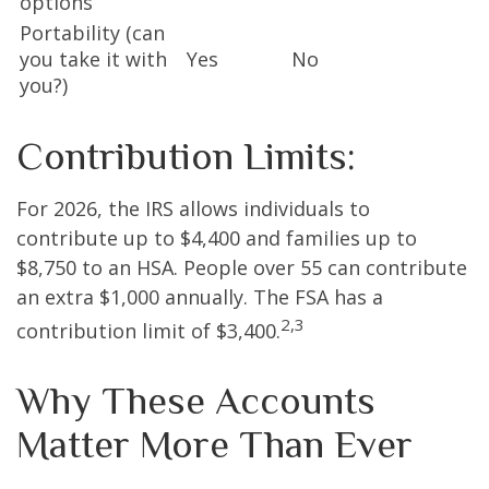
options
Portability (can
you take it with
Yes
No
you?)
Contribution Limits:
For 2026, the IRS allows individuals to
contribute up to $4,400 and families up to
$8,750 to an HSA. People over 55 can contribute
an extra $1,000 annually. The FSA has a
2,3
contribution limit of $3,400.
Why These Accounts
Matter More Than Ever