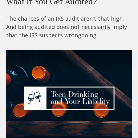
What If You Get Audited?
The chances of an IRS audit aren't that high.
And being audited does not necessarily imply
that the IRS suspects wrongdoing.