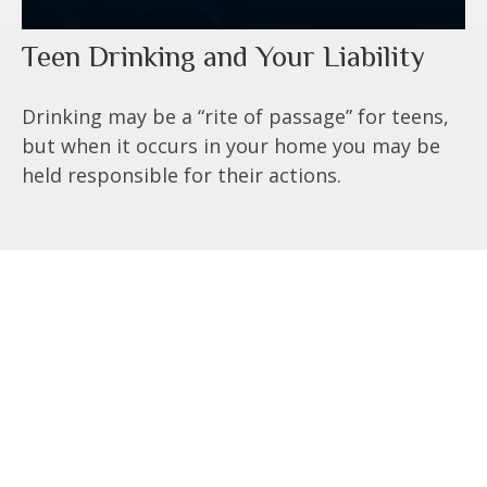
Teen Drinking and Your Liability
Drinking may be a “rite of passage” for teens,
but when it occurs in your home you may be
held responsible for their actions.