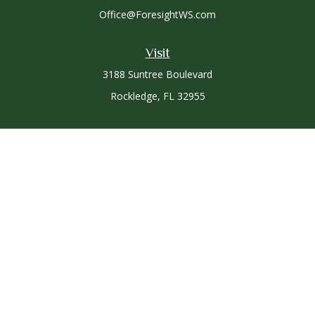
Office@ForesightWS.com
Visit
3188 Suntree Boulevard
Rockledge,
FL
32955
Connect
Office:
321-757-3305
Osaic
Form CRS
Check the background of your financial professional on
FINRA's
BrokerCheck
.
The content is developed from sources believed to be
providing accurate information. The information in this
material is not intended as tax or legal advice. Please consult
legal or tax professionals for specific information regarding