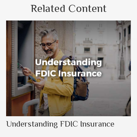
Related Content
Understanding FDIC Insurance