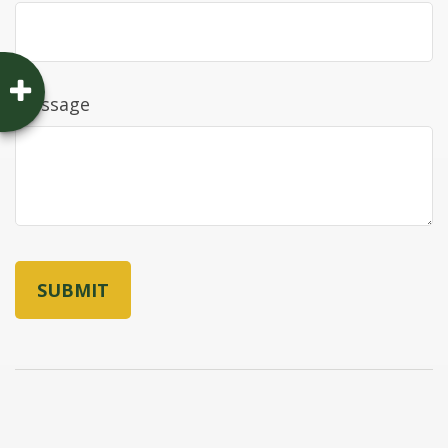
Message