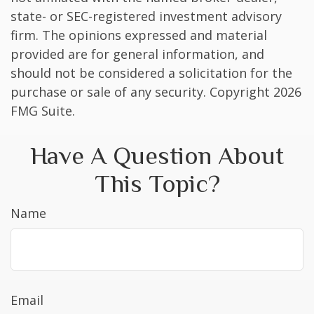
state- or SEC-registered investment advisory
firm. The opinions expressed and material
provided are for general information, and
should not be considered a solicitation for the
purchase or sale of any security. Copyright
2026
FMG Suite.
Have A Question About
This Topic?
Name
Email