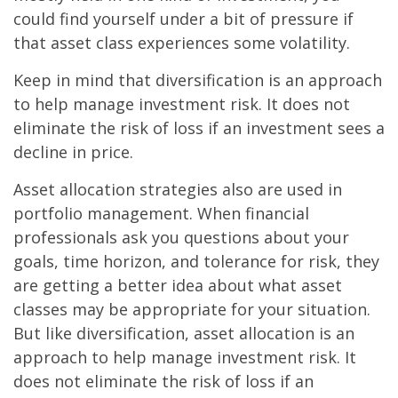
could find yourself under a bit of pressure if
that asset class experiences some volatility.
Keep in mind that diversification is an approach
to help manage investment risk. It does not
eliminate the risk of loss if an investment sees a
decline in price.
Asset allocation strategies also are used in
portfolio management. When financial
professionals ask you questions about your
goals, time horizon, and tolerance for risk, they
are getting a better idea about what asset
classes may be appropriate for your situation.
But like diversification, asset allocation is an
approach to help manage investment risk. It
does not eliminate the risk of loss if an