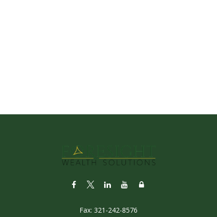
Fax:
321-242-8576