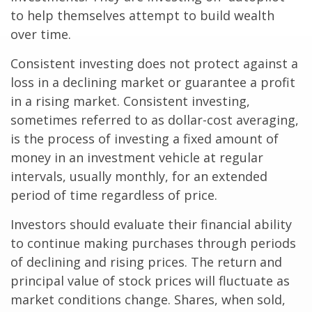
to help themselves attempt to build wealth
over time.
Consistent investing does not protect against a
loss in a declining market or guarantee a profit
in a rising market. Consistent investing,
sometimes referred to as dollar-cost averaging,
is the process of investing a fixed amount of
money in an investment vehicle at regular
intervals, usually monthly, for an extended
period of time regardless of price.
Investors should evaluate their financial ability
to continue making purchases through periods
of declining and rising prices. The return and
principal value of stock prices will fluctuate as
market conditions change. Shares, when sold,