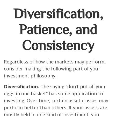
Diversification,
Patience, and
Consistency
Regardless of how the markets may perform,
consider making the following part of your
investment philosophy:
Diversification.
The saying “don’t put all your
eggs in one basket” has some application to
investing. Over time, certain asset classes may
perform better than others. If your assets are
mostly held in one kind of investment, you