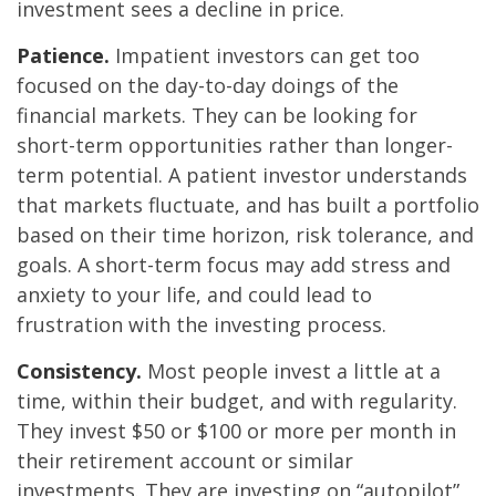
investment sees a decline in price.
Patience.
Impatient investors can get too
focused on the day-to-day doings of the
financial markets. They can be looking for
short-term opportunities rather than longer-
term potential. A patient investor understands
that markets fluctuate, and has built a portfolio
based on their time horizon, risk tolerance, and
goals. A short-term focus may add stress and
anxiety to your life, and could lead to
frustration with the investing process.
Consistency.
Most people invest a little at a
time, within their budget, and with regularity.
They invest $50 or $100 or more per month in
their retirement account or similar
investments. They are investing on “autopilot”