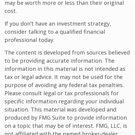
may be worth more or less than their original
cost.
If you don’t have an investment strategy,
consider talking to a qualified financial
professional today.
The content is developed from sources believed
to be providing accurate information. The
information in this material is not intended as
tax or legal advice. It may not be used for the
purpose of avoiding any federal tax penalties.
Please consult legal or tax professionals for
specific information regarding your individual
situation. This material was developed and
produced by FMG Suite to provide information
on a topic that may be of interest. FMG, LLC, is
not affiliated with the named broker-dealer,