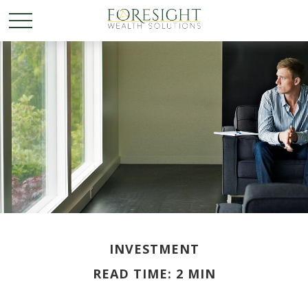
INVESTMENT
READ TIME: 2 MIN