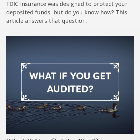
FDIC insurance was designed to protect your
deposited funds, but do you know how? This
article answers that question.