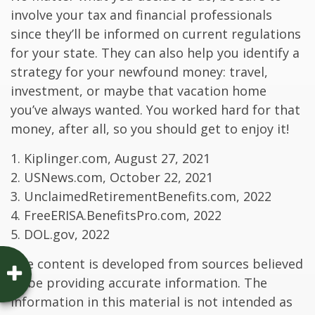
involve your tax and financial professionals
since they’ll be informed on current regulations
for your state. They can also help you identify a
strategy for your newfound money: travel,
investment, or maybe that vacation home
you’ve always wanted. You worked hard for that
money, after all, so you should get to enjoy it!
1. Kiplinger.com, August 27, 2021
2. USNews.com, October 22, 2021
3. UnclaimedRetirementBenefits.com, 2022
4. FreeERISA.BenefitsPro.com, 2022
5. DOL.gov, 2022
The content is developed from sources believed
to be providing accurate information. The
information in this material is not intended as