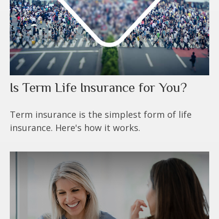
Is Term Life Insurance for You?
Term insurance is the simplest form of life
insurance. Here's how it works.