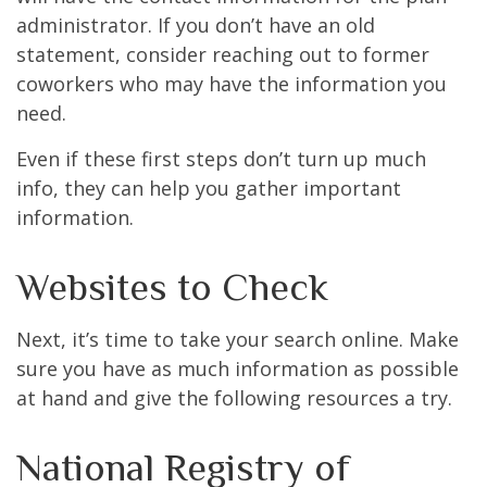
administrator. If you don’t have an old
statement, consider reaching out to former
coworkers who may have the information you
need.
Even if these first steps don’t turn up much
info, they can help you gather important
information.
Websites to Check
Next, it’s time to take your search online. Make
sure you have as much information as possible
at hand and give the following resources a try.
National Registry of