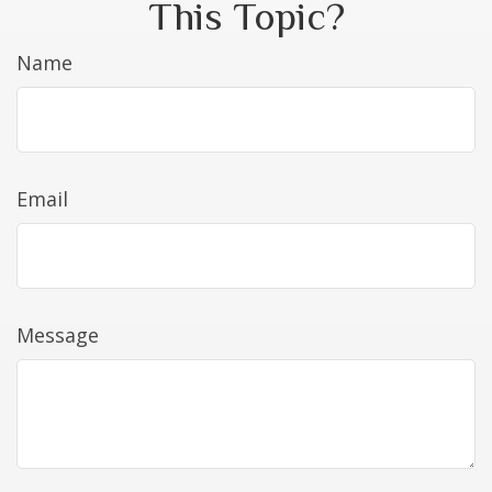
This Topic?
Name
Email
Message