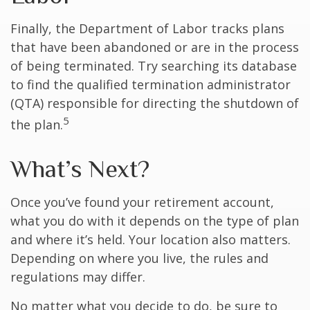
Finally, the Department of Labor tracks plans
that have been abandoned or are in the process
of being terminated. Try searching its database
to find the qualified termination administrator
(QTA) responsible for directing the shutdown of
5
the plan.
What’s Next?
Once you’ve found your retirement account,
what you do with it depends on the type of plan
and where it’s held. Your location also matters.
Depending on where you live, the rules and
regulations may differ.
No matter what you decide to do, be sure to