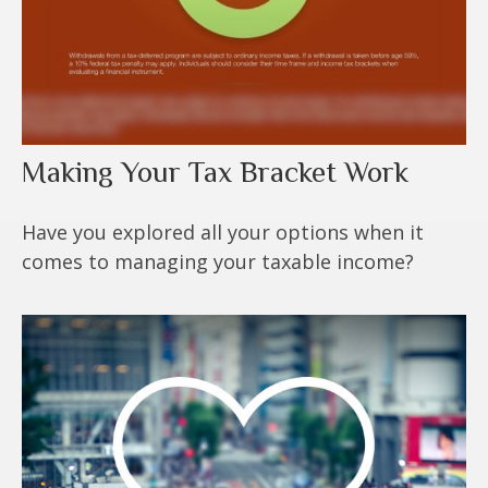
Making Your Tax Bracket Work
Have you explored all your options when it
comes to managing your taxable income?