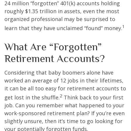
24 million “forgotten” 401(k) accounts holding
roughly $1.35 trillion in assets, even the most
organized professional may be surprised to
1
learn that they have unclaimed “found” money.
What Are “Forgotten”
Retirement Accounts?
Considering that baby boomers alone have
worked an average of 12 jobs in their lifetimes,
it can be all too easy for retirement accounts to
2
get lost in the shuffle.
Think back to your first
job. Can you remember what happened to your
work-sponsored retirement plan? If you’re even
slightly unsure, then it’s time to go looking for
your potentially forgotten funds.