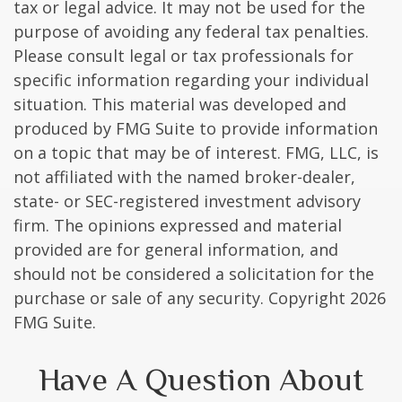
tax or legal advice. It may not be used for the
purpose of avoiding any federal tax penalties.
Please consult legal or tax professionals for
specific information regarding your individual
situation. This material was developed and
produced by FMG Suite to provide information
on a topic that may be of interest. FMG, LLC, is
not affiliated with the named broker-dealer,
state- or SEC-registered investment advisory
firm. The opinions expressed and material
provided are for general information, and
should not be considered a solicitation for the
purchase or sale of any security. Copyright
2026
FMG Suite.
Have A Question About