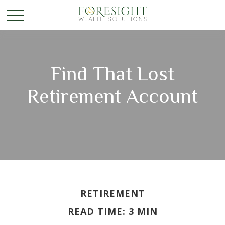
Find That Lost
Retirement Account
RETIREMENT
READ TIME: 3 MIN