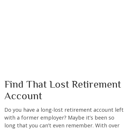
Find That Lost Retirement
Account
Do you have a long-lost retirement account left
with a former employer? Maybe it’s been so
long that you can’t even remember. With over