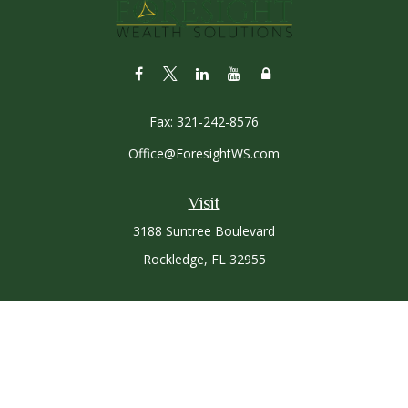
Fax:
321-242-8576
Office@ForesightWS.com
Visit
3188 Suntree Boulevard
Rockledge,
FL
32955
Connect
Office:
321-757-3305
Osaic
Form CRS