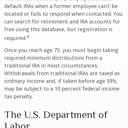
default IRAs when a former employee can’t be
located or fails to respond when contacted. You
can search for retirement and IRA accounts for
free using this database, but registration is
4
required.
Once you reach age 73, you must begin taking
required minimum distributions from a
traditional IRA in most circumstances.
Withdrawals from traditional IRAs are taxed as
ordinary income and, if taken before age 59½,
may be subject to a 10 percent federal income
tax penalty.
The U.S. Department of
Labor