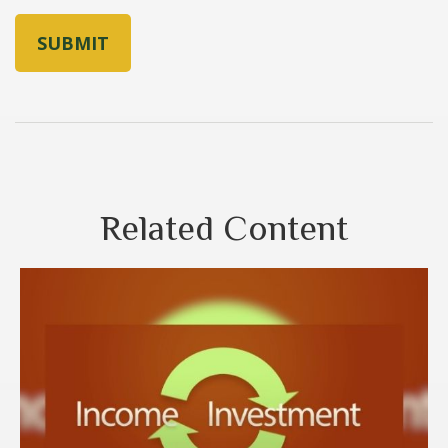
Related Content