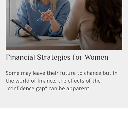
Financial Strategies for Women
Some may leave their future to chance but in
the world of finance, the effects of the
"confidence gap" can be apparent.