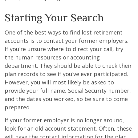
Starting Your Search
One of the best ways to find lost retirement
accounts is to contact your former employers.
If you’re unsure where to direct your call, try
the human resources or accounting
department. They should be able to check their
plan records to see if you’ve ever participated.
However, you will most likely be asked to
provide your full name, Social Security number,
and the dates you worked, so be sure to come
prepared.
If your former employer is no longer around,
look for an old account statement. Often, these
will have the contact information for the plan