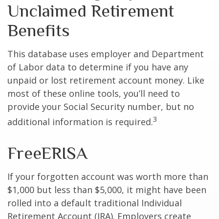
Unclaimed Retirement
Benefits
This database uses employer and Department
of Labor data to determine if you have any
unpaid or lost retirement account money. Like
most of these online tools, you’ll need to
provide your Social Security number, but no
3
additional information is required.
FreeERISA
If your forgotten account was worth more than
$1,000 but less than $5,000, it might have been
rolled into a default traditional Individual
Retirement Account (IRA). Employers create