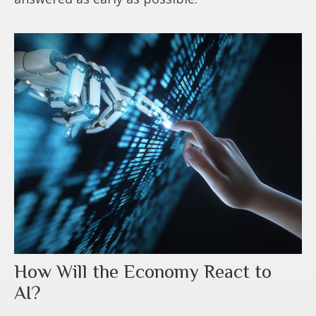
How Will the Economy React to
AI?