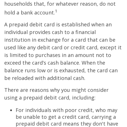
households that, for whatever reason, do not
1
hold a bank account.
A prepaid debit card is established when an
individual provides cash to a financial
institution in exchange for a card that can be
used like any debit card or credit card, except it
is limited to purchases in an amount not to
exceed the card’s cash balance. When the
balance runs low or is exhausted, the card can
be reloaded with additional cash.
There are reasons why you might consider
using a prepaid debit card, including:
For individuals with poor credit, who may
be unable to get a credit card, carrying a
prepaid debit card means they don't have