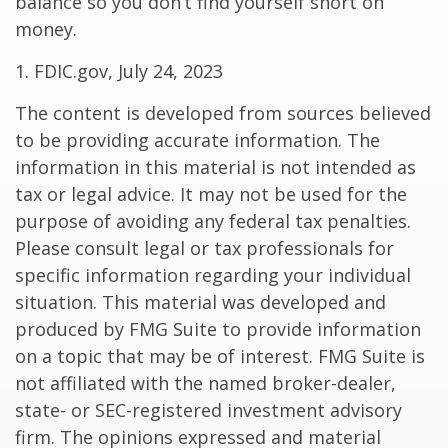
balance so you don’t find yourself short on
money.
1. FDIC.gov, July 24, 2023
The content is developed from sources believed
to be providing accurate information. The
information in this material is not intended as
tax or legal advice. It may not be used for the
purpose of avoiding any federal tax penalties.
Please consult legal or tax professionals for
specific information regarding your individual
situation. This material was developed and
produced by FMG Suite to provide information
on a topic that may be of interest. FMG Suite is
not affiliated with the named broker-dealer,
state- or SEC-registered investment advisory
firm. The opinions expressed and material