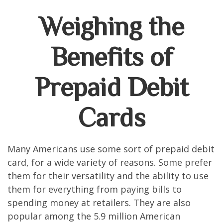
Weighing the
Benefits of
Prepaid Debit
Cards
Many Americans use some sort of prepaid debit
card, for a wide variety of reasons. Some prefer
them for their versatility and the ability to use
them for everything from paying bills to
spending money at retailers. They are also
popular among the 5.9 million American