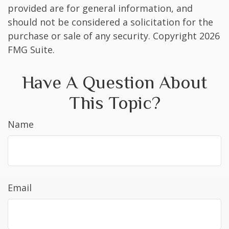
provided are for general information, and
should not be considered a solicitation for the
purchase or sale of any security. Copyright
2026
FMG Suite.
Have A Question About
This Topic?
Name
Email