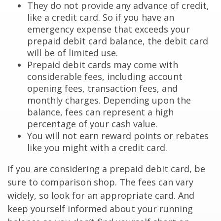
They do not provide any advance of credit,
like a credit card. So if you have an
emergency expense that exceeds your
prepaid debit card balance, the debit card
will be of limited use.
Prepaid debit cards may come with
considerable fees, including account
opening fees, transaction fees, and
monthly charges. Depending upon the
balance, fees can represent a high
percentage of your cash value.
You will not earn reward points or rebates
like you might with a credit card.
If you are considering a prepaid debit card, be
sure to comparison shop. The fees can vary
widely, so look for an appropriate card. And
keep yourself informed about your running