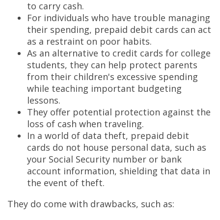
to carry cash.
For individuals who have trouble managing
their spending, prepaid debit cards can act
as a restraint on poor habits.
As an alternative to credit cards for college
students, they can help protect parents
from their children's excessive spending
while teaching important budgeting
lessons.
They offer potential protection against the
loss of cash when traveling.
In a world of data theft, prepaid debit
cards do not house personal data, such as
your Social Security number or bank
account information, shielding that data in
the event of theft.
They do come with drawbacks, such as: