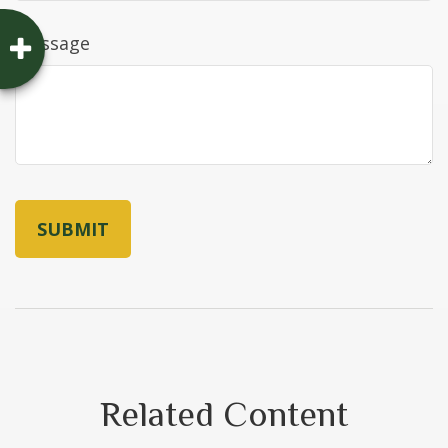
Message
Related Content