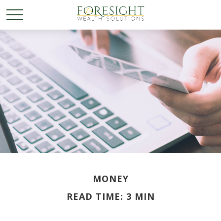
MONEY
READ TIME: 3 MIN