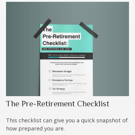
The Pre-Retirement Checklist
This checklist can give you a quick snapshot of
how prepared you are.