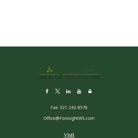
Fax:
321-242-8576
Office@ForesightWS.com
Visit