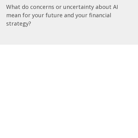
What do concerns or uncertainty about AI
mean for your future and your financial
strategy?