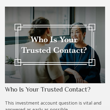
Who Is Your Trusted Contact?
This investment account question is vital and
answered as early as possible.