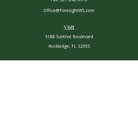
Office@ForesightWS.com
Visit
3188 Suntree Boulevard
Rockledge,
FL
32955
Connect
Office:
321-757-3305
Osaic
Form CRS
Check the background of your financial professional on
FINRA's
BrokerCheck
.
The content is developed from sources believed to be
providing accurate information. The information in this
material is not intended as tax or legal advice. Please consult
legal or tax professionals for specific information regarding