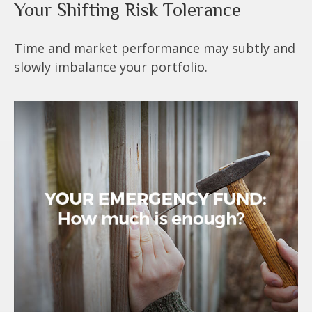
Your Shifting Risk Tolerance
Time and market performance may subtly and
slowly imbalance your portfolio.