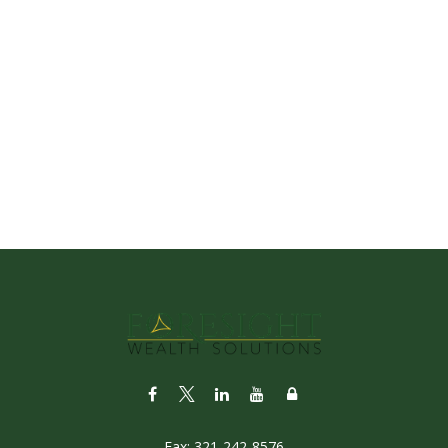
Fax:
321-242-8576