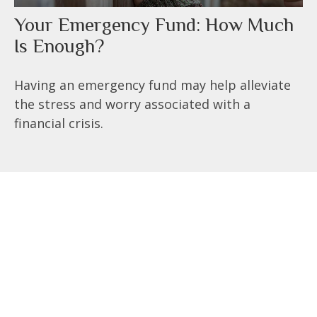
Your Emergency Fund: How Much
Is Enough?
Having an emergency fund may help alleviate
the stress and worry associated with a
financial crisis.