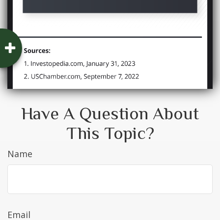
Have A Question About
This Topic?
Name
Email