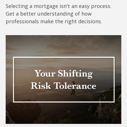
Selecting a mortgage isn't an easy process.
Get a better understanding of how
professionals make the right decisions.