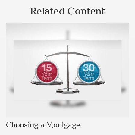
Related Content
Choosing a Mortgage