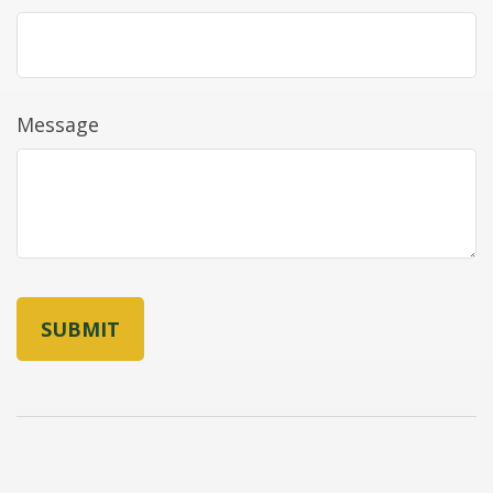
Message