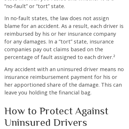
“no-fault” or “tort” state.
In no-fault states, the law does not assign
blame for an accident. As a result, each driver is
reimbursed by his or her insurance company
for any damages. In a “tort” state, insurance
companies pay out claims based on the
percentage of fault assigned to each driver.²
Any accident with an uninsured driver means no
insurance reimbursement payment for his or
her apportioned share of the damage. This can
leave you holding the financial bag.
How to Protect Against
Uninsured Drivers