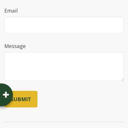
Email
Message