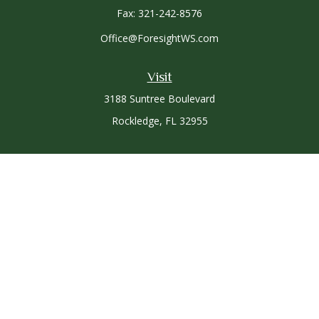
Fax:
321-242-8576
Office@ForesightWS.com
Visit
3188 Suntree Boulevard
Rockledge,
FL
32955
Connect
Office:
321-757-3305
Osaic
Form CRS
Check the background of your financial professional on
FINRA's
BrokerCheck
.
The content is developed from sources believed to be
providing accurate information. The information in this
material is not intended as tax or legal advice. Please consult