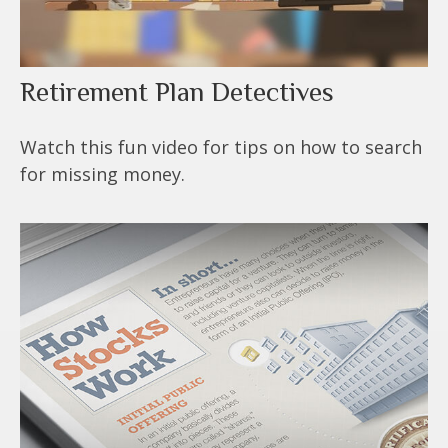
Retirement Plan Detectives
Watch this fun video for tips on how to search
for missing money.