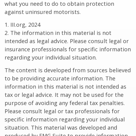
what you need to do to obtain protection
against uninsured motorists.
1. III.org, 2024
2. The information in this material is not
intended as legal advice. Please consult legal or
insurance professionals for specific information
regarding your individual situation.
The content is developed from sources believed
to be providing accurate information. The
information in this material is not intended as
tax or legal advice. It may not be used for the
purpose of avoiding any federal tax penalties.
Please consult legal or tax professionals for
specific information regarding your individual
situation. This material was developed and
produced by FMG Suite to provide information