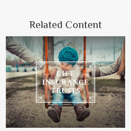
Related Content