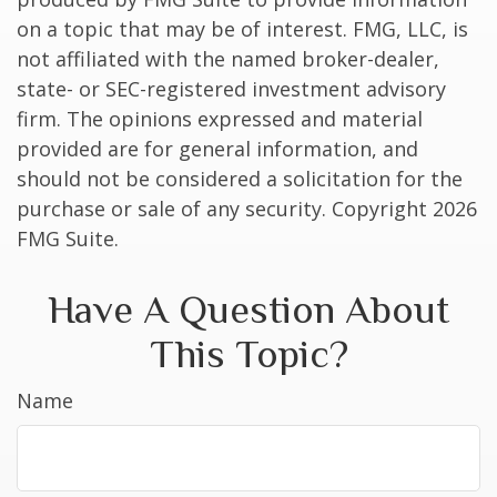
on a topic that may be of interest. FMG, LLC, is
not affiliated with the named broker-dealer,
state- or SEC-registered investment advisory
firm. The opinions expressed and material
provided are for general information, and
should not be considered a solicitation for the
purchase or sale of any security. Copyright
2026
FMG Suite.
Have A Question About
This Topic?
Name