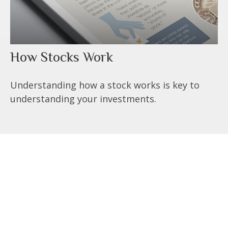
How Stocks Work
Understanding how a stock works is key to
understanding your investments.