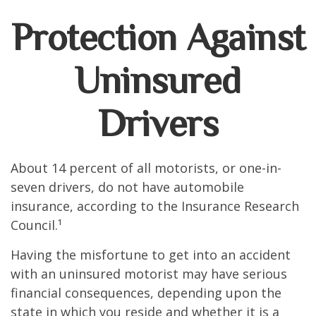
Protection Against
Uninsured
Drivers
About 14 percent of all motorists, or one-in-
seven drivers, do not have automobile
insurance, according to the Insurance Research
Council.¹
Having the misfortune to get into an accident
with an uninsured motorist may have serious
financial consequences, depending upon the
state in which you reside and whether it is a