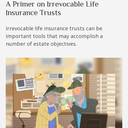
A Primer on Irrevocable Life
Insurance Trusts
Irrevocable life insurance trusts can be
important tools that may accomplish a
number of estate objectives.