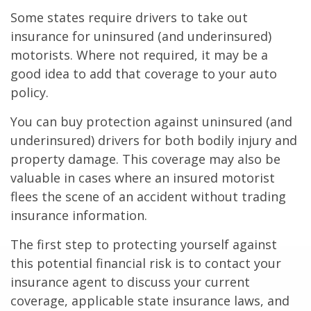
Some states require drivers to take out
insurance for uninsured (and underinsured)
motorists. Where not required, it may be a
good idea to add that coverage to your auto
policy.
You can buy protection against uninsured (and
underinsured) drivers for both bodily injury and
property damage. This coverage may also be
valuable in cases where an insured motorist
flees the scene of an accident without trading
insurance information.
The first step to protecting yourself against
this potential financial risk is to contact your
insurance agent to discuss your current
coverage, applicable state insurance laws, and