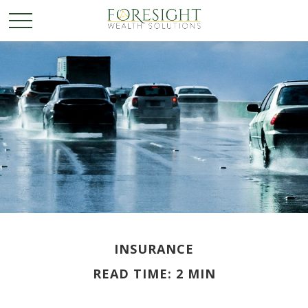
INSURANCE
READ TIME: 2 MIN