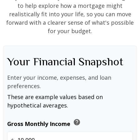
to help explore how a mortgage might
realistically fit into your life, so you can move
forward with a clearer sense of what's possible
for your budget.
Your Financial Snapshot
Enter your income, expenses, and loan
preferences.
These are example values based on
hypothetical averages.
help
Gross Monthly Income