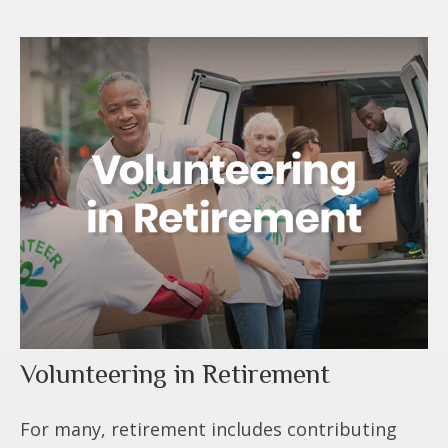
Volunteering in Retirement
For many, retirement includes contributing