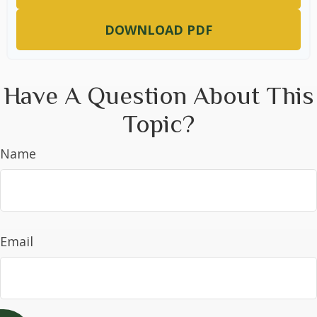
DOWNLOAD PDF
Have A Question About This
Topic?
Name
Email