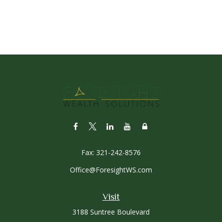
Fax:
321-242-8576
Office@ForesightWS.com
Visit
3188 Suntree Boulevard