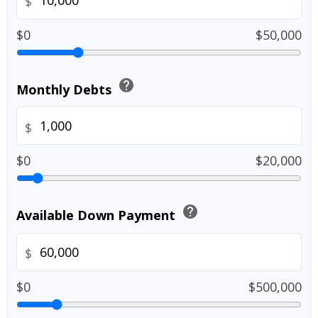
$
$0
$50,000
help
Monthly Debts
$
$0
$20,000
help
Available Down Payment
$
$0
$500,000