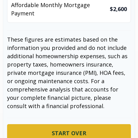
Affordable Monthly Mortgage
$2,600
Payment
These figures are estimates based on the
information you provided and do not include
additional homeownership expenses, such as
property taxes, homeowners insurance,
private mortgage insurance (PMI), HOA fees,
or ongoing maintenance costs. For a
comprehensive analysis that accounts for
your complete financial picture, please
consult with a financial professional.
START OVER