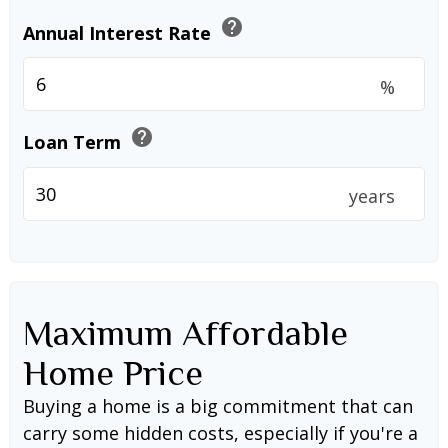
help
Annual Interest Rate
%
help
Loan Term
years
Maximum Affordable
Home Price
Buying a home is a big commitment that can
carry some hidden costs, especially if you're a