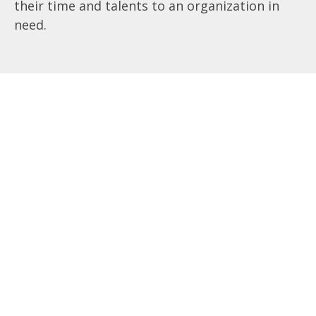
their time and talents to an organization in
need.