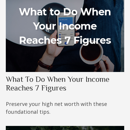
What To Do When Your Income
Reaches 7 Figures
Preserve your high net worth with these
foundational tips.