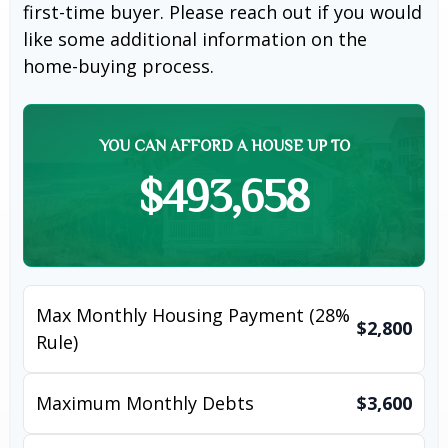
first-time buyer. Please reach out if you would
like some additional information on the
home-buying process.
YOU CAN AFFORD A HOUSE UP TO
$493,658
Max Monthly Housing Payment (28%
$2,800
Rule)
Maximum Monthly Debts
$3,600