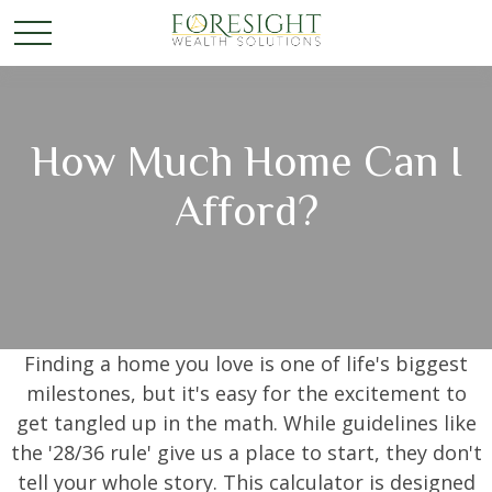
How Much Home Can I
Afford?
Finding a home you love is one of life's biggest
milestones, but it's easy for the excitement to
get tangled up in the math. While guidelines like
the '28/36 rule' give us a place to start, they don't
tell your whole story. This calculator is designed