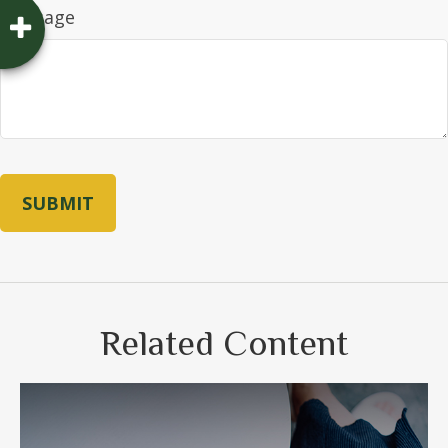
Message
Related Content