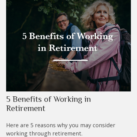
5 Benefits of Working in
Retirement
Here are 5 reasons why you may consider
working through retirement.