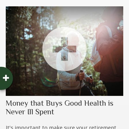
Money that Buys Good Health is
Never Ill Spent
It's important to make sure your retirement