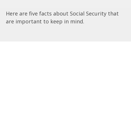
Here are five facts about Social Security that
are important to keep in mind.