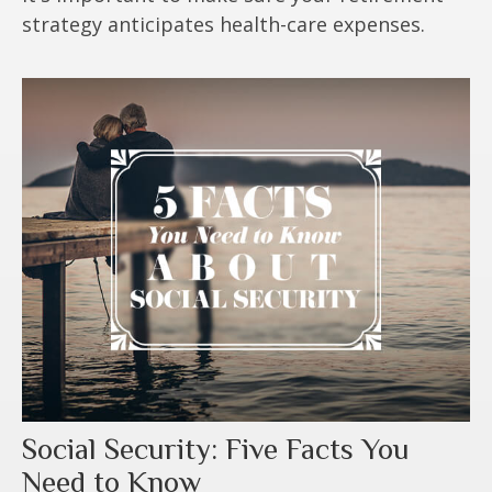
strategy anticipates health-care expenses.
Social Security: Five Facts You
Need to Know