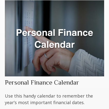
Personal Finance Calendar
Use this handy calendar to remember the
year’s most important financial dates.