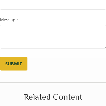
Message
Related Content