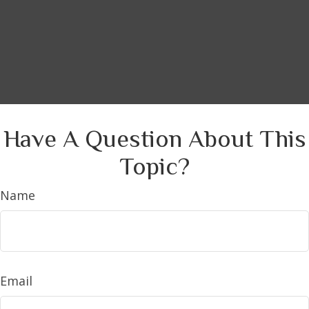
Have A Question About This
Topic?
Name
Email