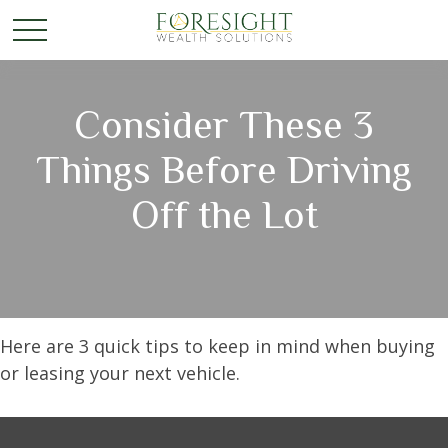
Consider These 3
Things Before Driving
Off the Lot
Here are 3 quick tips to keep in mind when buying
or leasing your next vehicle.