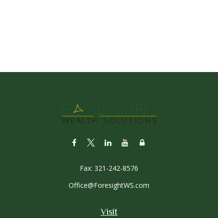
Fax:
321-242-8576
Office@ForesightWS.com
Visit