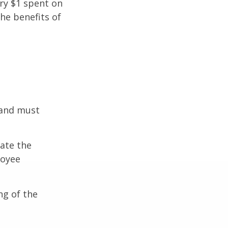
ery $1 spent on
he benefits of
 and must
cate the
loyee
ng of the