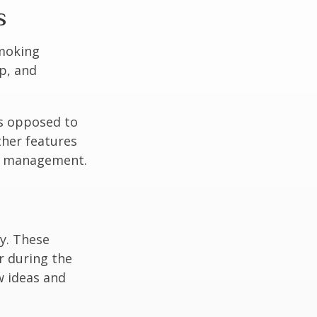
s
moking
p, and
as opposed to
ther features
ss management.
ey. These
r during the
w ideas and