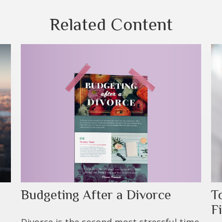
Related Content
Budgeting After a Divorce
T
F
Divorce is the second most stressful time