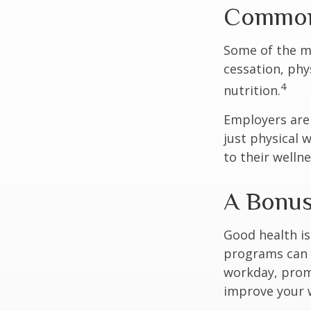
Common 
Some of the m
cessation, phy
4
nutrition.
Employers are 
just physical 
to their well
A Bonu
Good health is
programs can o
workday, prom
improve your 