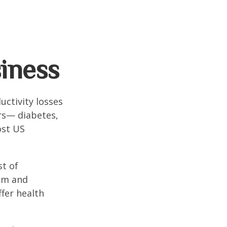
iness
uctivity losses
ors— diabetes,
ost US
st of
ism and
fer health