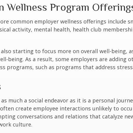
Wellness Program Offering
ore common employer wellness offerings include s
sical activity, mental health, health club membershi
also starting to focus more on overall well-being, 
well-being. As a result, some employers are adding o
ness programs, such as programs that address stre
s
 as much a social endeavor as it is a personal journ
ften create employee interactions unlikely to occu
pting conversations and relations that catalyze ne
work culture.