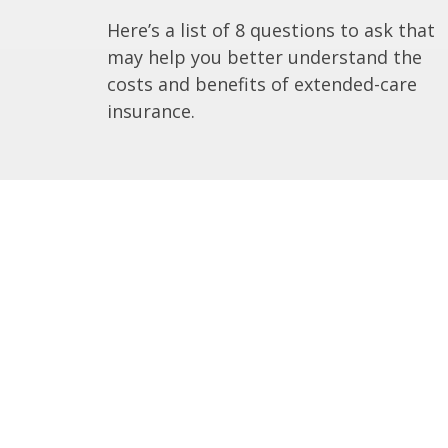
Here’s a list of 8 questions to ask that
may help you better understand the
costs and benefits of extended-care
insurance.