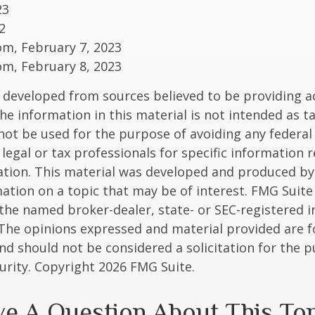
23
2
om, February 7, 2023
om, February 8, 2023
 developed from sources believed to be providing a
he information in this material is not intended as ta
 not be used for the purpose of avoiding any federal 
 legal or tax professionals for specific information 
uation. This material was developed and produced b
ation on a topic that may be of interest. FMG Suite 
h the named broker-dealer, state- or SEC-registered
 The opinions expressed and material provided are f
nd should not be considered a solicitation for the 
curity. Copyright
2026 FMG Suite.
e A Question About This To