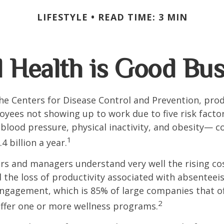
LIFESTYLE
READ TIME: 3 MIN
 Health is Good Bus
he Centers for Disease Control and Prevention, prod
oyees not showing up to work due to five risk fact
blood pressure, physical inactivity, and obesity— c
1
 billion a year.
s and managers understand very well the rising co
 the loss of productivity associated with absentee
ngagement, which is 85% of large companies that of
2
offer one or more wellness programs.