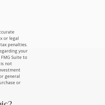
ccurate
x or legal
tax penalties.
regarding your
y FMG Suite to
is not
 investment
or general
purchase or
pic?