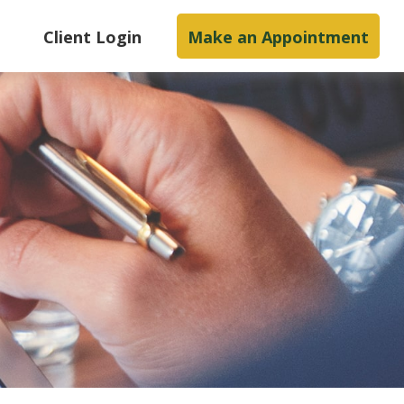
s
Client Login
Make an Appointment