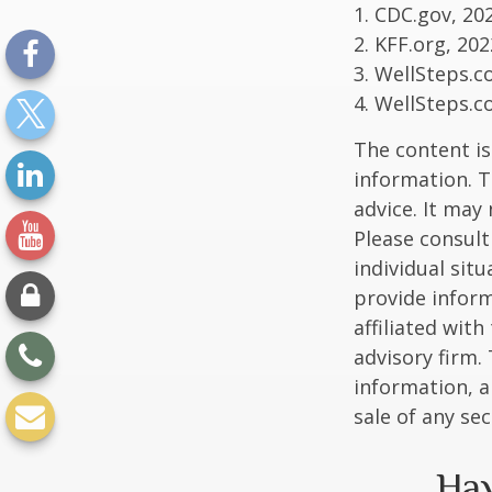
1. CDC.gov, 20
2. KFF.org, 202
3. WellSteps.c
4. WellSteps.c
The content is
information. T
advice. It may
Please consult
individual sit
provide inform
affiliated wit
advisory firm.
information, a
sale of any se
Hav