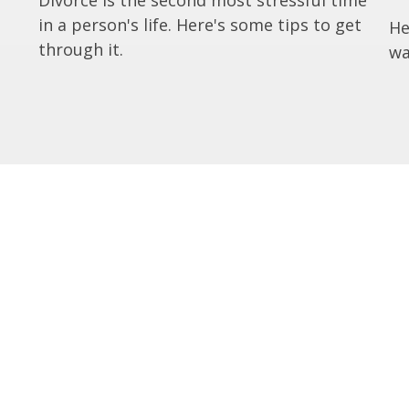
in a person's life. Here's some tips to get
He
through it.
wa