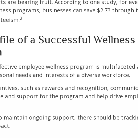
ts are bearing fruit. According to one study, for ev
ness programs, businesses can save $2.73 through t
3
teeism.
ile of a Successful Wellness
m
ffective employee wellness program is multifaceted
rsonal needs and interests of a diverse workforce.
centives, such as rewards and recognition, communi
re and support for the program and help drive emp
 maintain ongoing support, there should be tracki
act.