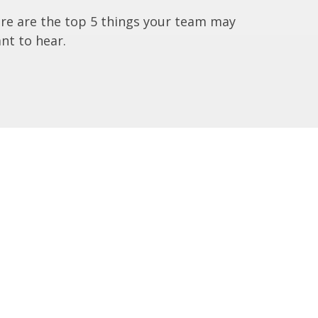
re are the top 5 things your team may
nt to hear.