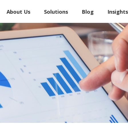
About Us
Solutions
Blog
Insight