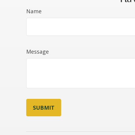
Name
Message