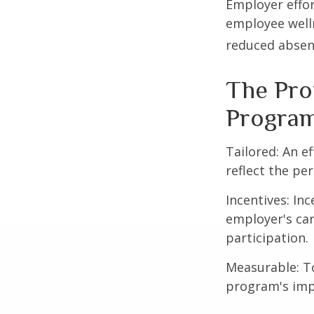
Employer effor
employee well
reduced absen
The Prof
Progra
Tailored: An e
reflect the pe
Incentives: In
employer's ca
participation.
Measurable: To
program's imp