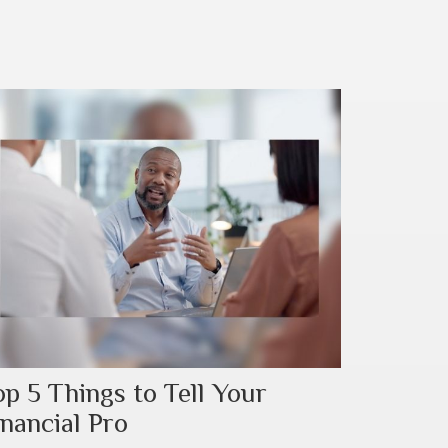
op 5 Things to Tell Your
inancial Pro