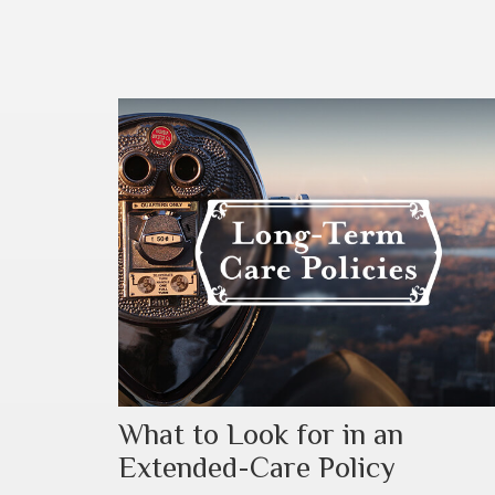
What to Look for in an
Extended-Care Policy