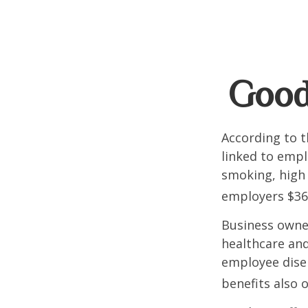
Good
According to t
linked to empl
smoking, high 
employers $36.4
Business owner
healthcare and
employee dise
benefits also 