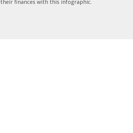
 their finances with this infographic.