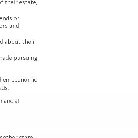
 their estate,
iends or
ors and
ed about their
 made pursuing
their economic
eds.
inancial
:
another state,