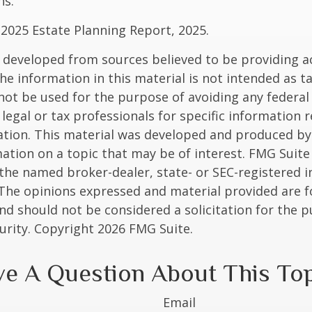
ns.
l 2025 Estate Planning Report, 2025.
 developed from sources believed to be providing a
he information in this material is not intended as ta
 not be used for the purpose of avoiding any federal 
 legal or tax professionals for specific information 
uation. This material was developed and produced b
ation on a topic that may be of interest. FMG Suite 
h the named broker-dealer, state- or SEC-registered
 The opinions expressed and material provided are f
nd should not be considered a solicitation for the 
curity. Copyright
2026 FMG Suite.
e A Question About This To
Email