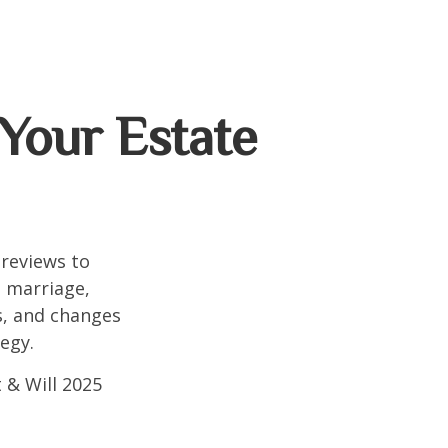
Your Estate
 reviews to
s marriage,
es, and changes
egy.
 & Will 2025