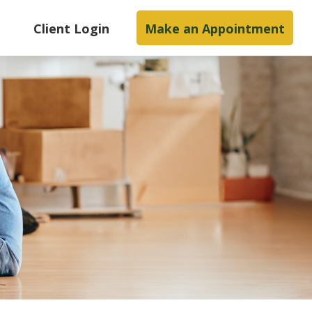
s
Client Login
Make an Appointment