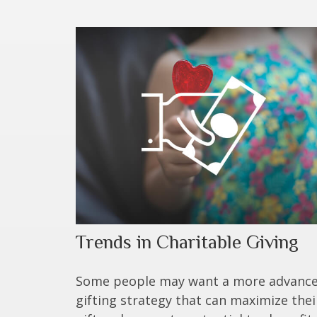
Trends in Charitable Giving
Some people may want a more advanc
gifting strategy that can maximize thei