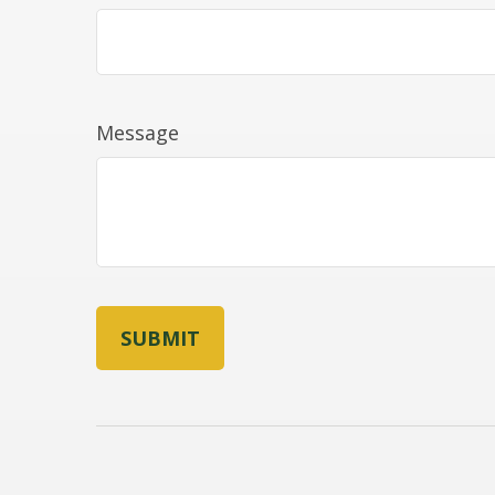
Message