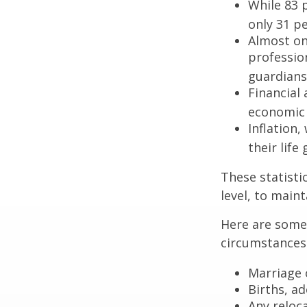
While 83 
only 31 pe
Almost on
professio
guardians
Financial
economic 
Inflation
their life
These statisti
level, to maint
Here are some 
circumstances.
Marriage o
Births, a
Any reloc