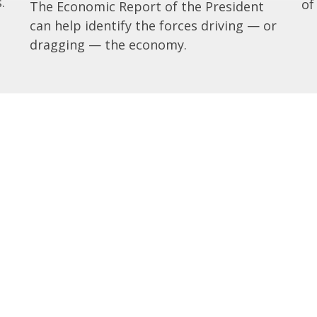
.
of
The Economic Report of the President
can help identify the forces driving — or
dragging — the economy.