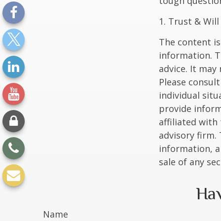
tough questio
1. Trust & Wil
The content is
information. T
advice. It may
Please consult
individual sit
provide inform
affiliated wit
advisory firm.
information, a
sale of any se
Hav
Name