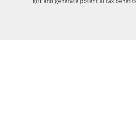
gift and generate potential tax benefits