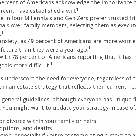
percent of Americans acknowledge the importance of
1
rcent have established a will.
e in four Millennials and Gen Zers prefer trusted fr
nals over family members, selecting them as execut
1
.
 anxiety, as 49 percent of Americans are more worri
1
future than they were a year ago.
, with 78 percent of Americans reporting that it has
1
 goals more difficult.
cs underscore the need for everyone, regardless of 
ain an estate strategy that reflects their current ne
general guidelines, although everyone has unique f
 You might want to update your strategy in case of
r divorce within your family or heirs
doptions, and deaths
ation, especially if you're contemplating a move to 