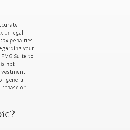
ccurate
x or legal
tax penalties.
regarding your
y FMG Suite to
is not
 investment
or general
purchase or
pic?