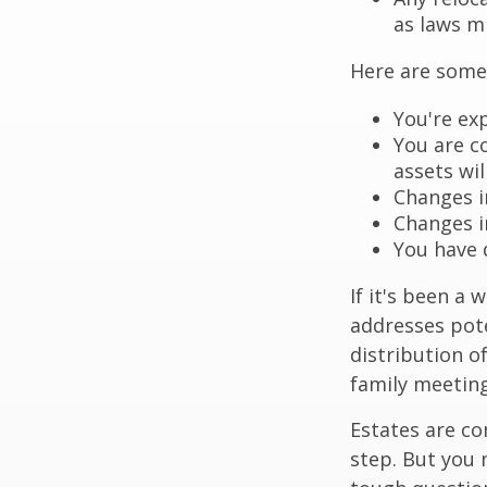
as laws m
Here are some 
You're ex
You are c
assets wil
Changes i
Changes in
You have 
If it's been a 
addresses pote
distribution o
family meeting
Estates are co
step. But you 