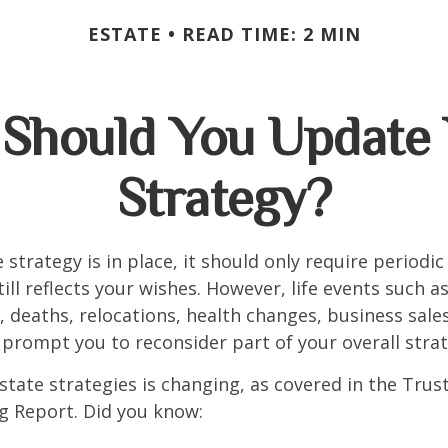
ESTATE
READ TIME: 2 MIN
Should You Update 
Strategy?
 strategy is in place, it should only require periodic
till reflects your wishes. However, life events such a
s, deaths, relocations, health changes, business sal
 prompt you to reconsider part of your overall strat
state strategies is changing, as covered in the Trust
g Report. Did you know: