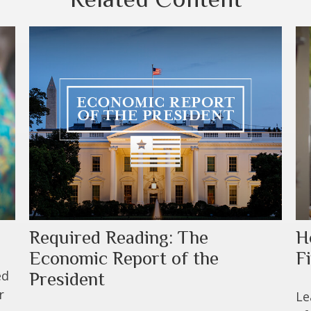
Required Reading: The
H
Economic Report of the
F
ed
President
r
Le