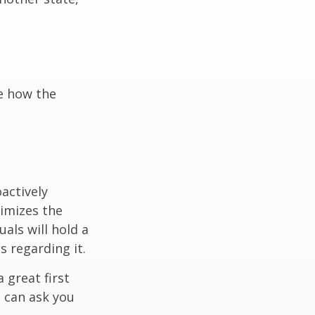
e how the
oactively
timizes the
als will hold a
s regarding it.
 great first
 can ask you