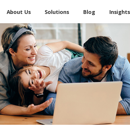
About Us
Solutions
Blog
Insight