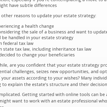
ight have subtle differences
other reasons to update your estate strategy:
periencing a health change
onsidering the sale of a business and want to updat
l be handled in your estate strategy
n federal tax law
 state tax law, including inheritance tax law
decided to change your beneficiaries
while, are you confident that your estate strategy pr
ntial challenges, seizes new opportunities, and op
f your assets according to your wishes? Many individu
 to explain the estate's structure and their decision
mplicated. Getting started with online tools can be a
might want to work with an estate professional who