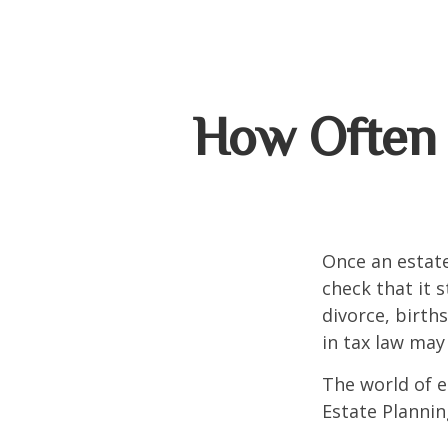
How Often 
Once an estate
check that it s
divorce, birth
in tax law may
The world of e
Estate Plannin