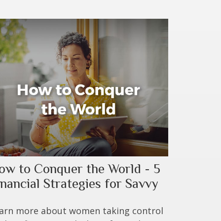
ow to Conquer the World - 5
inancial Strategies for Savvy
arn more about women taking control