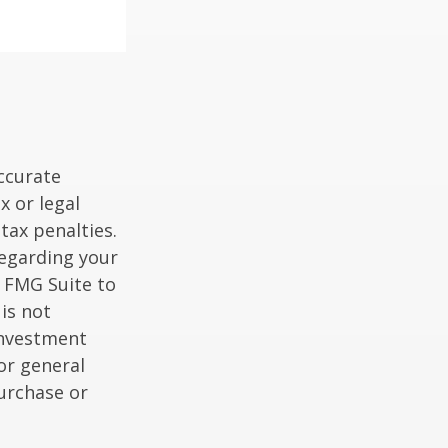
ccurate
x or legal
tax penalties.
regarding your
y FMG Suite to
is not
 investment
or general
purchase or