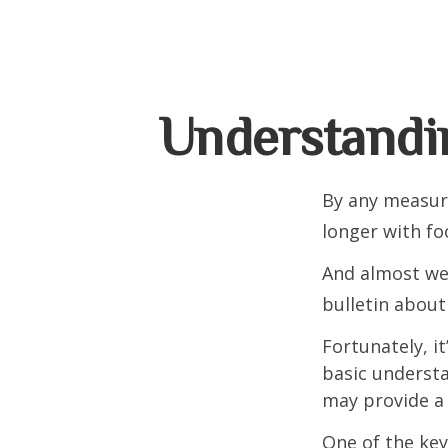
Understandi
By any measure
longer with fo
And almost wee
bulletin about
Fortunately, i
basic underst
may provide a 
One of the key