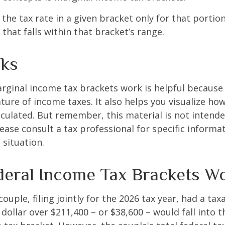
the tax rate in a given bracket only for that portion
that falls within that bracket’s range.
ks
ginal income tax brackets work is helpful because 
ture of income taxes. It also helps you visualize how
lculated. But remember, this material is not intende
Please consult a tax professional for specific inform
 situation.
eral Income Tax Brackets W
ouple, filing jointly for the 2026 tax year, had a ta
 dollar over $211,400 – or $38,600 – would fall into 