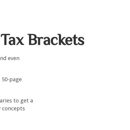
Tax Brackets
and even
o 50-page
aries to get a
y concepts