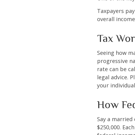
Taxpayers pay 
overall income 
Tax Wor
Seeing how mar
progressive na
rate can be ca
legal advice. 
your individual
How Fed
Say a married c
$250,000. Each