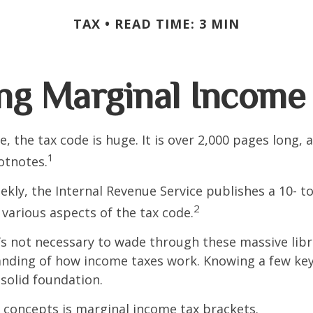
TAX
READ TIME: 3 MIN
ng Marginal Income 
, the tax code is huge. It is over 2,000 pages long, 
1
otnotes.
kly, the Internal Revenue Service publishes a 10- t
2
 various aspects of the tax code.
t’s not necessary to wade through these massive libr
anding of how income taxes work. Knowing a few ke
solid foundation.
 concepts is marginal income tax brackets.