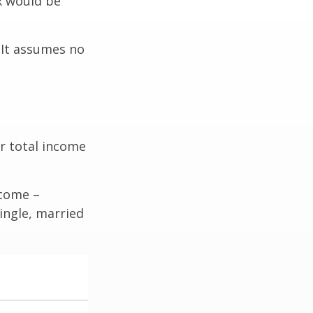
ax would be
. It assumes no
r total income
ncome –
single, married