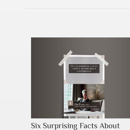
Six Surprising Facts About