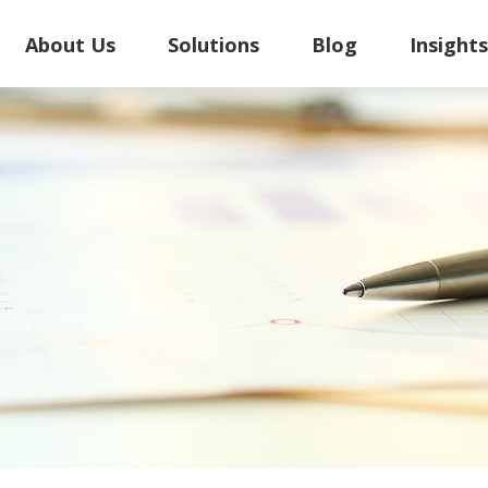
About Us
Solutions
Blog
Insight