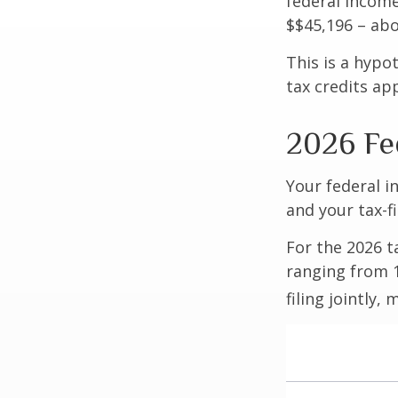
federal income
$$45,196 – abo
This is a hypo
tax credits app
2026 Fe
Your federal i
and your tax-fi
For the 2026 t
ranging from 1
filing jointly,