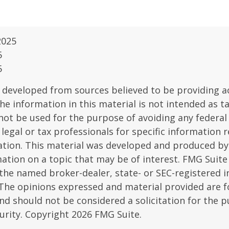
2025
5
5
 developed from sources believed to be providing a
he information in this material is not intended as ta
 not be used for the purpose of avoiding any federal 
 legal or tax professionals for specific information 
uation. This material was developed and produced b
ation on a topic that may be of interest. FMG Suite 
h the named broker-dealer, state- or SEC-registered
 The opinions expressed and material provided are f
nd should not be considered a solicitation for the 
curity. Copyright
2026 FMG Suite.