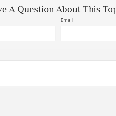
e A Question About This To
Email