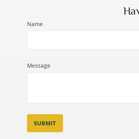
Hav
Name
Message