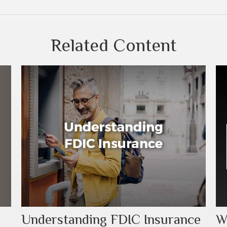
Related Content
Understanding FDIC Insurance
W