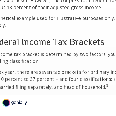
 tax bracket. However, the couple's total federal t
ut 18 percent of their adjusted gross income.
thetical example used for illustrative purposes only
ly.
deral Income Tax Brackets
ncome tax bracket is determined by two factors: you
ling classification.
ax year, there are seven tax brackets for ordinary i
0 percent to 37 percent – and four classifications: 
3
 married filing separately, and head of household.