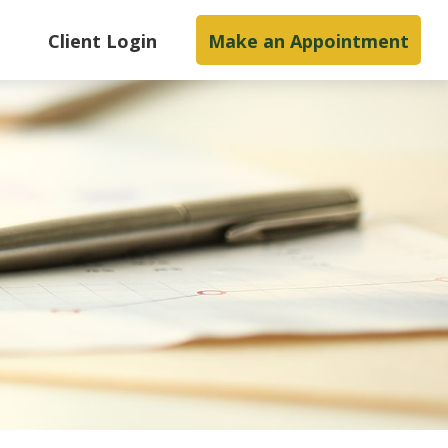
s
Client Login
Make an Appointment