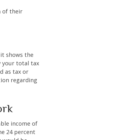
 of their
it shows the
 your total tax
d as tax or
ation regarding
ork
xable income of
the 24 percent