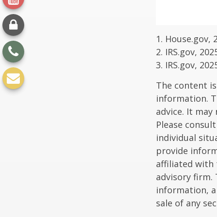
1. House.gov, 
2. IRS.gov, 202
3. IRS.gov, 202
The content is
information. T
advice. It may
Please consult
individual sit
provide inform
affiliated wit
advisory firm.
information, a
sale of any se