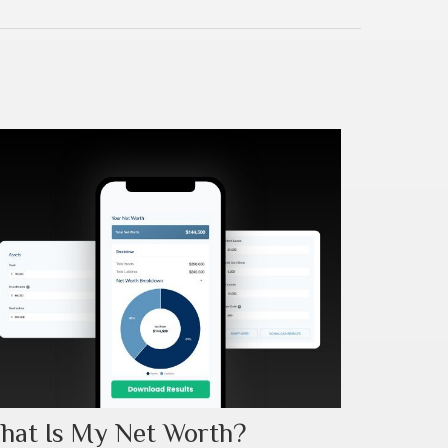
hat Is My Net Worth?