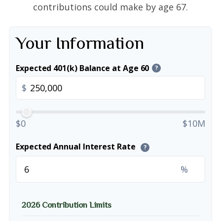
contributions could make by age 67.
Your Information
Expected 401(k) Balance at Age 60
?
$
$0
$10M
Expected Annual Interest Rate
?
%
2026 Contribution Limits