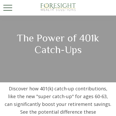
The Power of 401k
Catch-Ups
Discover how 401(k) catch-up contributions,
like the new "super catch-up" for ages 60-63,
can significantly boost your retirement savings.
See the potential difference these