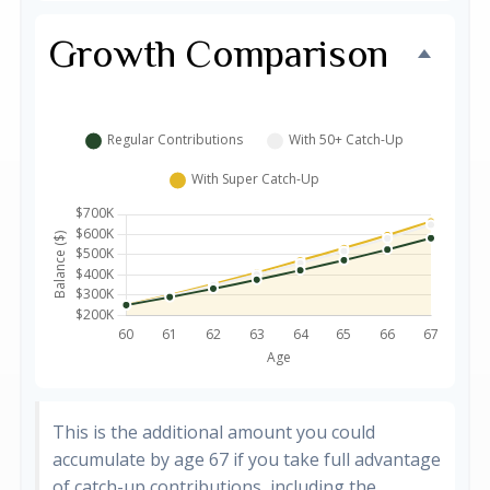
Growth Comparison
This is the additional amount you could
accumulate by age 67 if you take full advantage
of catch-up contributions, including the