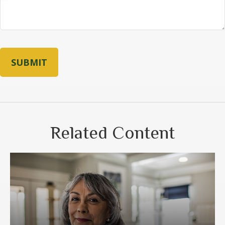
Related Content