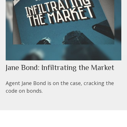
Jane Bond: Infiltrating the Market
Agent Jane Bond is on the case, cracking the
code on bonds.