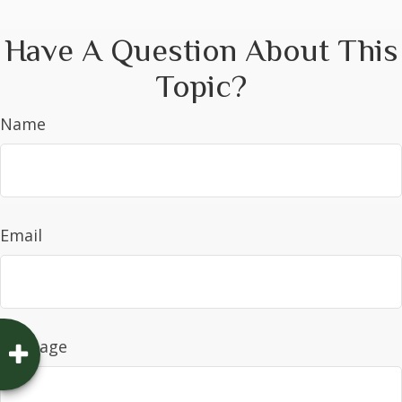
Have A Question About This
Topic?
Name
Email
Message