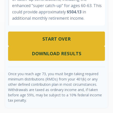
enhanced "super catch-up" for ages 60-63. This
could provide approximately
$504.13
in
additional monthly retirement income.
START OVER
DOWNLOAD RESULTS
Once you reach age 73, you must begin taking required
minimum distributions (RMDs) from your 401(k) or any
other defined contribution plan in most circumstances.
Withdrawals are taxed as ordinary income and, if taken
before age 59½, may be subject to a 10% federal income
tax penalty.