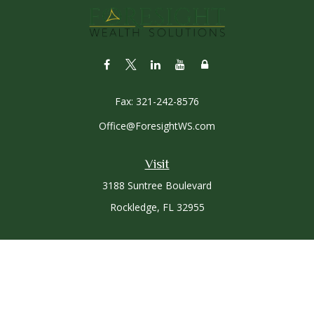
Fax:
321-242-8576
Office@ForesightWS.com
Visit
3188 Suntree Boulevard
Rockledge,
FL
32955
Connect
Office:
321-757-3305
Osaic
Form CRS