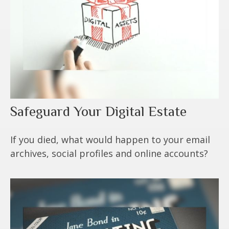
Safeguard Your Digital Estate
If you died, what would happen to your email
archives, social profiles and online accounts?