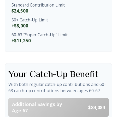
Standard Contribution Limit
$24,500
50+ Catch-Up Limit
+$8,000
60-63 "Super Catch-Up" Limit
+$11,250
Your Catch-Up Benefit
With both regular catch-up contributions and 60-
63 catch-up contributions between ages 60-67
Additional Savings by
$84,084
Age 67