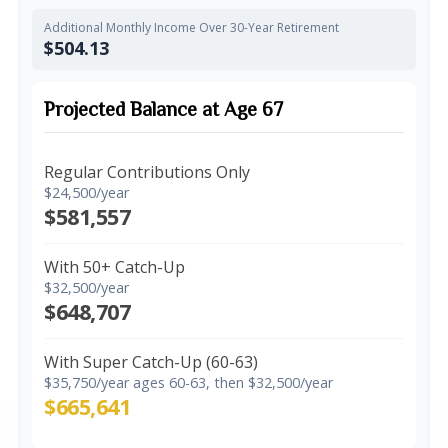
Additional Monthly Income Over 30-Year Retirement
$504.13
Projected Balance at Age 67
Regular Contributions Only
$24,500/year
$581,557
With 50+ Catch-Up
$32,500/year
$648,707
With Super Catch-Up (60-63)
$35,750/year ages 60-63, then $32,500/year
$665,641