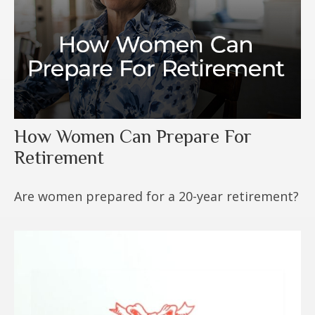
How Women Can Prepare For
Retirement
Are women prepared for a 20-year retirement?