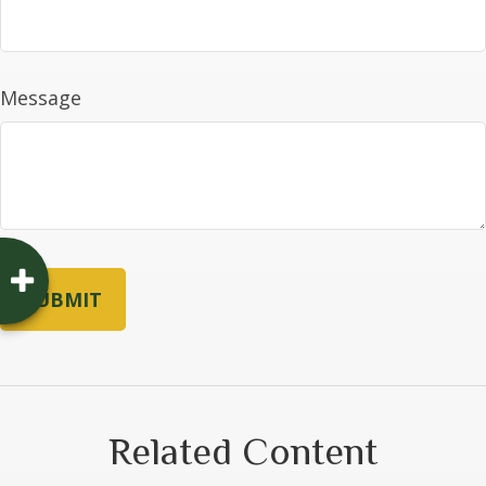
Message
Related Content