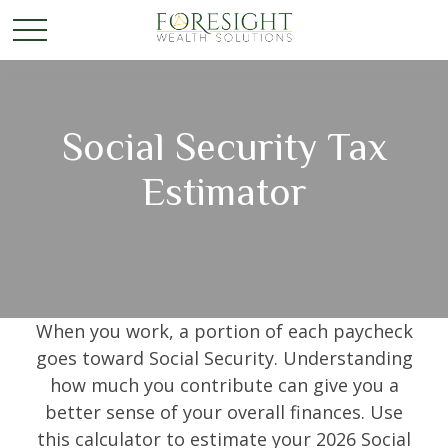
Social Security Tax
Estimator
When you work, a portion of each paycheck
goes toward Social Security. Understanding
how much you contribute can give you a
better sense of your overall finances. Use
this calculator to estimate your 2026 Social