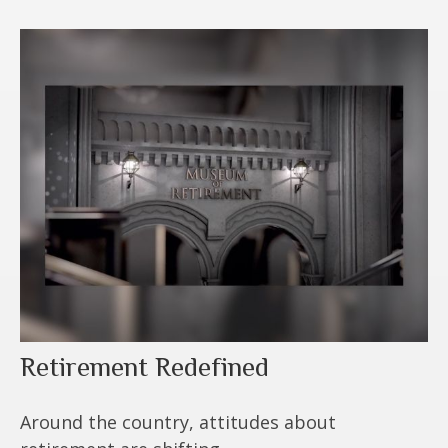
Retirement Redefined
Around the country, attitudes about