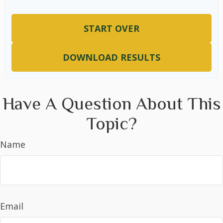
START OVER
DOWNLOAD RESULTS
Have A Question About This
Topic?
Name
Email