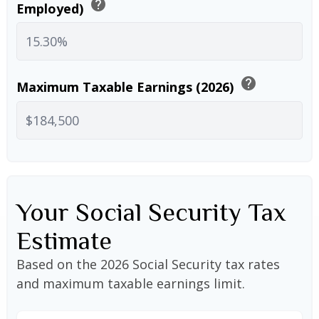
help
Employed)
help
Maximum Taxable Earnings (2026)
Your Social Security Tax
Estimate
Based on the 2026 Social Security tax rates
and maximum taxable earnings limit.