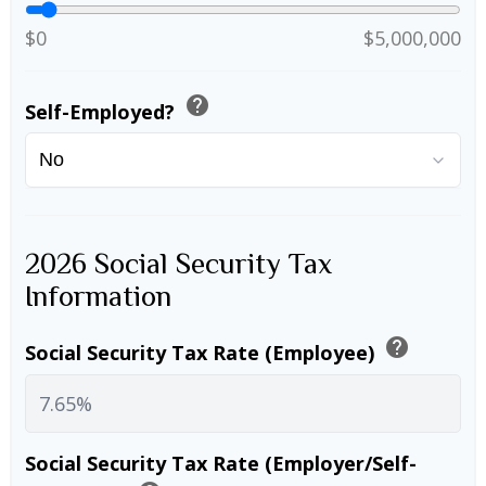
$0
$5,000,000
help
Self-Employed?
2026 Social Security Tax
Information
help
Social Security Tax Rate (Employee)
Social Security Tax Rate (Employer/Self-