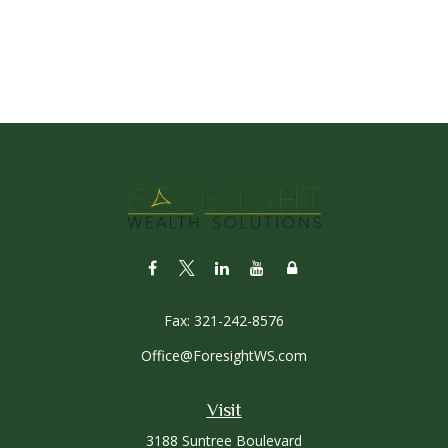
Fax:
321-242-8576
Office@ForesightWS.com
Visit
3188 Suntree Boulevard