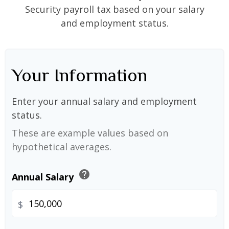
Security payroll tax based on your salary
and employment status.
Your Information
Enter your annual salary and employment
status.
These are example values based on
hypothetical averages.
help
Annual Salary
$