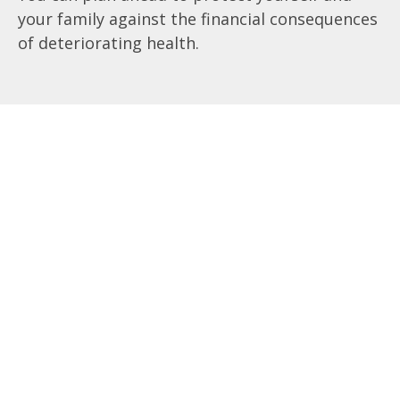
your family against the financial consequences
of deteriorating health.