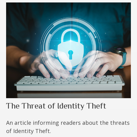
The Threat of Identity Theft
An article informing readers about the threats
of Identity Theft.