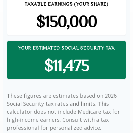
TAXABLE EARNINGS (YOUR SHARE)
$150,000
YOUR ESTIMATED SOCIAL SECURITY TAX
$11,475
These figures are estimates based on 2026
Social Security tax rates and limits. This
calculator does not include Medicare tax for
high-income earners. Consult with a tax
professional for personalized advice.