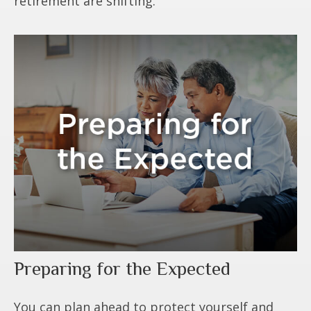
retirement are shifting.
Preparing for the Expected
You can plan ahead to protect yourself and