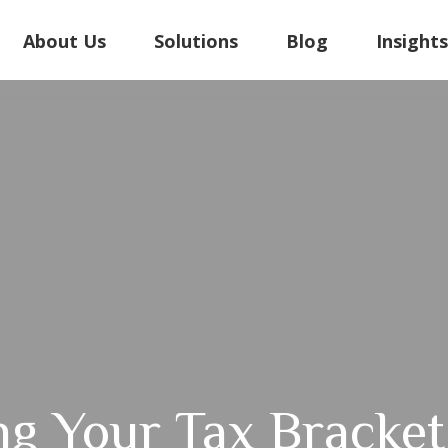
About Us
Solutions
Blog
Insight
g Your Tax Bracke