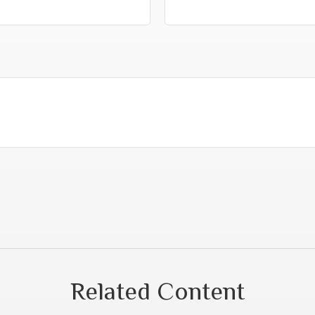
Related Content