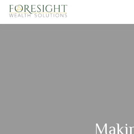
Makin