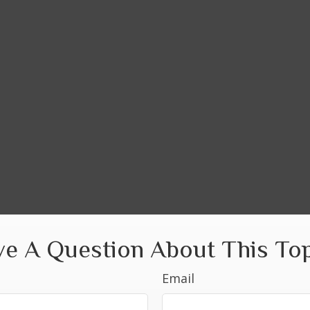
e A Question About This To
Email