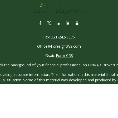
Fax:
321-242-8576
Office@ForesightWS.com
Osaic
Form CRS
k the background of your financial professional on FINRA's
BrokerC
iding accurate information. The information in this material is not in
vidual situation. Some of this material was developed and produced by
ntative, broker - dealer, state - or SEC - registered investment adviso
on, and should not be considered a solicitation for the purchase or sal
 of January 1, 2020 the
California Consumer Privacy Act (CCPA)
sugges
data:
Do not sell my personal information
.
Copyright 2026 FMG Suite.