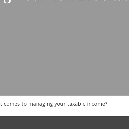
 it comes to managing your taxable income?