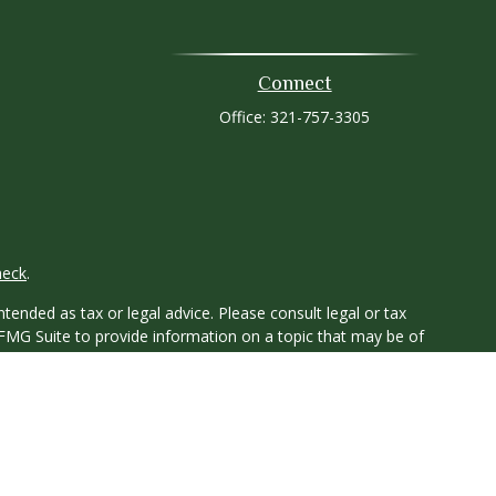
Connect
Office:
321-757-3305
heck
.
tended as tax or legal advice. Please consult legal or tax
 FMG Suite to provide information on a topic that may be of
ry firm. The opinions expressed and material provided are for
e of any security.
ts the following link as an extra measure to safeguard your