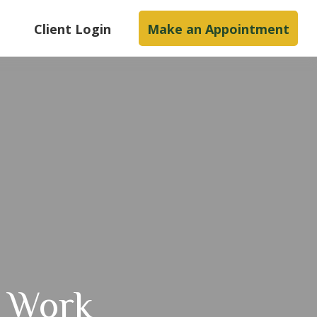
s
Client Login
Make an Appointment
t Work