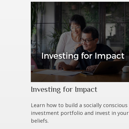
Investing for Impact
Learn how to build a socially conscious
investment portfolio and invest in your
beliefs.