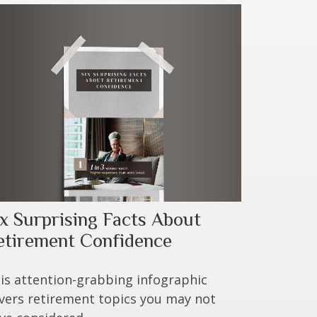
ix Surprising Facts About
etirement Confidence
is attention-grabbing infographic
vers retirement topics you may not