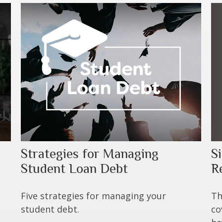
S
Strategies for Managing
R
Student Loan Debt
Th
Five strategies for managing your
co
student debt.