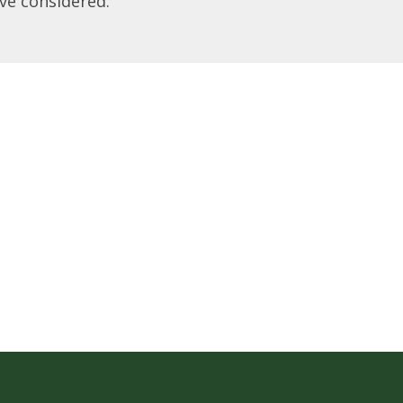
ve considered.