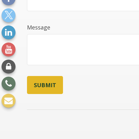
Message