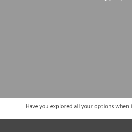
Have you explored all your options when