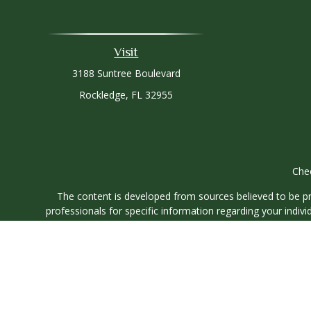
Visit
3188 Suntree Boulevard
Rockledge,
FL
32955
Chec
The content is developed from sources believed to be prov
professionals for specific information regarding your indi
interest. FMG Suite is not affiliated with the named represe
general informati
We take protecting your data and privacy very seriously. As