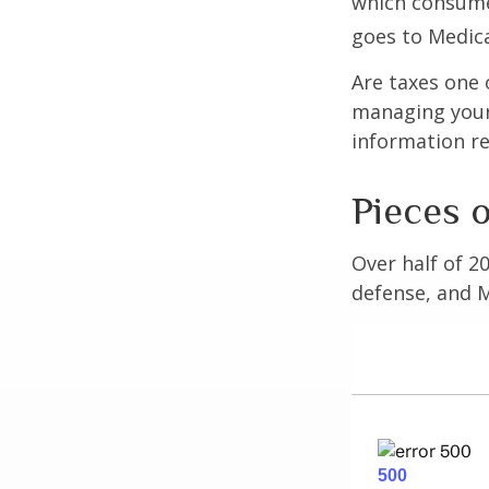
which consume
goes to Medica
Are taxes one 
managing your o
information re
Pieces o
Over half of 2
defense, and M