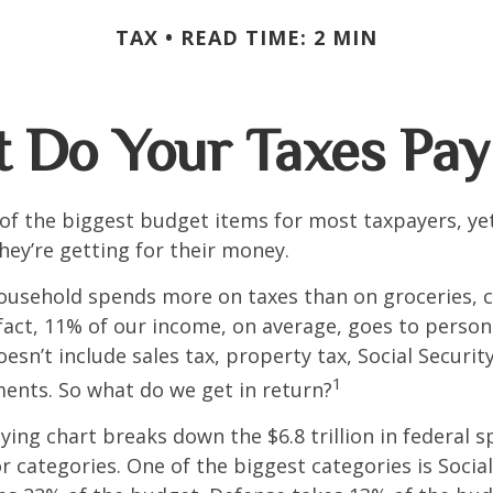
TAX
READ TIME: 2 MIN
 Do Your Taxes Pay
of the biggest budget items for most taxpayers, y
hey’re getting for their money.
usehold spends more on taxes than on groceries, c
 fact, 11% of our income, on average, goes to perso
oesn’t include sales tax, property tax, Social Securi
1
ents. So what do we get in return?
ng chart breaks down the $6.8 trillion in federal s
r categories. One of the biggest categories is Social