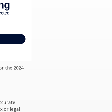
or the 2024
ccurate
x or legal