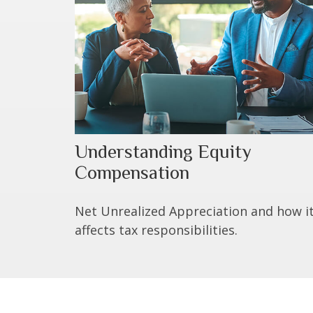
Understanding Equity
Compensation
Net Unrealized Appreciation and how i
affects tax responsibilities.