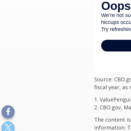
Source: CBO.go
fiscal year, a
1. ValuePengui
2. CBO.gov, Ma
The content is
information. T