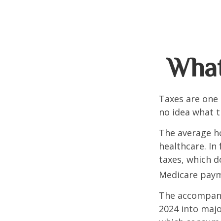
What
Taxes are one 
no idea what t
The average ho
healthcare. In
taxes, which d
Medicare paym
The accompanyi
2024 into majo