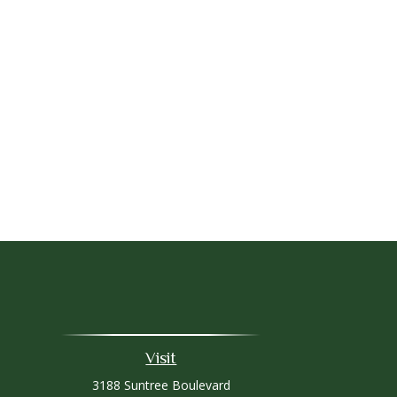
Visit
3188 Suntree Boulevard