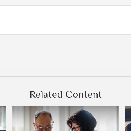
Related Content