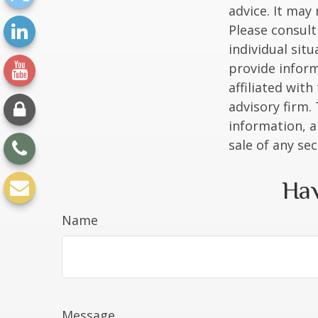
advice. It may
Please consult
individual sit
provide inform
affiliated wit
advisory firm.
information, a
sale of any se
Hav
Name
Message