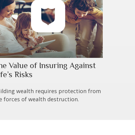
he Value of Insuring Against
fe’s Risks
ilding wealth requires protection from
e forces of wealth destruction.