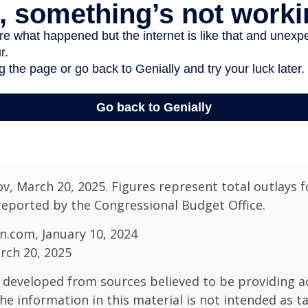
v, March 20, 2025. Figures represent total outlays f
s reported by the Congressional Budget Office.
n.com, January 10, 2024
rch 20, 2025
 developed from sources believed to be providing a
he information in this material is not intended as ta