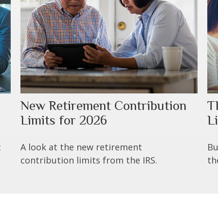
New Retirement Contribution
T
Limits for 2026
Li
t
A look at the new retirement
Bu
contribution limits from the IRS.
th