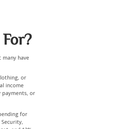
 For?
et many have
lothing, or
nal income
ty payments, or
pending for
 Security,