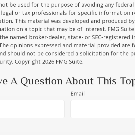
 not be used for the purpose of avoiding any federal 
 legal or tax professionals for specific information 
uation. This material was developed and produced b
ation on a topic that may be of interest. FMG Suite 
h the named broker-dealer, state- or SEC-registered
 The opinions expressed and material provided are f
nd should not be considered a solicitation for the 
curity. Copyright
2026 FMG Suite.
e A Question About This To
Email