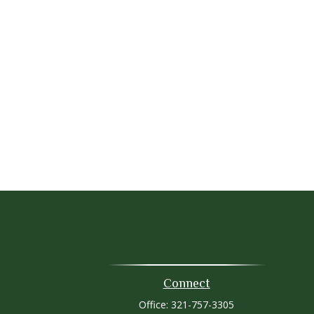
Connect
Office:
321-757-3305