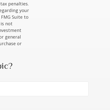
tax penalties.
regarding your
y FMG Suite to
is not
 investment
or general
purchase or
pic?