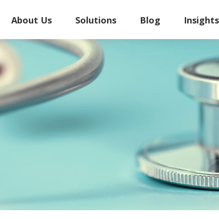
About Us
Solutions
Blog
Insight