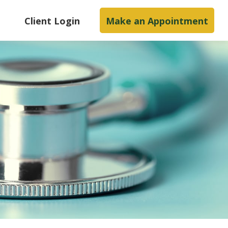
s
Client Login
Make an Appointment