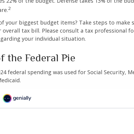
s 22% of the budget. Defense takes 13% of the bud
2
re.
of your biggest budget items? Take steps to make s
verall tax bill. Please consult a tax professional fo
garding your individual situation.
f the Federal Pie
024 federal spending was used for Social Security, M
edicaid.