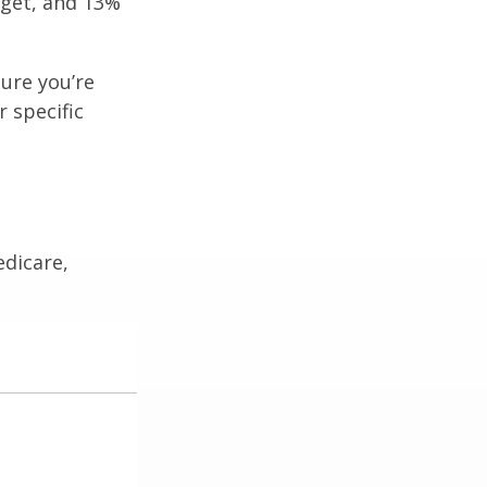
get, and 13%
ure you’re
r specific
edicare,