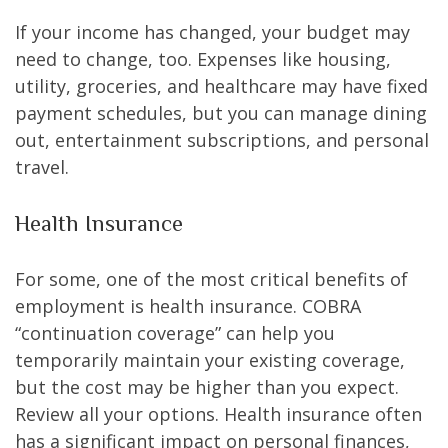
If your income has changed, your budget may
need to change, too. Expenses like housing,
utility, groceries, and healthcare may have fixed
payment schedules, but you can manage dining
out, entertainment subscriptions, and personal
travel.
Health Insurance
For some, one of the most critical benefits of
employment is health insurance. COBRA
“continuation coverage” can help you
temporarily maintain your existing coverage,
but the cost may be higher than you expect.
Review all your options. Health insurance often
has a significant impact on personal finances,