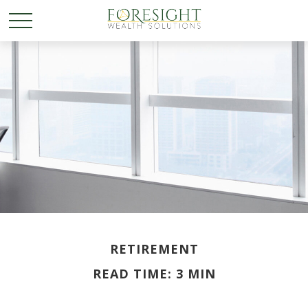
RETIREMENT
READ TIME: 3 MIN