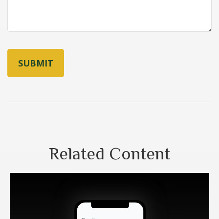
Related Content