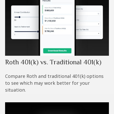
Roth 401(k) vs. Traditional 401(k)
Compare Roth and traditional 401(k) options
to see which may work better for your
situation.