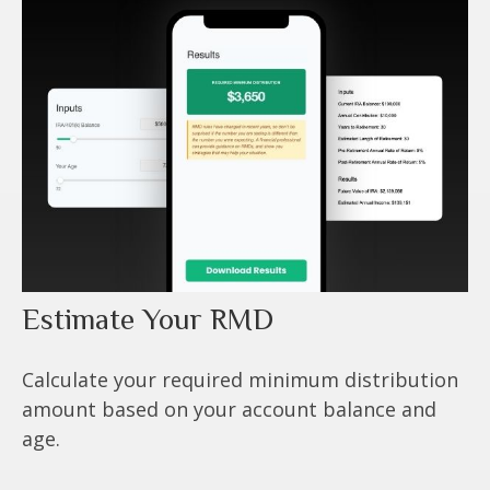
Estimate Your RMD
Calculate your required minimum distribution
amount based on your account balance and
age.