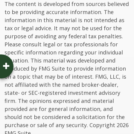
The content is developed from sources believed
to be providing accurate information. The
information in this material is not intended as
tax or legal advice. It may not be used for the
purpose of avoiding any federal tax penalties.
Please consult legal or tax professionals for
specific information regarding your individual
situation. This material was developed and
produced by FMG Suite to provide information
on a topic that may be of interest. FMG, LLC, is
not affiliated with the named broker-dealer,
state- or SEC-registered investment advisory
firm. The opinions expressed and material
provided are for general information, and
should not be considered a solicitation for the
purchase or sale of any security. Copyright
2026
FMG Suite.