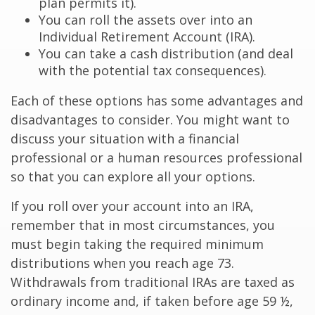
plan permits it).
You can roll the assets over into an
Individual Retirement Account (IRA).
You can take a cash distribution (and deal
with the potential tax consequences).
Each of these options has some advantages and
disadvantages to consider. You might want to
discuss your situation with a financial
professional or a human resources professional
so that you can explore all your options.
If you roll over your account into an IRA,
remember that in most circumstances, you
must begin taking the required minimum
distributions when you reach age 73.
Withdrawals from traditional IRAs are taxed as
ordinary income and, if taken before age 59 ½,