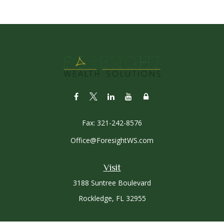
Fax:
321-242-8576
Office@ForesightWS.com
Visit
3188 Suntree Boulevard
Rockledge,
FL
32955