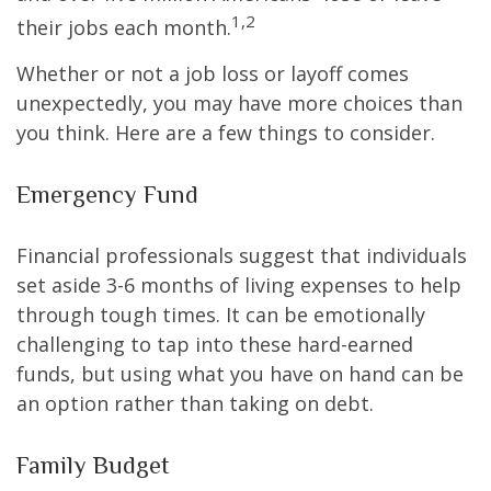
1,2
their jobs each month.
Whether or not a job loss or layoff comes
unexpectedly, you may have more choices than
you think. Here are a few things to consider.
Emergency Fund
Financial professionals suggest that individuals
set aside 3-6 months of living expenses to help
through tough times. It can be emotionally
challenging to tap into these hard-earned
funds, but using what you have on hand can be
an option rather than taking on debt.
Family Budget