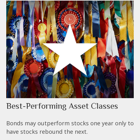
Best-Performing Asset Classes
Bonds may outperform stocks one year only to
have stocks rebound the next.