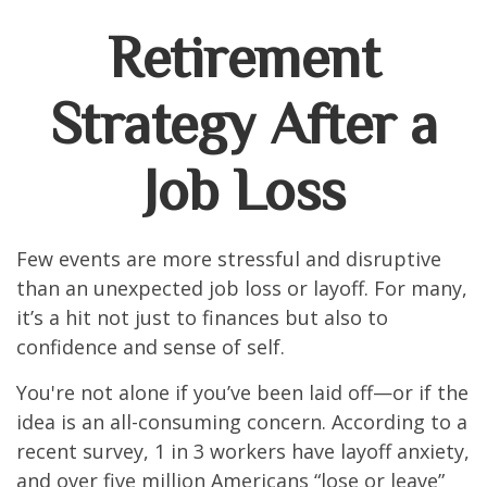
Retirement
Strategy After a
Job Loss
Few events are more stressful and disruptive
than an unexpected job loss or layoff. For many,
it’s a hit not just to finances but also to
confidence and sense of self.
You're not alone if you’ve been laid off—or if the
idea is an all-consuming concern. According to a
recent survey, 1 in 3 workers have layoff anxiety,
and over five million Americans “lose or leave”