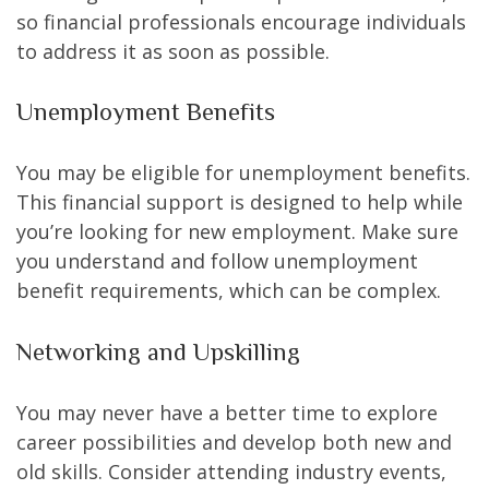
so financial professionals encourage individuals
to address it as soon as possible.
Unemployment Benefits
You may be eligible for unemployment benefits.
This financial support is designed to help while
you’re looking for new employment. Make sure
you understand and follow unemployment
benefit requirements, which can be complex.
Networking and Upskilling
You may never have a better time to explore
career possibilities and develop both new and
old skills. Consider attending industry events,