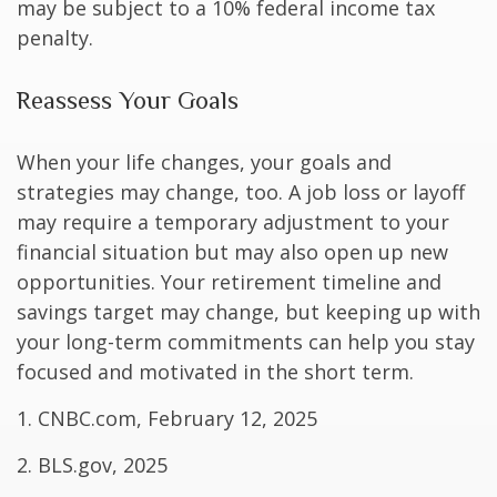
may be subject to a 10% federal income tax
penalty.
Reassess Your Goals
When your life changes, your goals and
strategies may change, too. A job loss or layoff
may require a temporary adjustment to your
financial situation but may also open up new
opportunities. Your retirement timeline and
savings target may change, but keeping up with
your long-term commitments can help you stay
focused and motivated in the short term.
1. CNBC.com, February 12, 2025
2. BLS.gov, 2025