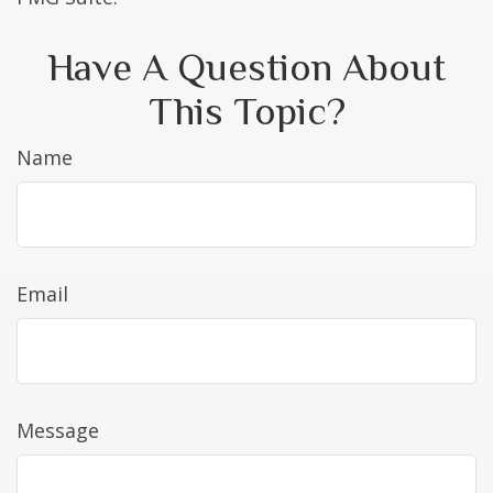
Have A Question About
This Topic?
Name
Email
Message