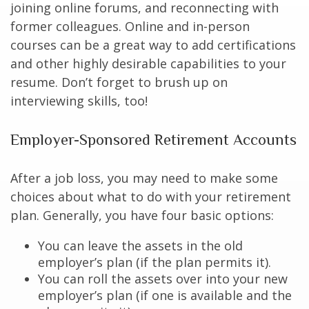
joining online forums, and reconnecting with
former colleagues. Online and in-person
courses can be a great way to add certifications
and other highly desirable capabilities to your
resume. Don’t forget to brush up on
interviewing skills, too!
Employer-Sponsored Retirement Accounts
After a job loss, you may need to make some
choices about what to do with your retirement
plan. Generally, you have four basic options:
You can leave the assets in the old
employer’s plan (if the plan permits it).
You can roll the assets over into your new
employer’s plan (if one is available and the