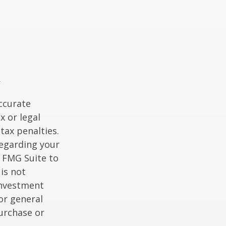
ccurate
x or legal
tax penalties.
regarding your
y FMG Suite to
is not
 investment
or general
purchase or