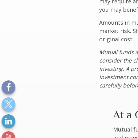
may require an
you may benefi
Amounts in mut
market risk. 
original cost.
Mutual funds a
consider the c
investing. A p
investment com
carefully befo
At a 
Mutual f
and many 