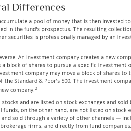
ral Differences
ccumulate a pool of money that is then invested t
ted in the fund's prospectus. The resulting collectio
er securities is professionally managed by an inve
reverse. An investment company creates a new comp
 a block of shares to pursue a specific investment o
nvestment company may move a block of shares to t
f the Standard & Poor's 500. The investment compan
2
s new company.
e stocks and are listed on stock exchanges and sold 
l funds, on the other hand, are not listed on stock
and sold through a variety of other channels — incl
 brokerage firms, and directly from fund companies