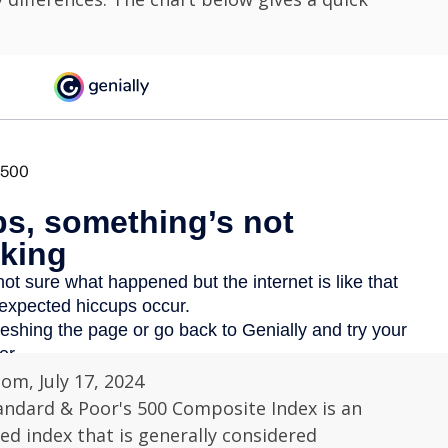
com, July 17, 2024
andard & Poor's 500 Composite Index is an
d index that is generally considered