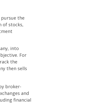
o pursue the
n of stocks,
stment
any, into
bjective. For
rack the
y then sells
by broker-
 exchanges and
uding financial
.