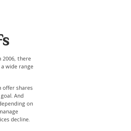
Fs
n 2006, there
n a wide range
 offer shares
 goal. And
 depending on
p manage
ices decline.