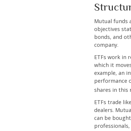
Structu
Mutual funds a
objectives sta
bonds, and oth
company.
ETFs work in 
which it moves
example, an i
performance o
shares in thi
ETFs trade lik
dealers. Mutua
can be bought 
professionals,