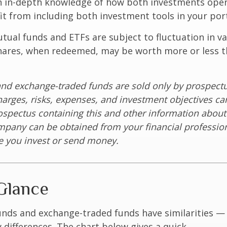
 in-depth knowledge of how both investments opera
t from including both investment tools in your port
ual funds and ETFs are subject to fluctuation in v
Shares, when redeemed, may be worth more or less t
nd exchange-traded funds are sold only by prospectu
harges, risks, expenses, and investment objectives car
rospectus containing this and other information about
pany can be obtained from your financial profession
re you invest or send money.
Glance
unds and exchange-traded funds have similarities —
differences. The chart below gives a quick