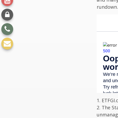
rundown.
1. ETFGI.
2. The St
unmanage