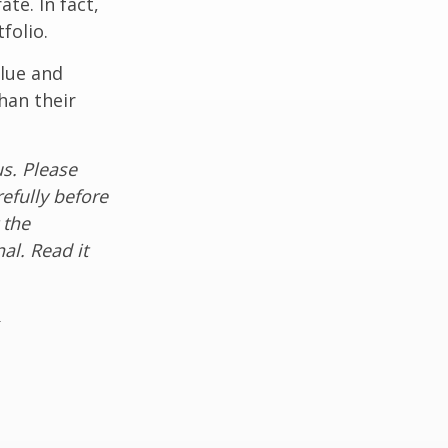
te. In fact,
folio.
alue and
han their
s. Please
efully before
 the
al. Read it