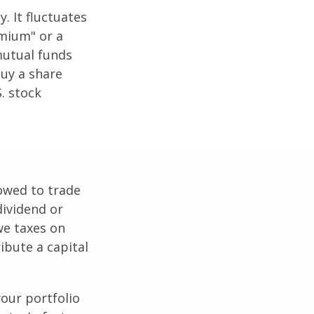
. It fluctuates
emium" or a
mutual funds
buy a share
. stock
lowed to trade
dividend or
we taxes on
ibute a capital
our portfolio