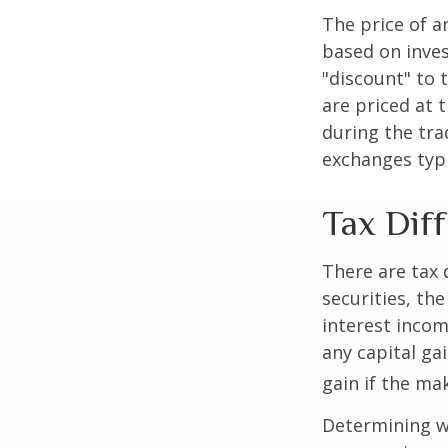
The price of a
based on inves
"discount" to 
are priced at 
during the tra
exchanges typi
Tax Dif
There are tax 
securities, th
interest incom
any capital ga
gain if the ma
Determining wh