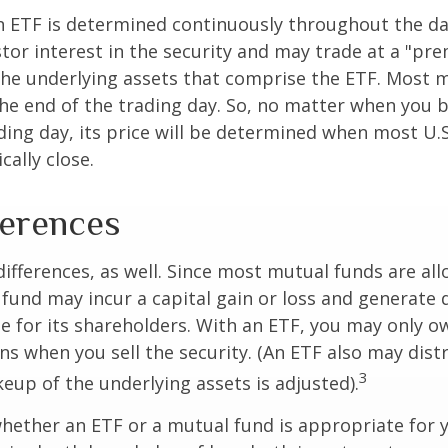
n ETF is determined continuously throughout the day
tor interest in the security and may trade at a "pr
the underlying assets that comprise the ETF. Most 
the end of the trading day. So, no matter when you 
ding day, its price will be determined when most U.S
cally close.
ferences
differences, as well. Since most mutual funds are al
e fund may incur a capital gain or loss and generate 
e for its shareholders. With an ETF, you may only o
ins when you sell the security. (An ETF also may distr
3
keup of the underlying assets is adjusted).
ether an ETF or a mutual fund is appropriate for y