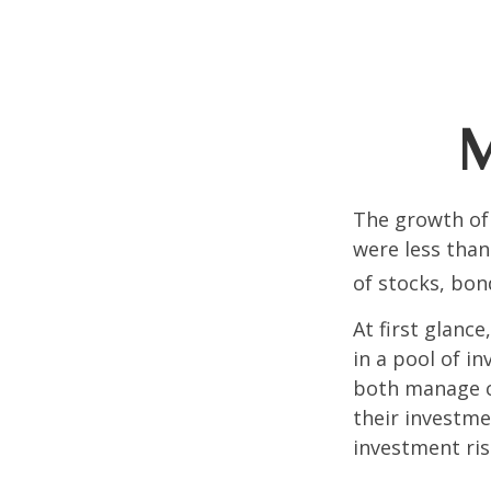
M
The growth of 
were less than
of stocks, bon
At first glanc
in a pool of i
both manage c
their investme
investment risk