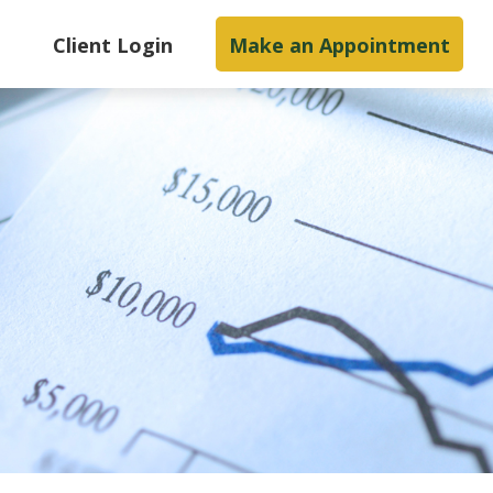
s
Client Login
Make an Appointment