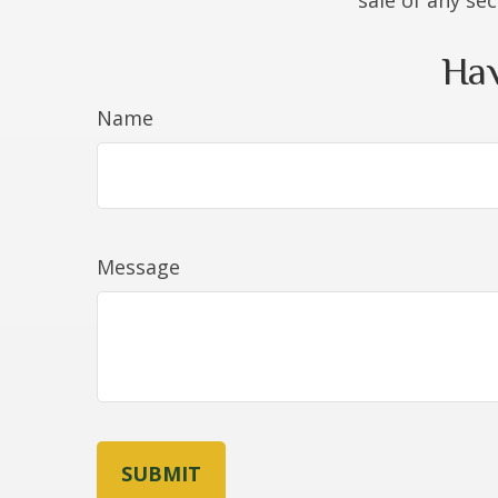
sale of any se
Hav
Name
Message