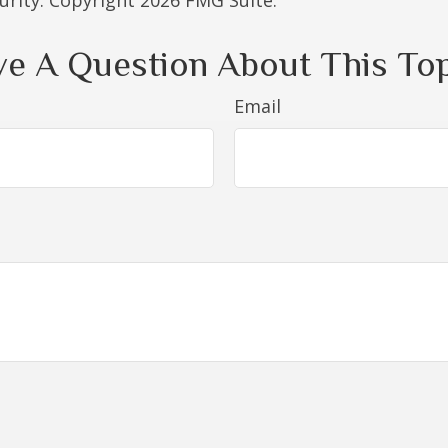
curity. Copyright
2026 FMG Suite.
e A Question About This To
Email