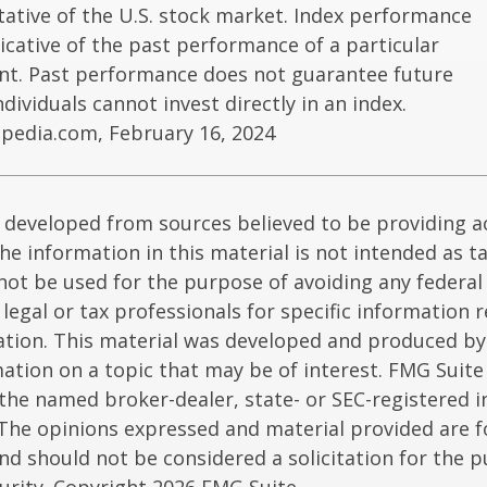
ative of the U.S. stock market. Index performance
dicative of the past performance of a particular
nt. Past performance does not guarantee future
Individuals cannot invest directly in an index.
opedia.com, February 16, 2024
 developed from sources believed to be providing a
he information in this material is not intended as ta
 not be used for the purpose of avoiding any federal 
 legal or tax professionals for specific information 
uation. This material was developed and produced b
ation on a topic that may be of interest. FMG Suite 
h the named broker-dealer, state- or SEC-registered
 The opinions expressed and material provided are f
nd should not be considered a solicitation for the 