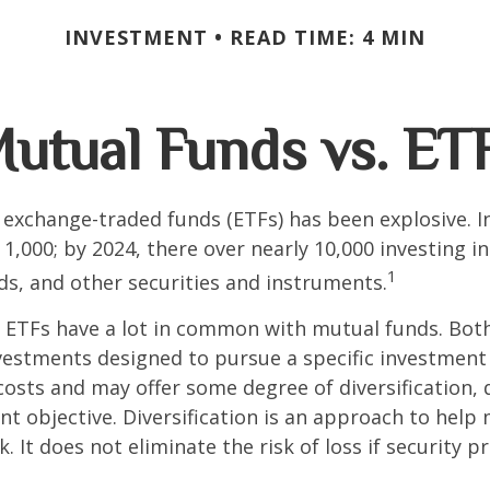
INVESTMENT
READ TIME: 4 MIN
utual Funds vs. ET
exchange-traded funds (ETFs) has been explosive. I
 1,000; by 2024, there over nearly 10,000 investing i
1
ds, and other securities and instruments.
e, ETFs have a lot in common with mutual funds. Both
nvestments designed to pursue a specific investment
osts and may offer some degree of diversification,
nt objective. Diversification is an approach to hel
. It does not eliminate the risk of loss if security pr