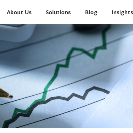
About Us
Solutions
Blog
Insight