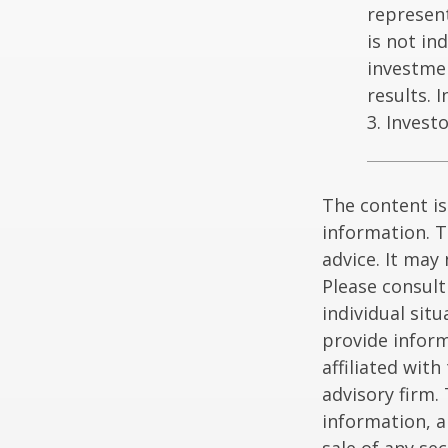
represent
is not in
investme
results. 
3. Invest
The content is
information. T
advice. It may
Please consult
individual sit
provide inform
affiliated wit
advisory firm.
information, a