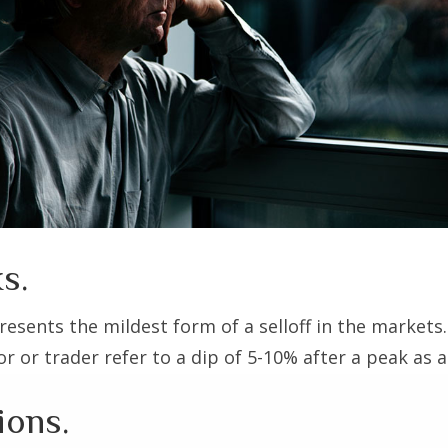
s.
resents the mildest form of a selloff in the markets
r or trader refer to a dip of 5-10% after a peak as a
ions.