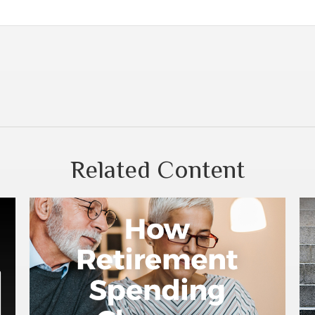
Related Content