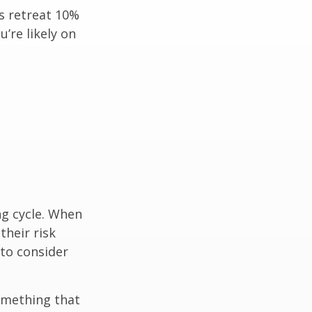
ts retreat 10%
u’re likely on
ng cycle. When
their risk
 to consider
omething that