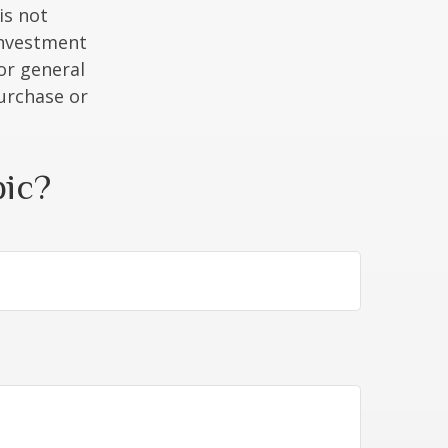
is not
 investment
or general
purchase or
pic?