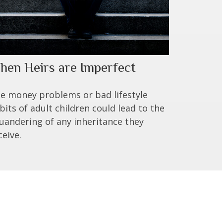
hen Heirs are Imperfect
e money problems or bad lifestyle
bits of adult children could lead to the
uandering of any inheritance they
ceive.