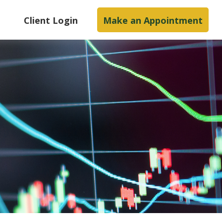
s
Client Login
Make an Appointment