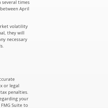
n several times
 between April
ket volatility
l, they will
any necessary
s.
ccurate
x or legal
tax penalties.
regarding your
y FMG Suite to