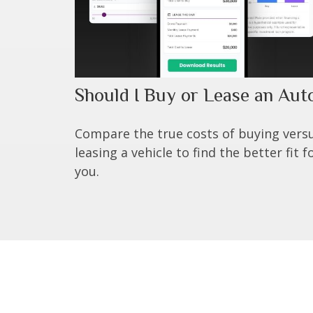
Should I Buy or Lease an Aut
Compare the true costs of buying vers
leasing a vehicle to find the better fit f
you.