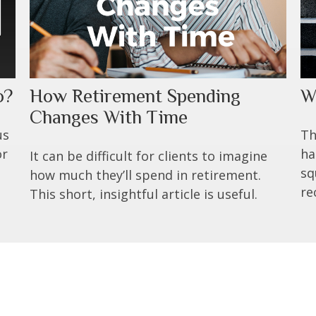
o?
How Retirement Spending
W
Changes With Time
us
Th
or
ha
It can be difficult for clients to imagine
sq
how much they’ll spend in retirement.
re
This short, insightful article is useful.