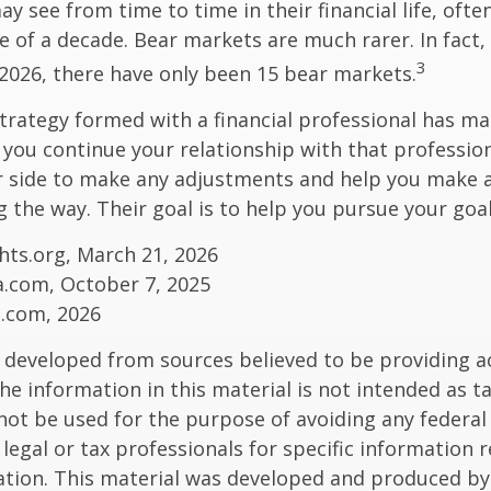
y see from time to time in their financial life, ofte
e of a decade. Bear markets are much rarer. In fact,
3
2026, there have only been 15 bear markets.
trategy formed with a financial professional has mar
s you continue your relationship with that professiona
ur side to make any adjustments and help you make 
g the way. Their goal is to help you pursue your goal
ghts.org, March 21, 2026
a.com, October 7, 2025
s.com, 2026
 developed from sources believed to be providing a
he information in this material is not intended as ta
 not be used for the purpose of avoiding any federal 
 legal or tax professionals for specific information 
uation. This material was developed and produced b