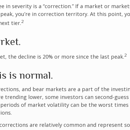
e in severity is a “correction.” If a market or marke
peak, you’re in correction territory. At this point, yo
2
ext tier.
rket.
2
et, the decline is 20% or more since the last peak.
is is normal.
rections, and bear markets are a part of the investi
re trending lower, some investors can second-guess 
 periods of market volatility can be the worst times
ions.
 corrections are relatively common and represent s