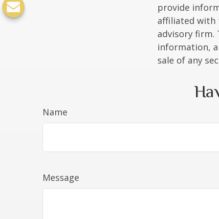
provide inform
affiliated wit
advisory firm.
information, a
sale of any se
Hav
Name
Message