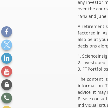
any investor ma
over the cours
1942 and June 
A retirement s
factored in. A
also be at yo
decisions alon
1. Scienceinsi
2. Investopedi
3. FTPortfolio
The content is
information. T
advice. It may
Please consult
individual sit