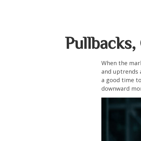
Pullbacks,
When the mark
and uptrends a
a good time t
downward mo