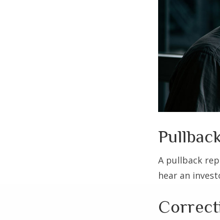
Pullback
A pullback rep
hear an investo
Correct