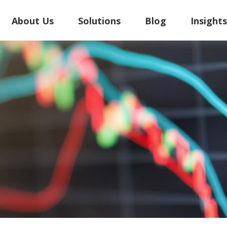
About Us
Solutions
Blog
Insight