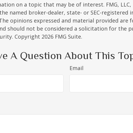
ation on a topic that may be of interest. FMG, LLC, 
h the named broker-dealer, state- or SEC-registered
 The opinions expressed and material provided are f
nd should not be considered a solicitation for the 
curity. Copyright
2026 FMG Suite.
e A Question About This To
Email