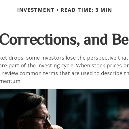
INVESTMENT
READ TIME: 3 MIN
 Corrections, and B
et drops, some investors lose the perspective tha
re part of the investing cycle. When stock prices bre
o review common terms that are used to describe t
mentum.