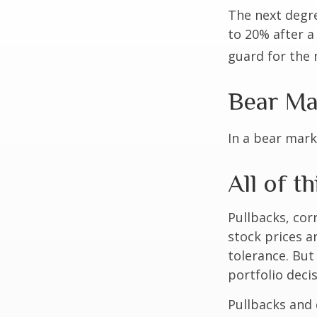
The next degre
to 20% after a 
guard for the n
Bear Ma
In a bear mark
All of th
Pullbacks, cor
stock prices a
tolerance. But
portfolio decis
Pullbacks and