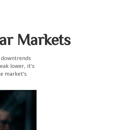
ear Markets
t downtrends
ak lower, it's
he market's