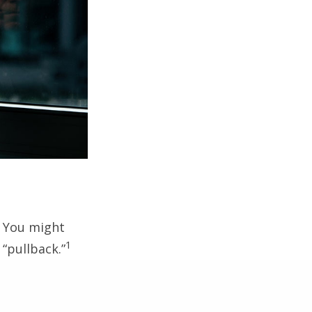
. You might
1
 “pullback.”