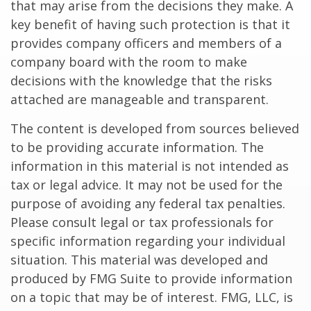
that may arise from the decisions they make. A
key benefit of having such protection is that it
provides company officers and members of a
company board with the room to make
decisions with the knowledge that the risks
attached are manageable and transparent.
The content is developed from sources believed
to be providing accurate information. The
information in this material is not intended as
tax or legal advice. It may not be used for the
purpose of avoiding any federal tax penalties.
Please consult legal or tax professionals for
specific information regarding your individual
situation. This material was developed and
produced by FMG Suite to provide information
on a topic that may be of interest. FMG, LLC, is