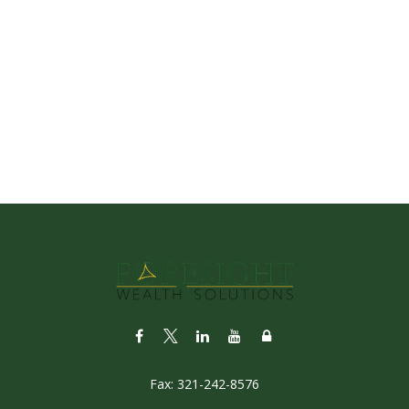
Fax:
321-242-8576