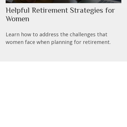
Helpful Retirement Strategies for
Women
Learn how to address the challenges that
women face when planning for retirement.