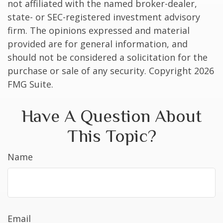
not affiliated with the named broker-dealer,
state- or SEC-registered investment advisory
firm. The opinions expressed and material
provided are for general information, and
should not be considered a solicitation for the
purchase or sale of any security. Copyright
2026
FMG Suite.
Have A Question About
This Topic?
Name
Email