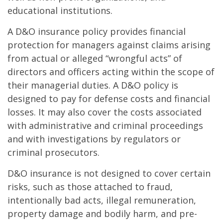
educational institutions.
A D&O insurance policy provides financial
protection for managers against claims arising
from actual or alleged “wrongful acts” of
directors and officers acting within the scope of
their managerial duties. A D&O policy is
designed to pay for defense costs and financial
losses. It may also cover the costs associated
with administrative and criminal proceedings
and with investigations by regulators or
criminal prosecutors.
D&O insurance is not designed to cover certain
risks, such as those attached to fraud,
intentionally bad acts, illegal remuneration,
property damage and bodily harm, and pre-