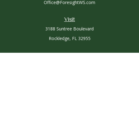
Office@ForesightWS.com
Visit
3188 Suntree Boulevard
Rockledge,
FL
32955
Connect
Office:
321-757-3305
Osaic
Form CRS
Check the background of your financial professional on
FINRA's
BrokerCheck
.
The content is developed from sources believed to be
providing accurate information. The information in this
material is not intended as tax or legal advice. Please consult
legal or tax professionals for specific information regarding
your individual situation. Some of this material was developed