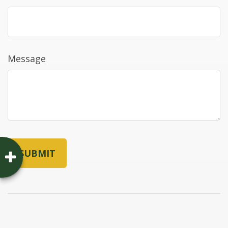
Message