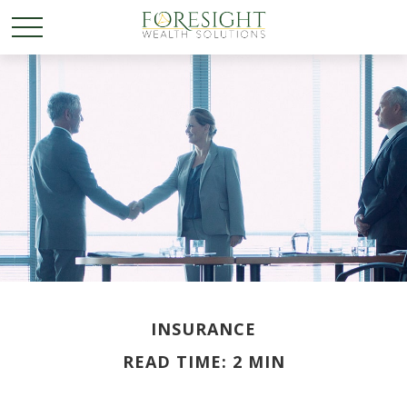
INSURANCE
READ TIME: 2 MIN