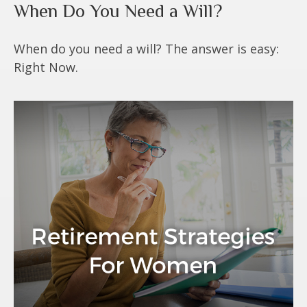
When Do You Need a Will?
When do you need a will? The answer is easy:
Right Now.