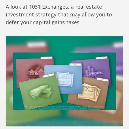
A look at 1031 Exchanges, a real estate
investment strategy that may allow you to
defer your capital gains taxes.