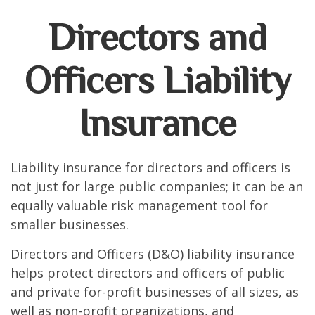
Directors and
Officers Liability
Insurance
Liability insurance for directors and officers is
not just for large public companies; it can be an
equally valuable risk management tool for
smaller businesses.
Directors and Officers (D&O) liability insurance
helps protect directors and officers of public
and private for-profit businesses of all sizes, as
well as non-profit organizations, and