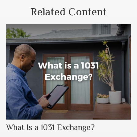
Related Content
What Is a 1031 Exchange?