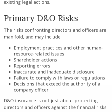
existing legal actions.
Primary D&O Risks
The risks confronting directors and officers are
manifold, and may include:
Employment practices and other human-
resource-related issues
Shareholder actions
Reporting errors
Inaccurate and inadequate disclosure
Failure to comply with laws or regulations
Decisions that exceed the authority of a
company officer
D&O insurance is not just about protecting
directors and officers against the financial risks