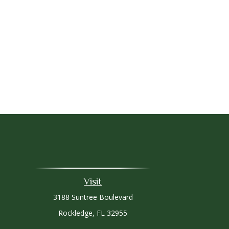
Visit
3188 Suntree Boulevard
Rockledge,
FL
32955