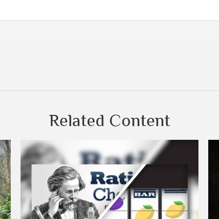
Related Content