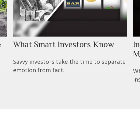
e
What Smart Investors Know
I
M
Savvy investors take the time to separate
emotion from fact.
w
Wh
in