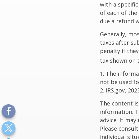
with a specifi
of each of the
due a refund w
Generally, mos
taxes after su
penalty if the
tax shown on t
1. The informat
not be used fo
2. IRS.gov, 202
The content is
information. T
advice. It may
Please consult
individual sit