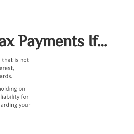
ax Payments If…
that is not
erest,
ards.
holding on
iability for
garding your