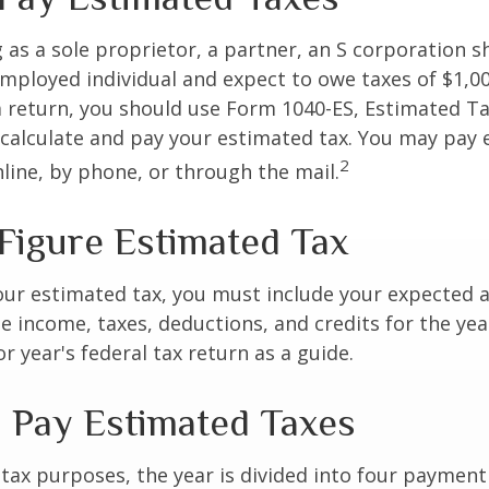
ng as a sole proprietor, a partner, an S corporation 
employed individual and expect to owe taxes of $1,0
a return, you should use Form 1040-ES, Estimated Ta
o calculate and pay your estimated tax. You may pay
2
nline, by phone, or through the mail.
Figure Estimated Tax
our estimated tax, you must include your expected 
e income, taxes, deductions, and credits for the yea
r year's federal tax return as a guide.
 Pay Estimated Taxes
tax purposes, the year is divided into four payment