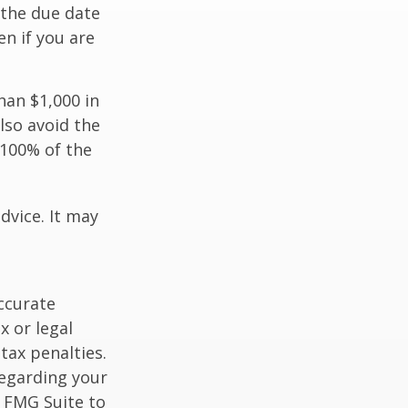
 the due date
n if you are
han $1,000 in
lso avoid the
 100% of the
dvice. It may
ccurate
x or legal
tax penalties.
regarding your
y FMG Suite to