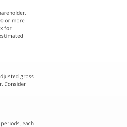
shareholder,
00 or more
x for
 estimated
adjusted gross
r. Consider
 periods, each