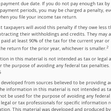
c payment due date. If you do not pay enough tax by
 payment periods, you may be charged a penalty, eve
hen you file your income tax return.
t taxpayers will avoid this penalty if they owe less t
btracting their withholdings and credits. They may a
y paid at least 90% of the tax for the current year or
2
he return for the prior year, whichever is smaller.
ion in this material is not intended as tax or legal a
r the purpose of avoiding any federal tax penalties.
5
 developed from sources believed to be providing a
he information in this material is not intended as ta
 not be used for the purpose of avoiding any federal 
 legal or tax professionals for specific information 
uation. This material was developed and produced b