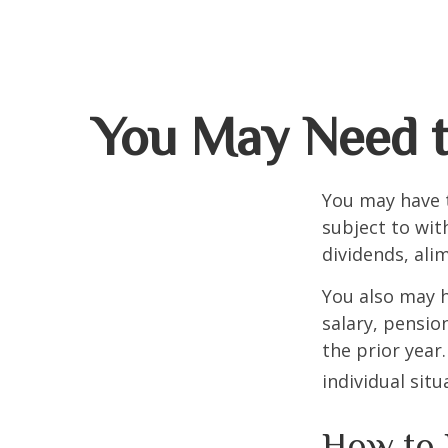
You May Need t
You may have 
subject to wit
dividends, ali
You also may h
salary, pension
the prior year
individual situ
How to 