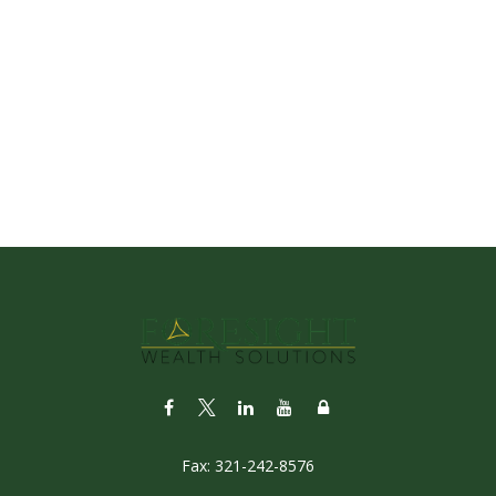
Fax:
321-242-8576