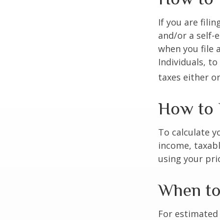
If you are fili
and/or a self-
when you file 
Individuals, t
taxes either o
How to 
To calculate y
income, taxabl
using your prio
When to
For estimated 