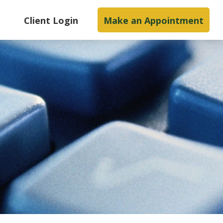
s
Client Login
Make an Appointment