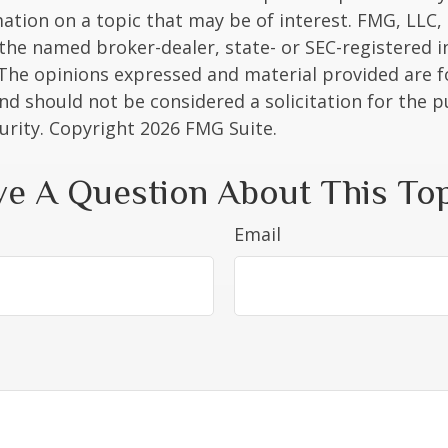
ation on a topic that may be of interest. FMG, LLC, 
h the named broker-dealer, state- or SEC-registered
 The opinions expressed and material provided are f
nd should not be considered a solicitation for the 
curity. Copyright
2026 FMG Suite.
e A Question About This To
Email