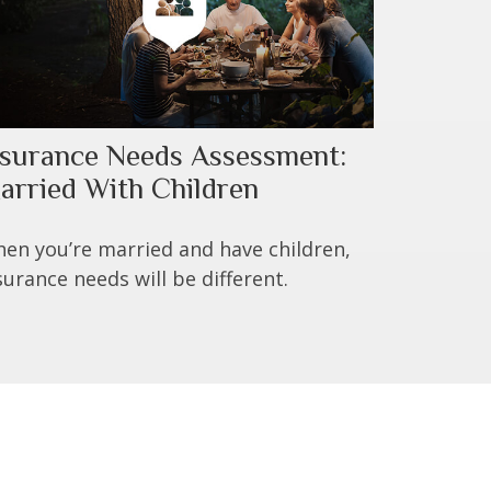
nsurance Needs Assessment:
arried With Children
en you’re married and have children,
surance needs will be different.