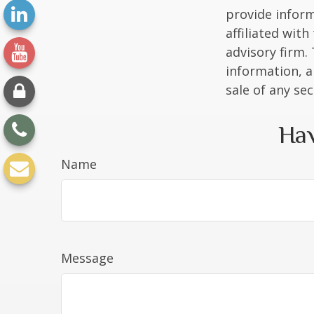
provide inform
affiliated wit
advisory firm.
information, a
sale of any se
Hav
Name
Message