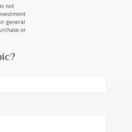
is not
 investment
or general
purchase or
pic?