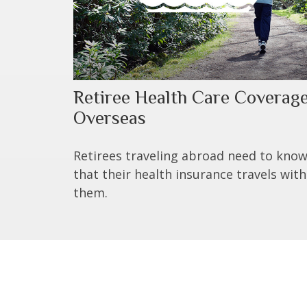
Retiree Health Care Coverag
Overseas
Retirees traveling abroad need to kno
that their health insurance travels with
them.