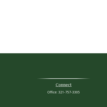
Connect
Office:
321-757-3305