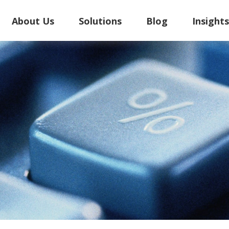
About Us
Solutions
Blog
Insight