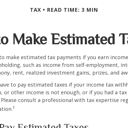
TAX
READ TIME: 3 MIN
o Make Estimated T
to make estimated tax payments if you earn income 
hholding, such as income from self-employment, int
mony, rent, realized investment gains, prizes, and aw
ave to pay estimated taxes if your income tax with
, or other income is not enough, or if you had a tax l
. Please consult a professional with tax expertise re
1
ation.
Pay Estimated Taxes