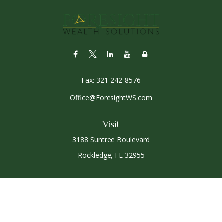
Fax:
321-242-8576
Office@ForesightWS.com
Visit
3188 Suntree Boulevard
Rockledge,
FL
32955
Connect
Office:
321-757-3305