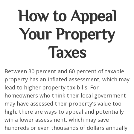
How to Appeal
Your Property
Taxes
Between 30 percent and 60 percent of taxable
property has an inflated assessment, which may
lead to higher property tax bills. For
homeowners who think their local government
may have assessed their property's value too
high, there are ways to appeal and potentially
win a lower assessment, which may save
hundreds or even thousands of dollars annually