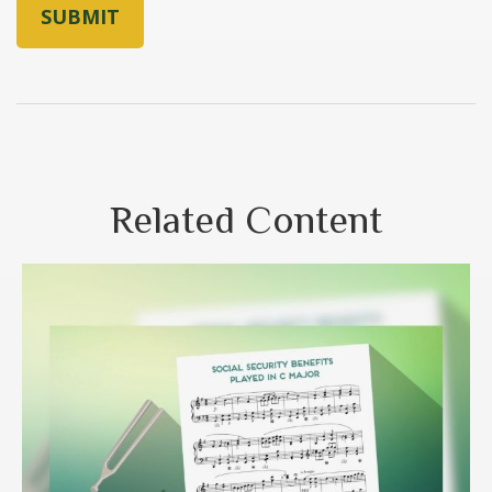
Related Content