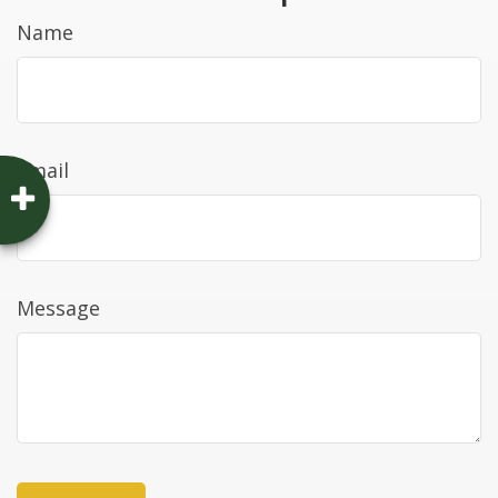
Name
Email
Message