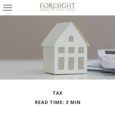
TAX
READ TIME: 3 MIN