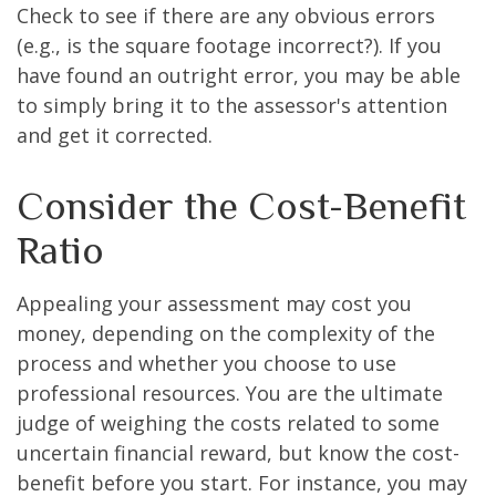
Check to see if there are any obvious errors
(e.g., is the square footage incorrect?). If you
have found an outright error, you may be able
to simply bring it to the assessor's attention
and get it corrected.
Consider the Cost-Benefit
Ratio
Appealing your assessment may cost you
money, depending on the complexity of the
process and whether you choose to use
professional resources. You are the ultimate
judge of weighing the costs related to some
uncertain financial reward, but know the cost-
benefit before you start. For instance, you may