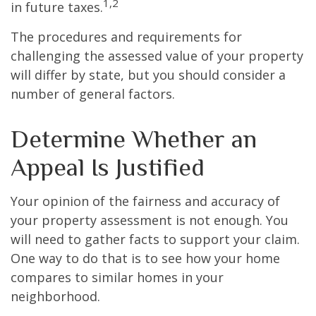
1,2
in future taxes.
The procedures and requirements for
challenging the assessed value of your property
will differ by state, but you should consider a
number of general factors.
Determine Whether an
Appeal Is Justified
Your opinion of the fairness and accuracy of
your property assessment is not enough. You
will need to gather facts to support your claim.
One way to do that is to see how your home
compares to similar homes in your
neighborhood.