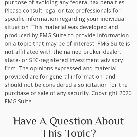
purpose of avoiding any federal tax penalties.
Please consult legal or tax professionals for
specific information regarding your individual
situation. This material was developed and
produced by FMG Suite to provide information
on a topic that may be of interest. FMG Suite is
not affiliated with the named broker-dealer,
state- or SEC-registered investment advisory
firm. The opinions expressed and material
provided are for general information, and
should not be considered a solicitation for the
purchase or sale of any security. Copyright
2026
FMG Suite.
Have A Question About
This Topic?