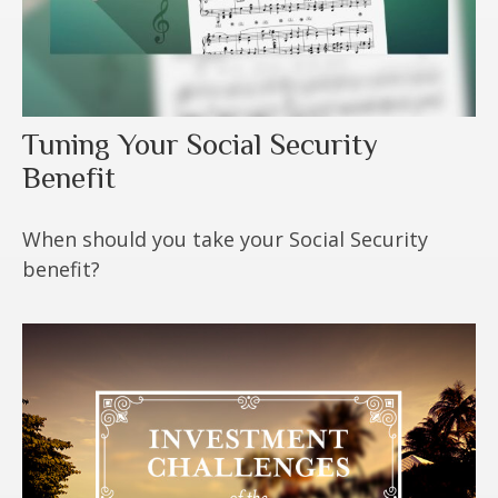
Tuning Your Social Security
Benefit
When should you take your Social Security
benefit?