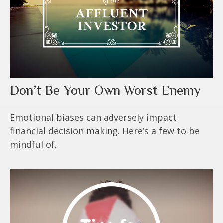
Don’t Be Your Own Worst Enemy
Emotional biases can adversely impact
financial decision making. Here’s a few to be
mindful of.