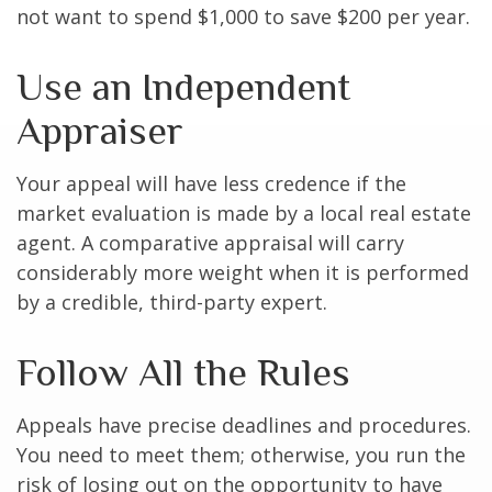
not want to spend $1,000 to save $200 per year.
Use an Independent
Appraiser
Your appeal will have less credence if the
market evaluation is made by a local real estate
agent. A comparative appraisal will carry
considerably more weight when it is performed
by a credible, third-party expert.
Follow All the Rules
Appeals have precise deadlines and procedures.
You need to meet them; otherwise, you run the
risk of losing out on the opportunity to have