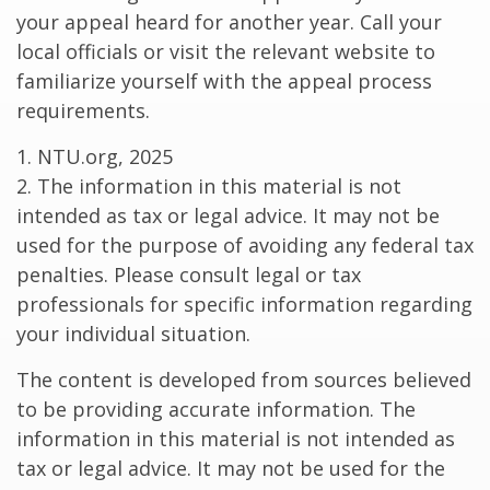
your appeal heard for another year. Call your
local officials or visit the relevant website to
familiarize yourself with the appeal process
requirements.
1. NTU.org, 2025
2. The information in this material is not
intended as tax or legal advice. It may not be
used for the purpose of avoiding any federal tax
penalties. Please consult legal or tax
professionals for specific information regarding
your individual situation.
The content is developed from sources believed
to be providing accurate information. The
information in this material is not intended as
tax or legal advice. It may not be used for the