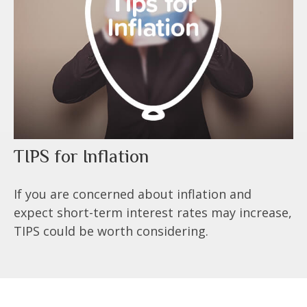
TIPS for Inflation
If you are concerned about inflation and
expect short-term interest rates may increase,
TIPS could be worth considering.