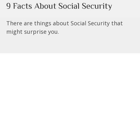
9 Facts About Social Security
There are things about Social Security that
might surprise you.