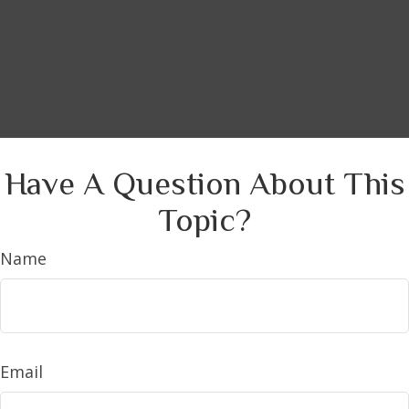
Have A Question About This
Topic?
Name
Email