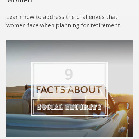
Learn how to address the challenges that
women face when planning for retirement.