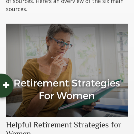
of sources. Here's an overview of the six main
sources.
Helpful Retirement Strategies for
Women