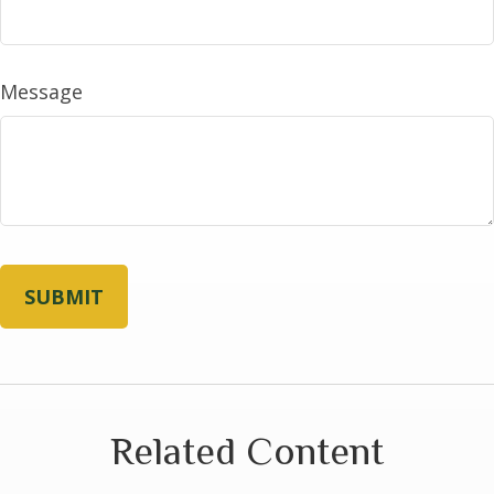
Message
Related Content