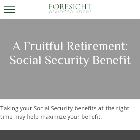
A Fruitful Retirement:
Social Security Benefit
Taking your Social Security benefits at the right
time may help maximize your benefit.