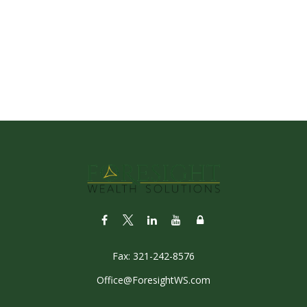
Fax:
321-242-8576
Office@ForesightWS.com