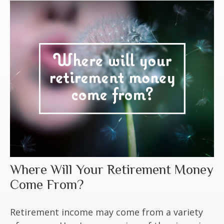
Where Will Your Retirement Money
Come From?
Retirement income may come from a variety