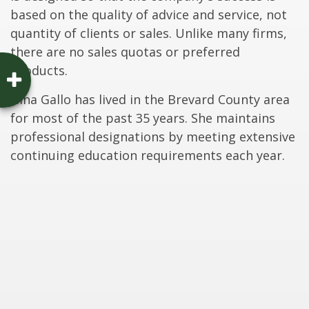
based on the quality of advice and service, not
quantity of clients or sales. Unlike many firms,
there are no sales quotas or preferred
products.
Gina Gallo has lived in the Brevard County area
for most of the past 35 years. She maintains
professional designations by meeting extensive
continuing education requirements each year.