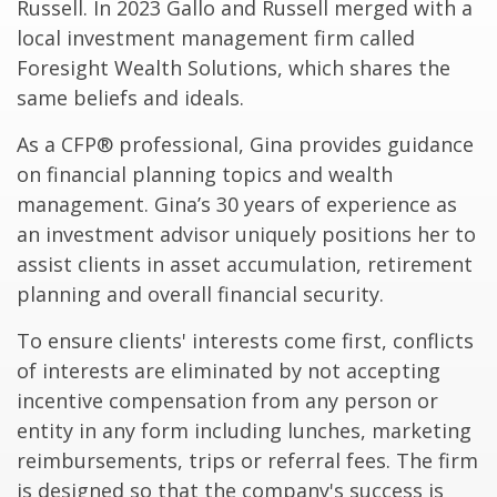
Russell. In 2023 Gallo and Russell merged with a
local investment management firm called
Foresight Wealth Solutions, which shares the
same beliefs and ideals.
As a CFP® professional, Gina provides guidance
on financial planning topics and wealth
management. Gina’s 30 years of experience as
an investment advisor uniquely positions her to
assist clients in asset accumulation, retirement
planning and overall financial security.
To ensure clients' interests come first, conflicts
of interests are eliminated by not accepting
incentive compensation from any person or
entity in any form including lunches, marketing
reimbursements, trips or referral fees. The firm
is designed so that the company's success is