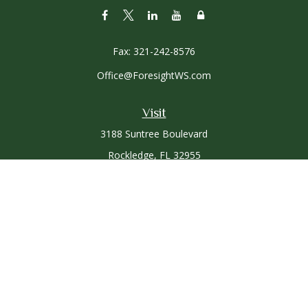
Fax:
321-242-8576
Office@ForesightWS.com
Visit
3188 Suntree Boulevard
Rockledge,
FL
32955
Connect
Office:
321-757-3305
Osaic
Form CRS
Check the background of your financial professional on
FINRA's
BrokerCheck
.