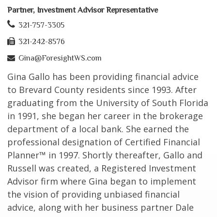
Partner, Investment Advisor Representative
321-757-3305
321-242-8576
Gina@ForesightWS.com
Gina Gallo has been providing financial advice
to Brevard County residents since 1993. After
graduating from the University of South Florida
in 1991, she began her career in the brokerage
department of a local bank. She earned the
professional designation of Certified Financial
Planner™ in 1997. Shortly thereafter, Gallo and
Russell was created, a Registered Investment
Advisor firm where Gina began to implement
the vision of providing unbiased financial
advice, along with her business partner Dale