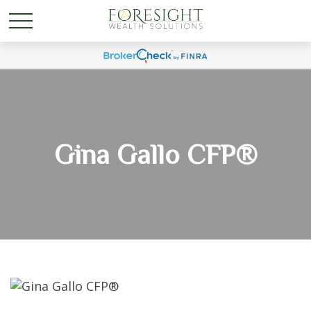
Gina Gallo CFP®