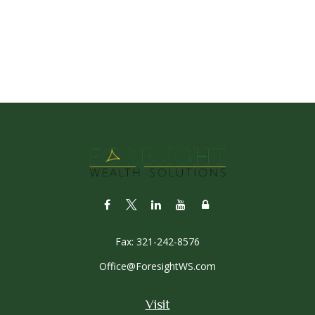
Fax:
321-242-8576
Office@ForesightWS.com
Visit