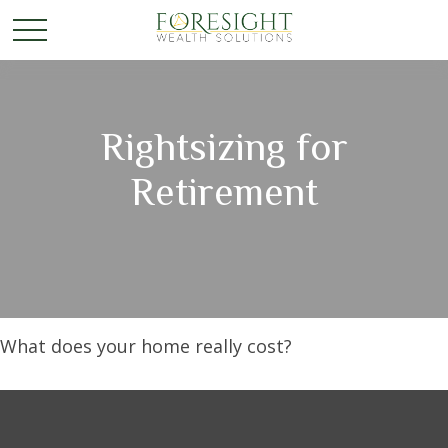
Rightsizing for
Retirement
What does your home really cost?