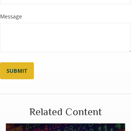
Message
Related Content