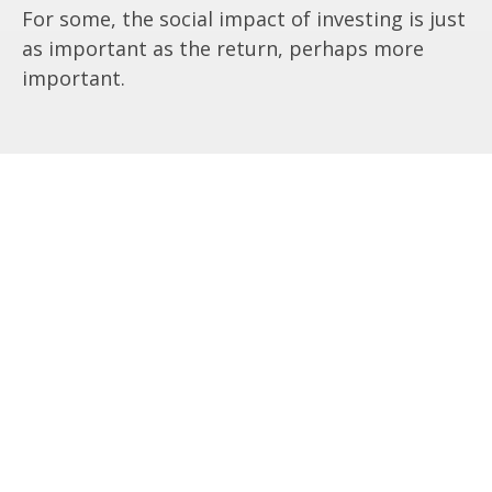
For some, the social impact of investing is just
as important as the return, perhaps more
important.