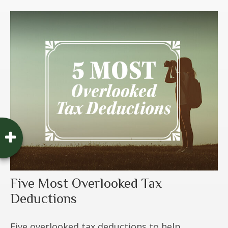
Five Most Overlooked Tax
Deductions
Five overlooked tax deductions to help