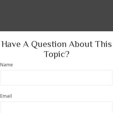
Have A Question About This
Topic?
Name
Email