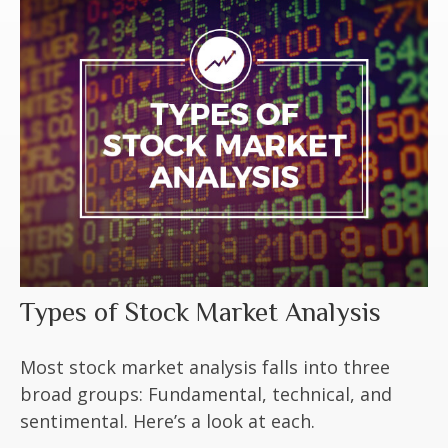
Types of Stock Market Analysis
Most stock market analysis falls into three
broad groups: Fundamental, technical, and
sentimental. Here’s a look at each.