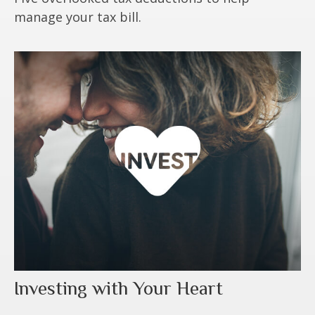
manage your tax bill.
Investing with Your Heart