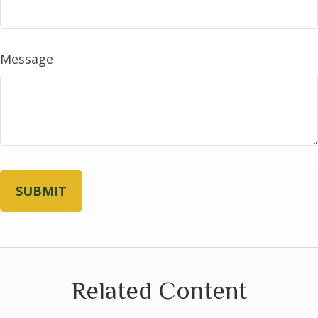
Message
Related Content