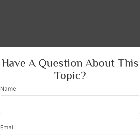
Have A Question About This
Topic?
Name
Email