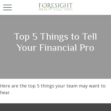
Top 5 Things to Tell
Your Financial Pro
Here are the top 5 things your team may want to
hear.