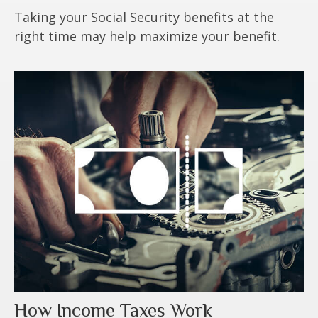
Taking your Social Security benefits at the
right time may help maximize your benefit.
How Income Taxes Work