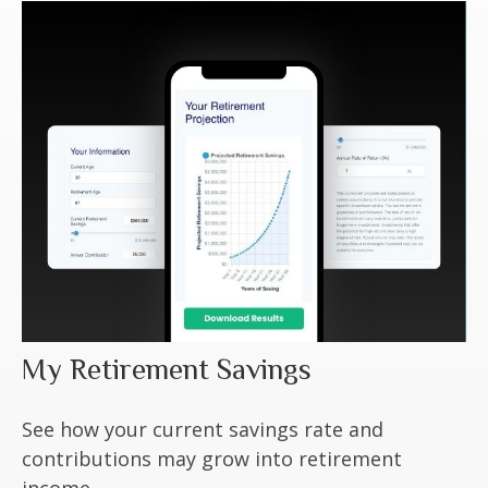
My Retirement Savings
See how your current savings rate and
contributions may grow into retirement
income.