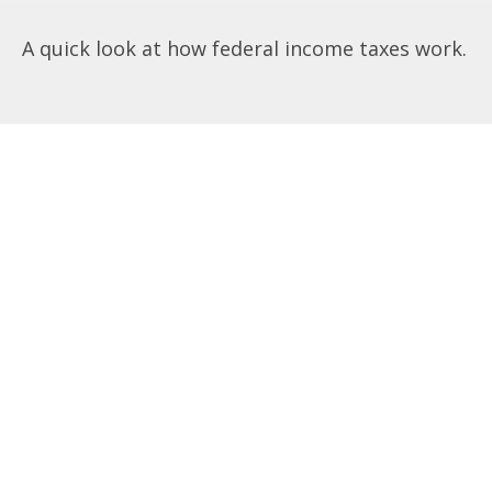
A quick look at how federal income taxes work.