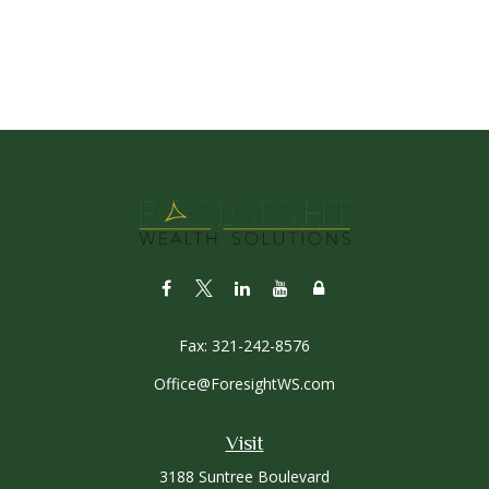
Fax:
321-242-8576
Office@ForesightWS.com
Visit
3188 Suntree Boulevard