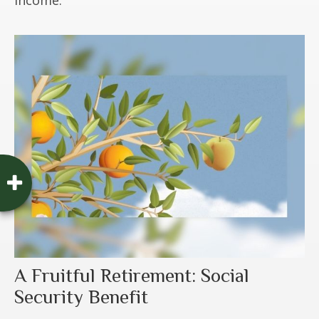
A Fruitful Retirement: Social
Security Benefit