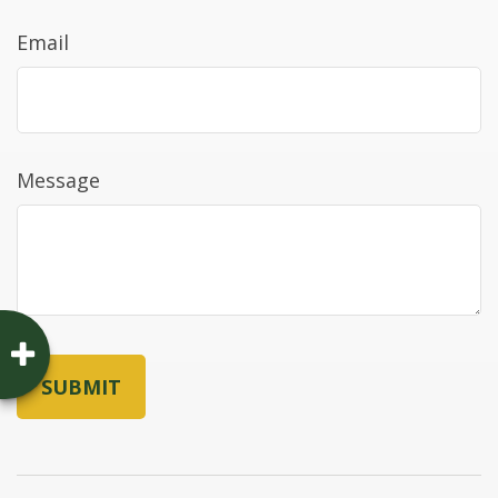
Email
Message