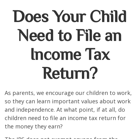
Does Your Child
Need to File an
Income Tax
Return?
As parents, we encourage our children to work,
so they can learn important values about work
and independence. At what point, if at all, do
children need to file an income tax return for
the money they earn?