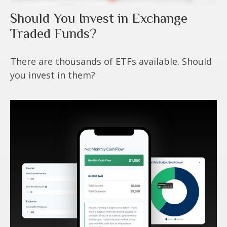
Should You Invest in Exchange
Traded Funds?
There are thousands of ETFs available. Should
you invest in them?