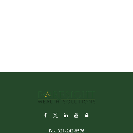
Fax:
321-242-8576