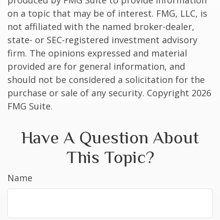
produced by FMG Suite to provide information
on a topic that may be of interest. FMG, LLC, is
not affiliated with the named broker-dealer,
state- or SEC-registered investment advisory
firm. The opinions expressed and material
provided are for general information, and
should not be considered a solicitation for the
purchase or sale of any security. Copyright
2026
FMG Suite.
Have A Question About
This Topic?
Name