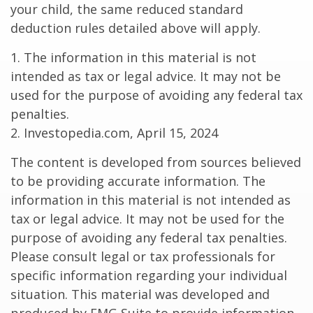
your child, the same reduced standard
deduction rules detailed above will apply.
1. The information in this material is not
intended as tax or legal advice. It may not be
used for the purpose of avoiding any federal tax
penalties.
2. Investopedia.com, April 15, 2024
The content is developed from sources believed
to be providing accurate information. The
information in this material is not intended as
tax or legal advice. It may not be used for the
purpose of avoiding any federal tax penalties.
Please consult legal or tax professionals for
specific information regarding your individual
situation. This material was developed and