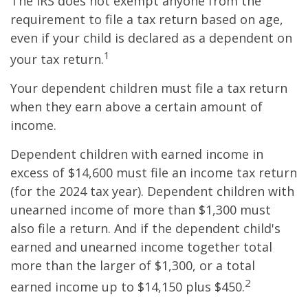
The IRS does not exempt anyone from the
requirement to file a tax return based on age,
even if your child is declared as a dependent on
1
your tax return.
Your dependent children must file a tax return
when they earn above a certain amount of
income.
Dependent children with earned income in
excess of $14,600 must file an income tax return
(for the 2024 tax year). Dependent children with
unearned income of more than $1,300 must
also file a return. And if the dependent child's
earned and unearned income together total
more than the larger of $1,300, or a total
2
earned income up to $14,150 plus $450.