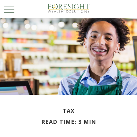
TAX
READ TIME: 3 MIN