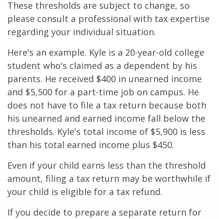
These thresholds are subject to change, so
please consult a professional with tax expertise
regarding your individual situation.
Here's an example. Kyle is a 20-year-old college
student who's claimed as a dependent by his
parents. He received $400 in unearned income
and $5,500 for a part-time job on campus. He
does not have to file a tax return because both
his unearned and earned income fall below the
thresholds. Kyle's total income of $5,900 is less
than his total earned income plus $450.
Even if your child earns less than the threshold
amount, filing a tax return may be worthwhile if
your child is eligible for a tax refund.
If you decide to prepare a separate return for