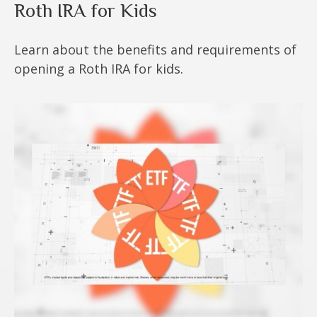
Roth IRA for Kids
Learn about the benefits and requirements of
opening a Roth IRA for kids.