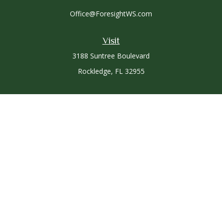
Office@ForesightWS.com
Visit
3188 Suntree Boulevard
Rockledge,
FL
32955
Connect
Office:
321-757-3305
Osaic
Form CRS
Check the background of your financial professional on
FINRA's
BrokerCheck
.
The content is developed from sources believed to be
providing accurate information. The information in this
material is not intended as tax or legal advice. Please consult
legal or tax professionals for specific information regarding