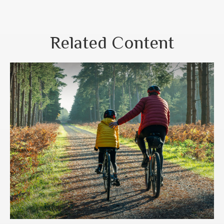
Related Content