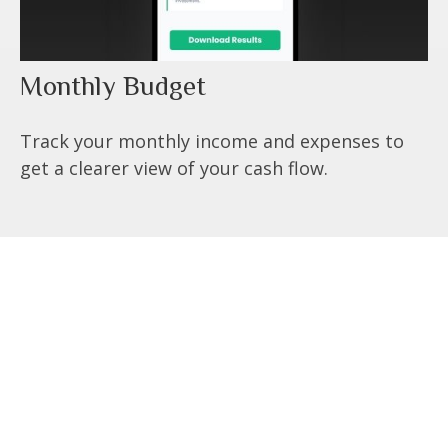
Monthly Budget
Track your monthly income and expenses to
get a clearer view of your cash flow.