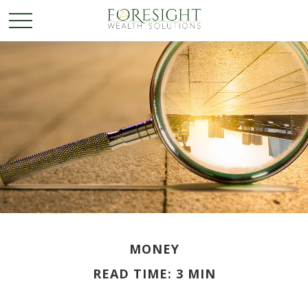
MONEY
READ TIME: 3 MIN