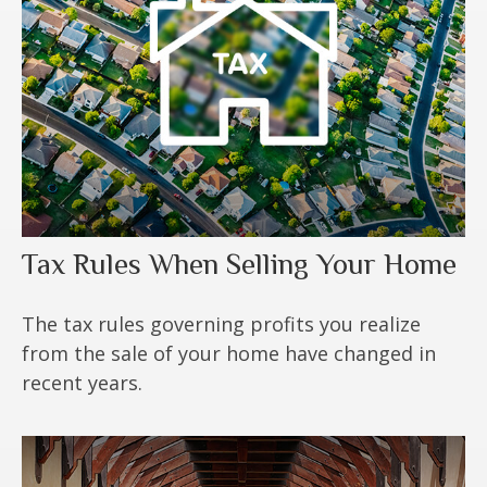
Tax Rules When Selling Your Home
The tax rules governing profits you realize
from the sale of your home have changed in
recent years.