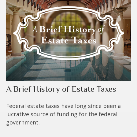
A Brief History of Estate Taxes
Federal estate taxes have long since been a
lucrative source of funding for the federal
government.