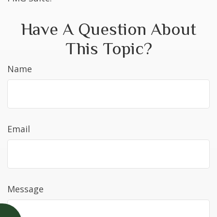
Have A Question About
This Topic?
Name
Email
Message