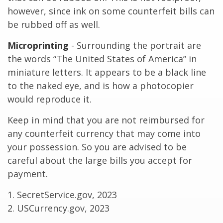
however, since ink on some counterfeit bills can
be rubbed off as well.
Microprinting
- Surrounding the portrait are
the words “The United States of America” in
miniature letters. It appears to be a black line
to the naked eye, and is how a photocopier
would reproduce it.
Keep in mind that you are not reimbursed for
any counterfeit currency that may come into
your possession. So you are advised to be
careful about the large bills you accept for
payment.
1. SecretService.gov, 2023
2. USCurrency.gov, 2023