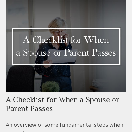
A Checklist for When a Spouse or
Parent Passes
An overview of some fundamental steps when