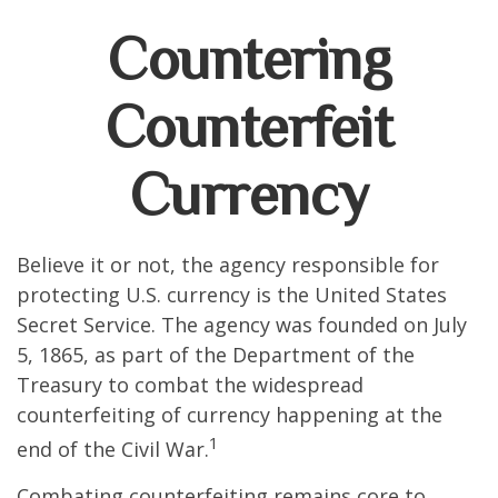
Countering
Counterfeit
Currency
Believe it or not, the agency responsible for
protecting U.S. currency is the United States
Secret Service. The agency was founded on July
5, 1865, as part of the Department of the
Treasury to combat the widespread
counterfeiting of currency happening at the
1
end of the Civil War.
Combating counterfeiting remains core to