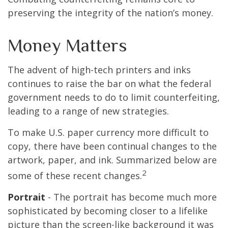
preserving the integrity of the nation’s money.
Money Matters
The advent of high-tech printers and inks
continues to raise the bar on what the federal
government needs to do to limit counterfeiting,
leading to a range of new strategies.
To make U.S. paper currency more difficult to
copy, there have been continual changes to the
artwork, paper, and ink. Summarized below are
2
some of these recent changes.
Portrait
- The portrait has become much more
sophisticated by becoming closer to a lifelike
picture than the screen-like background it was