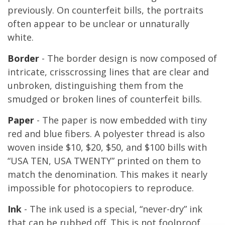
previously. On counterfeit bills, the portraits
often appear to be unclear or unnaturally
white.
Border
- The border design is now composed of
intricate, crisscrossing lines that are clear and
unbroken, distinguishing them from the
smudged or broken lines of counterfeit bills.
Paper
- The paper is now embedded with tiny
red and blue fibers. A polyester thread is also
woven inside $10, $20, $50, and $100 bills with
“USA TEN, USA TWENTY” printed on them to
match the denomination. This makes it nearly
impossible for photocopiers to reproduce.
Ink
- The ink used is a special, “never-dry” ink
that can be rubbed off. This is not foolproof,