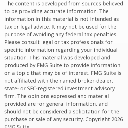
The content is developed from sources believed
to be providing accurate information. The
information in this material is not intended as
tax or legal advice. It may not be used for the
purpose of avoiding any federal tax penalties.
Please consult legal or tax professionals for
specific information regarding your individual
situation. This material was developed and
produced by FMG Suite to provide information
on a topic that may be of interest. FMG Suite is
not affiliated with the named broker-dealer,
state- or SEC-registered investment advisory
firm. The opinions expressed and material
provided are for general information, and
should not be considered a solicitation for the
purchase or sale of any security. Copyright
2026
FMG Suite.