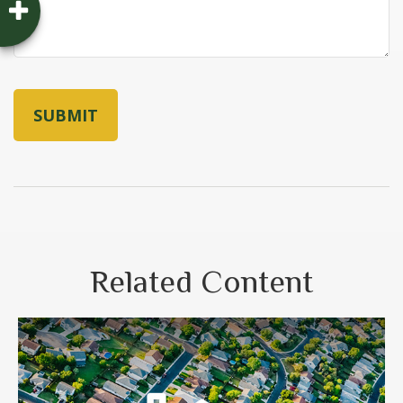
Related Content