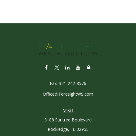
Fax:
321-242-8576
Office@ForesightWS.com
Visit
3188 Suntree Boulevard
Rockledge,
FL
32955