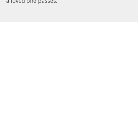
a loved one passes.