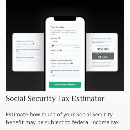
Social Security Tax Estimator
Estimate how much of your Social Security
benefit may be subject to federal income tax.