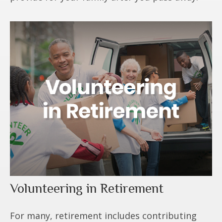
Volunteering in Retirement
For many, retirement includes contributing