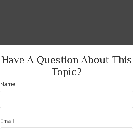
Have A Question About This
Topic?
Name
Email