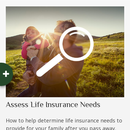
Assess Life Insurance Needs
How to help determine life insurance needs to
provide for your family after you pass away.