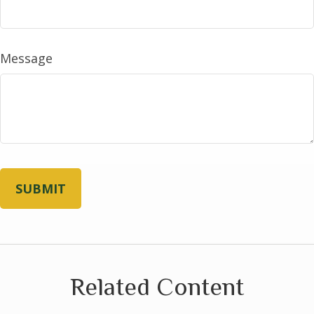
Message
Related Content