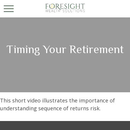
Timing Your Retirement
This short video illustrates the importance of
understanding sequence of returns risk.