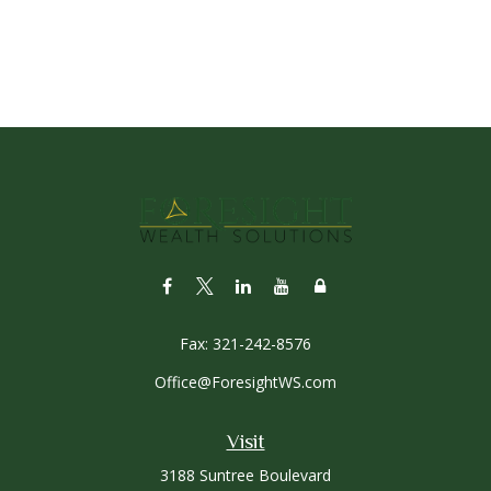
Fax:
321-242-8576
Office@ForesightWS.com
Visit
3188 Suntree Boulevard