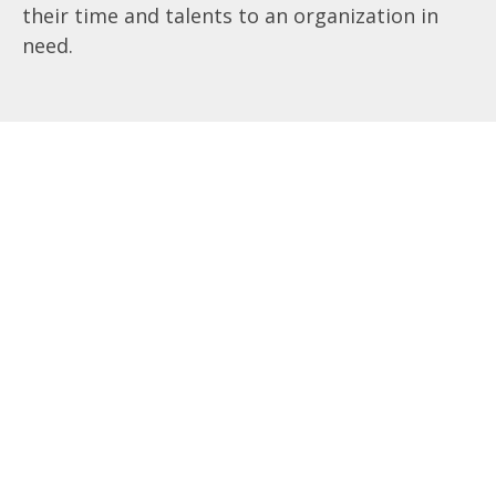
their time and talents to an organization in
need.