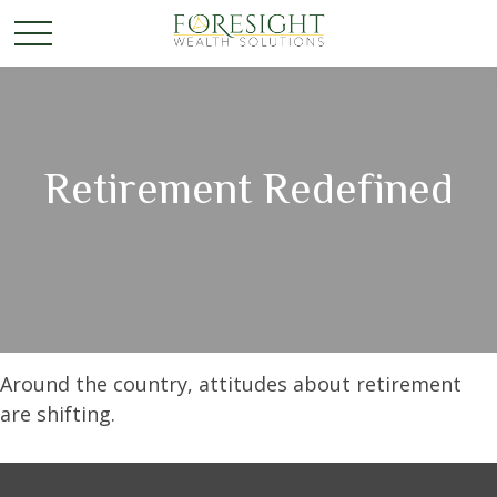
Retirement Redefined
Around the country, attitudes about retirement
are shifting.