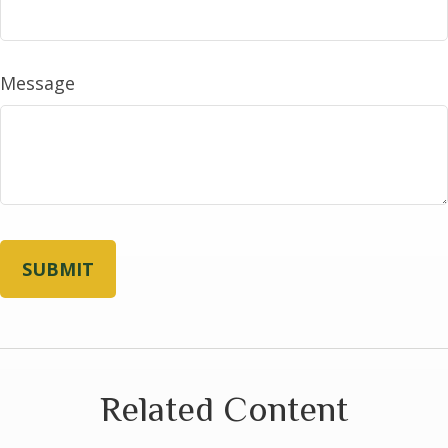
Message
Related Content