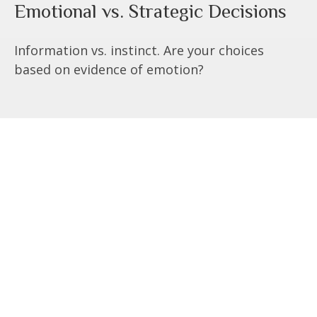
Emotional vs. Strategic Decisions
Information vs. instinct. Are your choices
based on evidence of emotion?