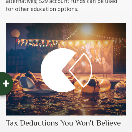
alternatives; 529 account funds can be used
for other education options.
Tax Deductions You Won't Believe