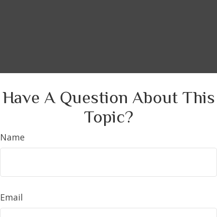
Have A Question About This
Topic?
Name
Email