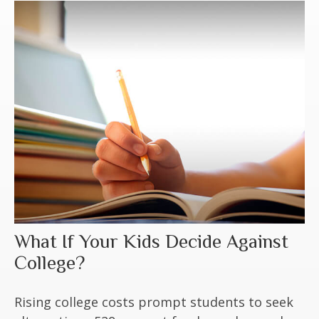
What If Your Kids Decide Against
College?
Rising college costs prompt students to seek