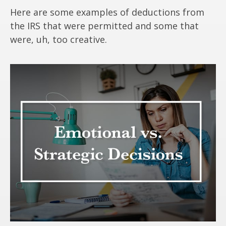
Here are some examples of deductions from
the IRS that were permitted and some that
were, uh, too creative.