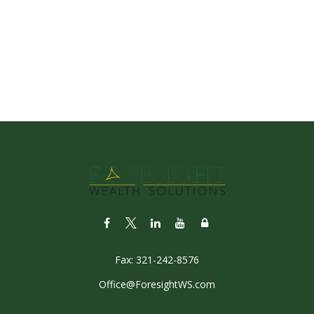
Fax:
321-242-8576
Office@ForesightWS.com