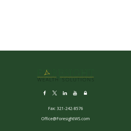
Fax:
321-242-8576
Office@ForesightWS.com