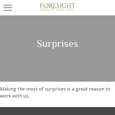
Surprises
Making the most of surprises is a great reason to
work with us.