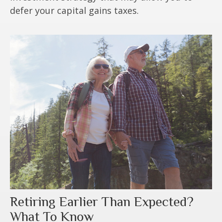
defer your capital gains taxes.
Retiring Earlier Than Expected?
What To Know