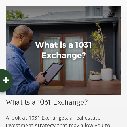
What Is a 1031 Exchange?
A look at 1031 Exchanges, a real estate
investment strategy that may allow you to