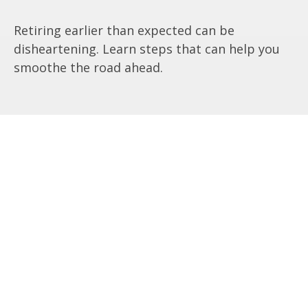
Retiring earlier than expected can be
disheartening. Learn steps that can help you
smoothe the road ahead.