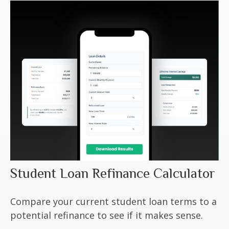
Student Loan Refinance Calculator
Compare your current student loan terms to a
potential refinance to see if it makes sense.