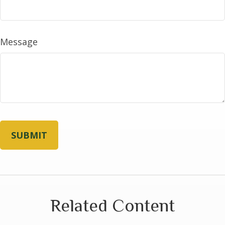
Message
Related Content