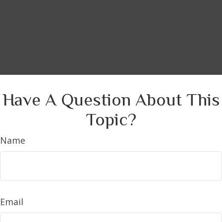
Have A Question About This
Topic?
Name
Email