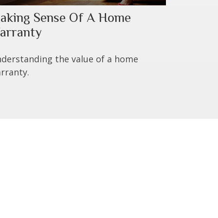
aking Sense Of A Home
arranty
derstanding the value of a home
rranty.