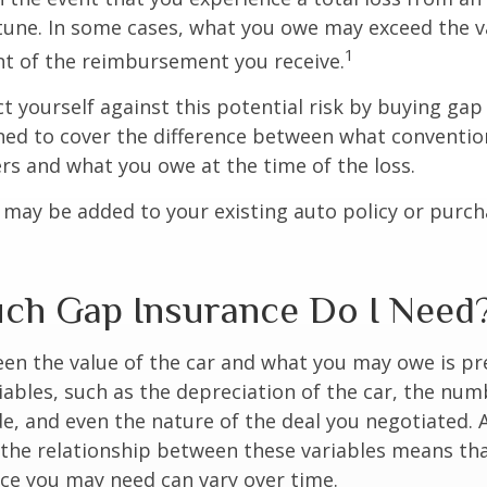
tune. In some cases, what you owe may exceed the va
1
t of the reimbursement you receive.
t yourself against this potential risk by buying gap
ned to cover the difference between what conventio
rs and what you owe at the time of the loss.
may be added to your existing auto policy or purc
h Gap Insurance Do I Need
en the value of the car and what you may owe is pr
ables, such as the depreciation of the car, the num
, and even the nature of the deal you negotiated. 
 the relationship between these variables means th
ce you may need can vary over time.