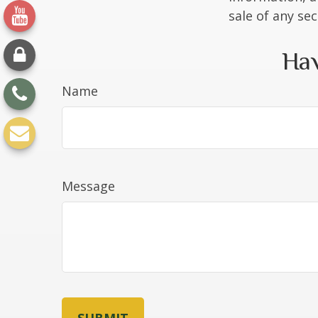
sale of any se
Hav
Name
Message