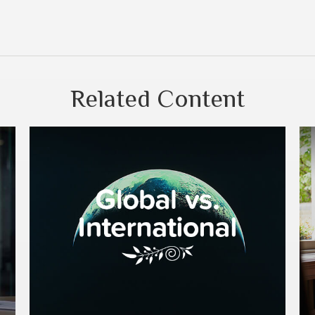
Related Content