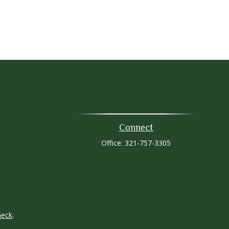
Connect
Office:
321-757-3305
heck
.