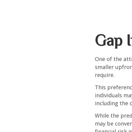
Gap I
One of the attr
smaller upfro
require.
This preferen
individuals ma
including the 
While the pred
may be conveni
financial risk 