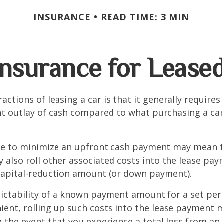
INSURANCE
READ TIME: 3 MIN
nsurance for Lease
actions of leasing a car is that it generally require
nt outlay of cash compared to what purchasing a ca
ce to minimize an upfront cash payment may mean 
y also roll other associated costs into the lease pa
capital-reduction amount (or down payment).
ictability of a known payment amount for a set per
ent, rolling up such costs into the lease payment 
in the event that you experience a total loss from an