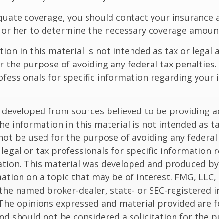
quate coverage, you should contact your insurance 
 or her to determine the necessary coverage amoun
ion in this material is not intended as tax or legal a
r the purpose of avoiding any federal tax penalties.
rofessionals for specific information regarding your 
 developed from sources believed to be providing a
he information in this material is not intended as ta
 not be used for the purpose of avoiding any federal 
 legal or tax professionals for specific information 
uation. This material was developed and produced b
ation on a topic that may be of interest. FMG, LLC, 
h the named broker-dealer, state- or SEC-registered
 The opinions expressed and material provided are f
nd should not be considered a solicitation for the 