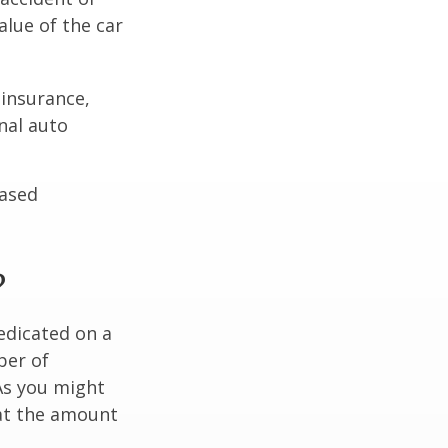
lue of the car
 insurance,
nal auto
hased
?
edicated on a
ber of
As you might
at the amount