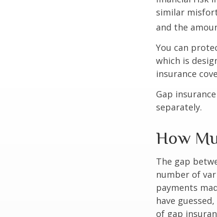
similar misfor
and the amoun
You can protec
which is desig
insurance cove
Gap insurance 
separately.
How Muc
The gap betwe
number of vari
payments made
have guessed,
of gap insuran