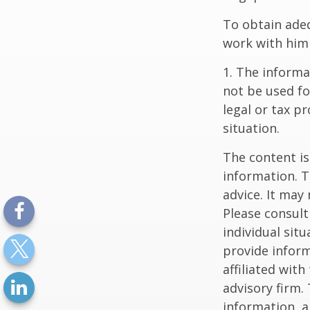
To obtain ade
work with him
1. The informat
not be used fo
legal or tax p
situation.
The content is
information. T
advice. It may
Please consult
individual sit
provide inform
affiliated wit
advisory firm.
information, a