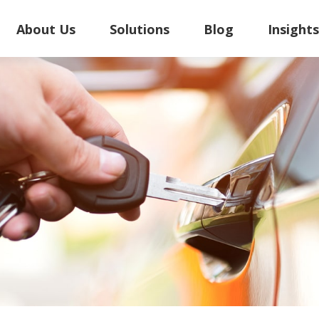
About Us
Solutions
Blog
Insight