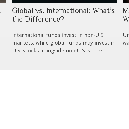
t
Global vs. International: What’s
M
the Difference?
W
International funds invest in non-U.S.
Un
markets, while global funds may invest in
wa
U.S. stocks alongside non-U.S. stocks.