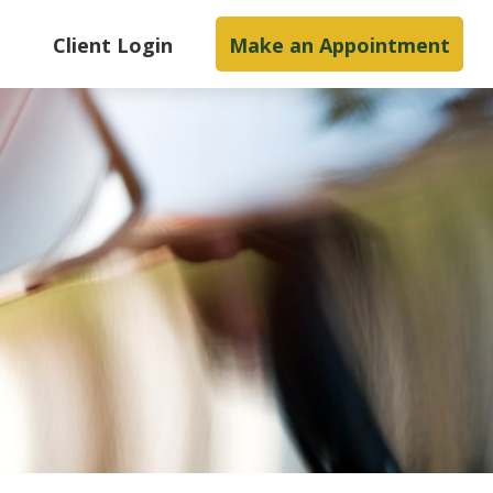
s
Client Login
Make an Appointment