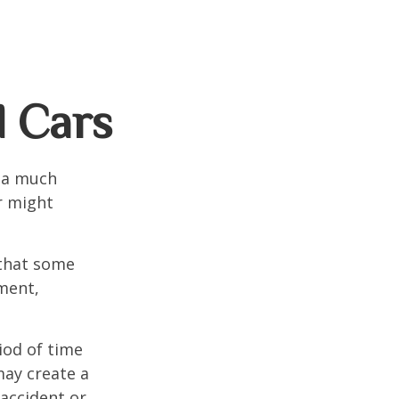
d Cars
s a much
r might
that some
yment,
iod of time
may create a
 accident or