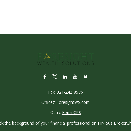
Fax:
321-242-8576
Office@ForesightWS.com
Osaic
Form CRS
k the background of your financial professional on FINRA's
BrokerC