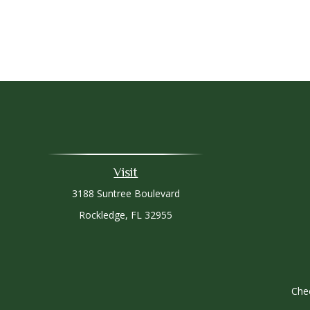
Visit
3188 Suntree Boulevard
Rockledge,
FL
32955
Chec