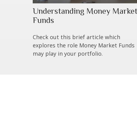
Understanding Money Marke
Funds
Check out this brief article which
explores the role Money Market Funds
may play in your portfolio.