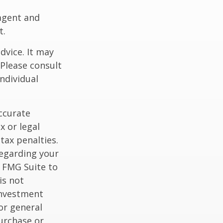
agent and
t.
dvice. It may
 Please consult
individual
ccurate
x or legal
tax penalties.
regarding your
y FMG Suite to
is not
 investment
or general
purchase or