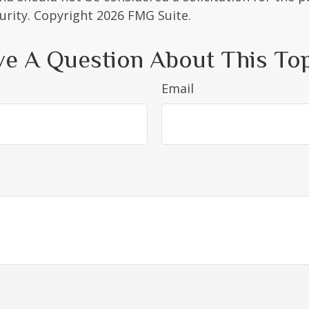
curity. Copyright
2026 FMG Suite.
e A Question About This To
Email