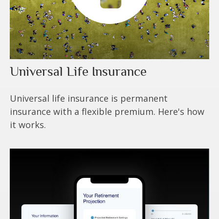
Universal Life Insurance
Universal life insurance is permanent
insurance with a flexible premium. Here's how
it works.