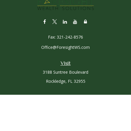
Fax:
321-242-8576
Office@ForesightWS.com
Visit
3188 Suntree Boulevard
Rockledge,
FL
32955
Connect
Office:
321-757-3305
Osaic
Form CRS