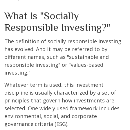
What Is "Socially
Responsible Investing?"
The definition of socially responsible investing
has evolved. And it may be referred to by
different names, such as "sustainable and
responsible investing" or "values-based
investing."
Whatever term is used, this investment
discipline is usually characterized by a set of
principles that govern how investments are
selected. One widely used framework includes
environmental, social, and corporate
governance criteria (ESG).