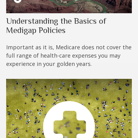
Understanding the Basics of
Medigap Policies
Important as it is, Medicare does not cover the
full range of health-care expenses you may
experience in your golden years.