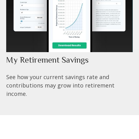
My Retirement Savings
See how your current savings rate and
contributions may grow into retirement
income.