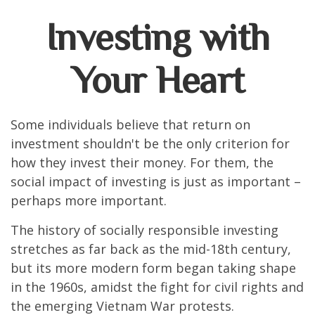
Investing with
Your Heart
Some individuals believe that return on
investment shouldn't be the only criterion for
how they invest their money. For them, the
social impact of investing is just as important –
perhaps more important.
The history of socially responsible investing
stretches as far back as the mid-18th century,
but its more modern form began taking shape
in the 1960s, amidst the fight for civil rights and
the emerging Vietnam War protests.