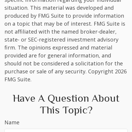
situation. This material was developed and
produced by FMG Suite to provide information
on a topic that may be of interest. FMG Suite is
not affiliated with the named broker-dealer,
state- or SEC-registered investment advisory
firm. The opinions expressed and material
provided are for general information, and
should not be considered a solicitation for the
purchase or sale of any security. Copyright
2026
FMG Suite.
Have A Question About
This Topic?
Name