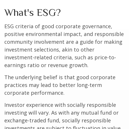
What's ESG?
ESG criteria of good corporate governance,
positive environmental impact, and responsible
community involvement are a guide for making
investment selections, akin to other
investment-related criteria, such as price-to-
earnings ratio or revenue growth.
The underlying belief is that good corporate
practices may lead to better long-term
corporate performance.
Investor experience with socially responsible
investing will vary. As with any mutual fund or
exchange-traded fund, socially responsible
investments are subject to fluctuation in value