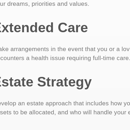
ur dreams, priorities and values.
xtended Care
ke arrangements in the event that you or a lo
counters a health issue requiring full-time care
state Strategy
velop an estate approach that includes how y
sets to be allocated, and who will handle your 