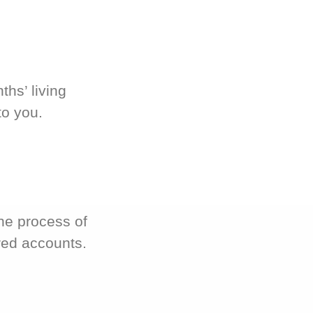
hs’ living
to you.
he process of
red accounts.