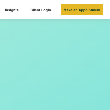
Insights
Client Login
Make an Appointment