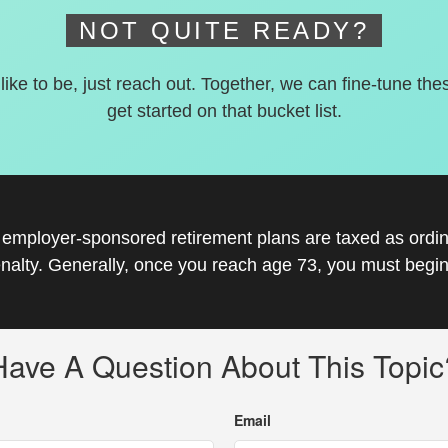
NOT QUITE READY?
 like to be, just reach out. Together, we can fine-tune the
get started on that bucket list.
r employer-sponsored retirement plans are taxed as ord
nalty. Generally, once you reach age 73, you must begin
Have A Question About This Topic
Email