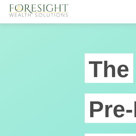
The
Pre-