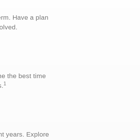
term. Have a plan
olved.
ne the best time
1
s.
nt years. Explore