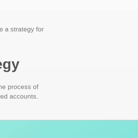
 a strategy for
egy
he process of
red accounts.