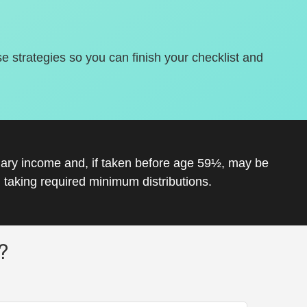
se strategies so you can finish your checklist and
inary income and, if taken before age 59½, may be
 taking required minimum distributions.
?