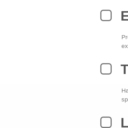
Pr
ex
T
Ha
sp
L