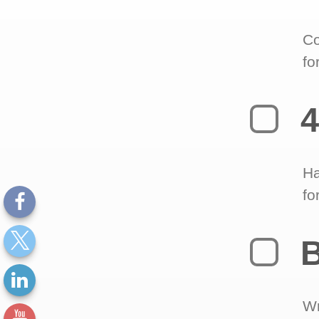
Co
fo
4
Ha
fo
B
Wr