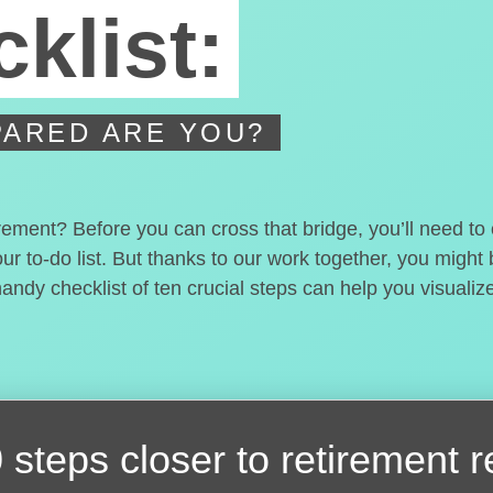
klist:
ARED ARE YOU?
irement? Before you can cross that bridge, you’ll need t
our to-do list. But thanks to our work together, you migh
handy checklist of ten crucial steps can help you visualiz
 steps closer
to retirement 