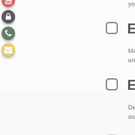
yo
E
Ma
en
E
De
as