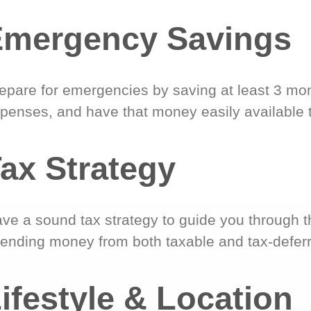
Emergency Savings
epare for emergencies by saving at least 3 mont
penses, and have that money easily available 
ax Strategy
ve a sound tax strategy to guide you through t
ending money from both taxable and tax-defer
ifestyle & Location