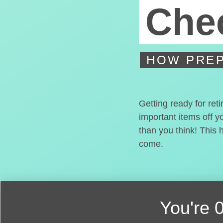
Chec
HOW PREP
Getting ready for ret
important items off y
than you think! This 
come.
You're
0