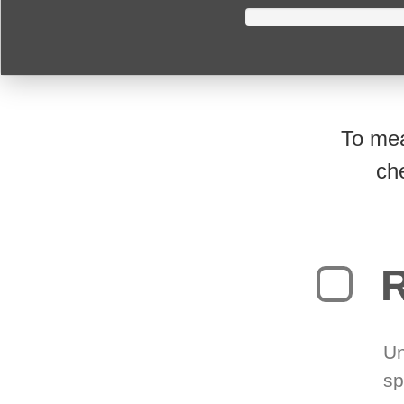
To mea
ch
R
Un
sp