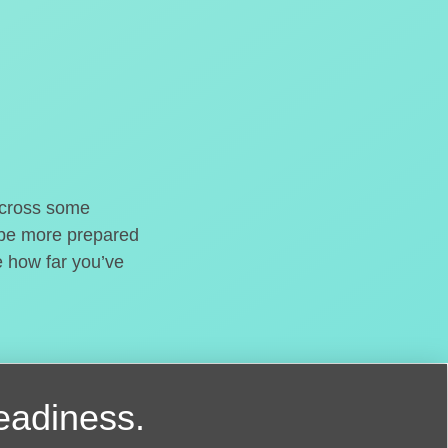
o cross some
t be more prepared
e how far you’ve
readiness.