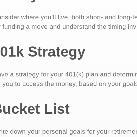
nsider where you’ll live, both short- and long-
r funding a move and understand the timing inv
01k Strategy
ve a strategy for your 401(k) plan and determi
r you to access the money, based on your goal
ucket List
ite down your personal goals for your retireme