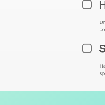
H
Un
co
S
Ha
sp