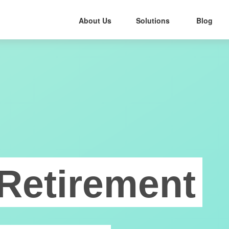
About Us
Solutions
Blog
Retirement