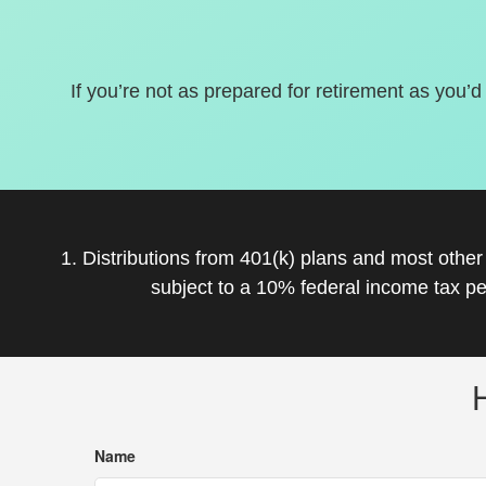
If you’re not as prepared for retirement as you’d
1. Distributions from 401(k) plans and most othe
subject to a 10% federal income tax pe
Name