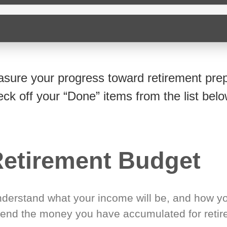
sure your progress toward retirement prep
eck off your “Done” items from the list belo
etirement Budget
derstand what your income will be, and how yo
end the money you have accumulated for retir