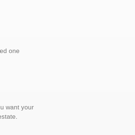
ved one
.
ou want your
estate.