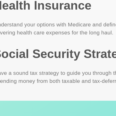
ealth Insurance
derstand your options with Medicare and define
vering health care expenses for the long haul.
ocial Security Strat
ve a sound tax strategy to guide you through t
ending money from both taxable and tax-defer