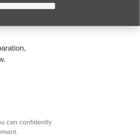
aration,
w.
u can confidently
ement.