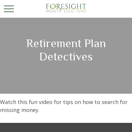
Retirement Plan
Detectives
Watch this fun video for tips on how to search for
missing money.