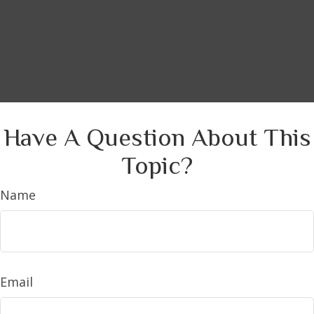
Have A Question About This
Topic?
Name
Email