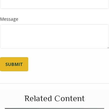
Message
Related Content