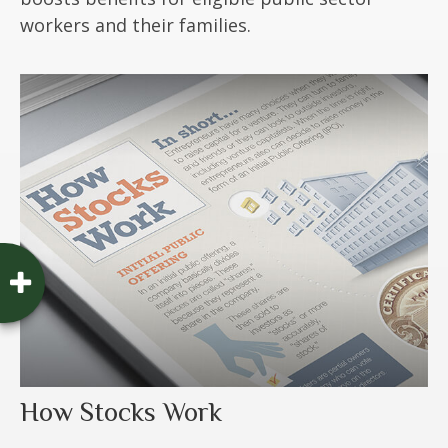
workers and their families.
How Stocks Work