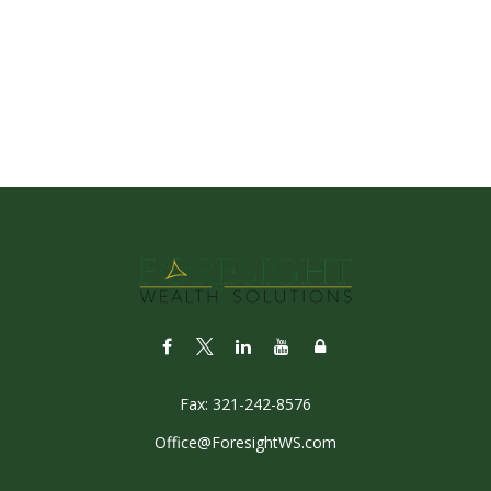
Fax:
321-242-8576
Office@ForesightWS.com