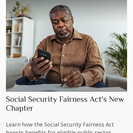
Social Security Fairness Act's New
Chapter
Learn how the Social Security Fairness Act
boosts benefits for eligible public sector