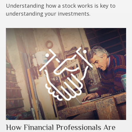
Understanding how a stock works is key to
understanding your investments.
How Financial Professionals Are