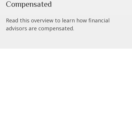
Compensated
Read this overview to learn how financial
advisors are compensated.