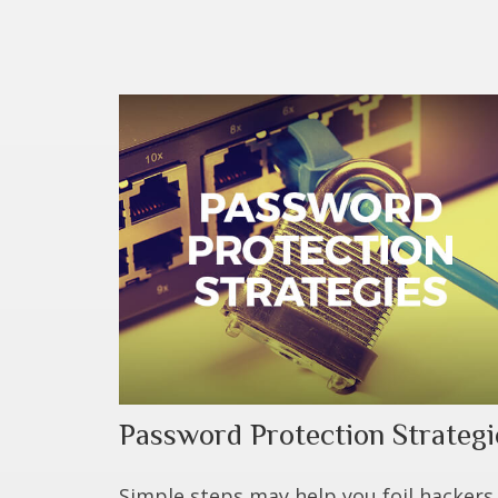
Password Protection Strategi
Simple steps may help you foil hackers