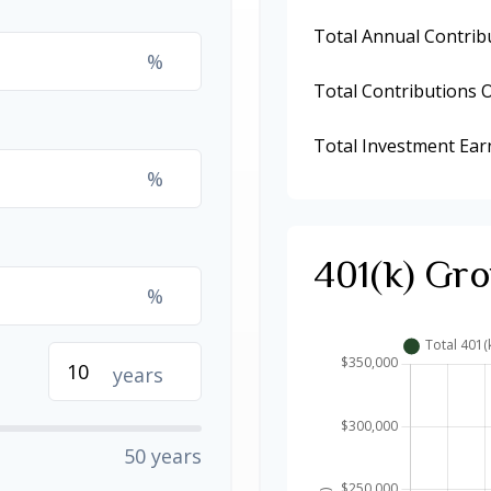
Total Annual Contrib
%
Total Contributions 
Total Investment Ear
%
401(k) Gro
%
years
50 years