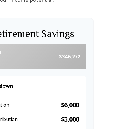
etirement Savings
t
$346,272
kdown
$6,000
tion
$3,000
ribution