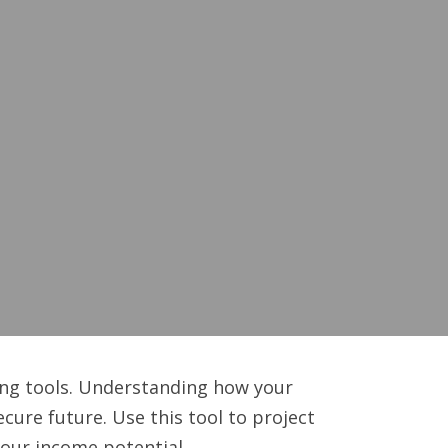
ing tools. Understanding how your
ure future. Use this tool to project
your income potential.