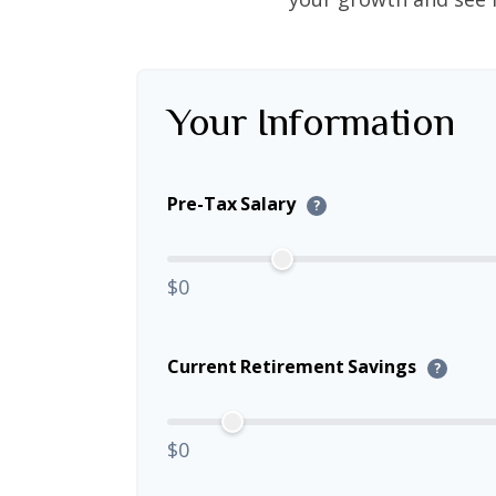
Your Information
Pre-Tax Salary
?
$0
Current Retirement Savings
?
$0