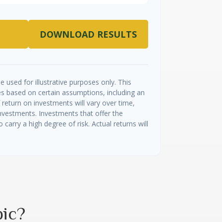
DOWNLOAD RESULTS
e used for illustrative purposes only. This
s based on certain assumptions, including an
return on investments will vary over time,
investments. Investments that offer the
o carry a high degree of risk. Actual returns will
pic?