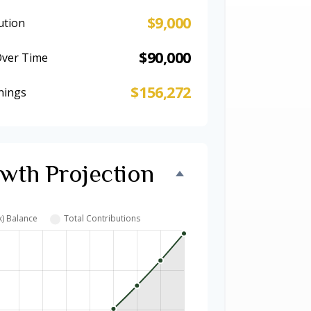
$9,000
ution
$90,000
Over Time
$156,272
nings
wth Projection