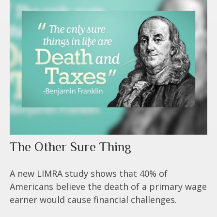
The Other Sure Thing
A new LIMRA study shows that 40% of
Americans believe the death of a primary wage
earner would cause financial challenges.