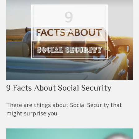
9 Facts About Social Security
There are things about Social Security that
might surprise you.