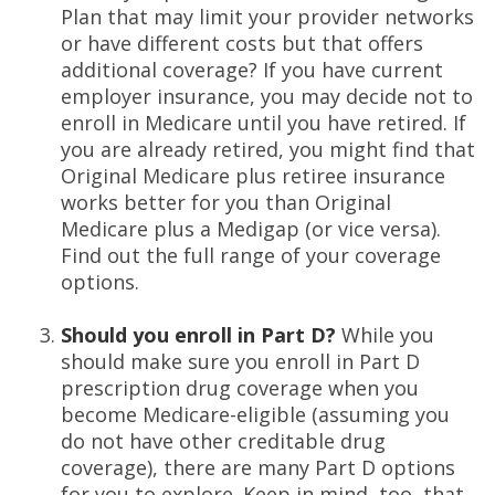
Plan that may limit your provider networks
or have different costs but that offers
additional coverage? If you have current
employer insurance, you may decide not to
enroll in Medicare until you have retired. If
you are already retired, you might find that
Original Medicare plus retiree insurance
works better for you than Original
Medicare plus a Medigap (or vice versa).
Find out the full range of your coverage
options.
Should you enroll in Part D?
While you
should make sure you enroll in Part D
prescription drug coverage when you
become Medicare-eligible (assuming you
do not have other creditable drug
coverage), there are many Part D options
for you to explore. Keep in mind, too, that