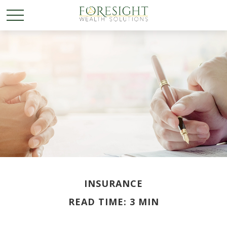
INSURANCE
READ TIME: 3 MIN