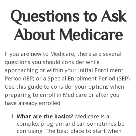
Questions to Ask
About Medicare
If you are new to Medicare, there are several
questions you should consider while
approaching or within your Initial Enrollment
Period (IEP) or a Special Enrollment Period (SEP).
Use this guide to consider your options when
preparing to enroll in Medicare or after you
have already enrolled.
What are the basics?
Medicare is a
complex program and can sometimes be
confusing. The best place to start when