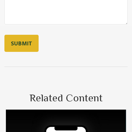
Related Content