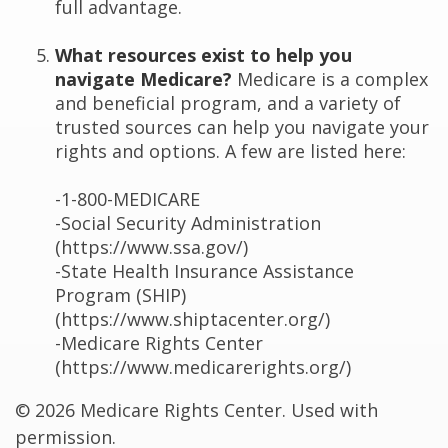
full advantage.
What resources exist to help you
navigate Medicare?
Medicare is a complex
and beneficial program, and a variety of
trusted sources can help you navigate your
rights and options. A few are listed here:
-1-800-MEDICARE
-Social Security Administration
(https://www.ssa.gov/)
-State Health Insurance Assistance
Program (SHIP)
(https://www.shiptacenter.org/)
-Medicare Rights Center
(https://www.medicarerights.org/)
©
2026 Medicare Rights Center. Used with
permission.