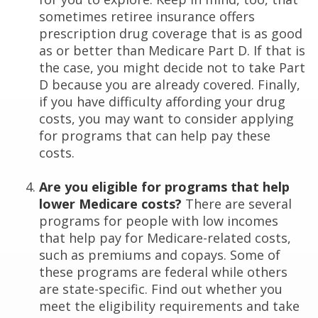
sometimes retiree insurance offers
prescription drug coverage that is as good
as or better than Medicare Part D. If that is
the case, you might decide not to take Part
D because you are already covered. Finally,
if you have difficulty affording your drug
costs, you may want to consider applying
for programs that can help pay these
costs.
Are you eligible for programs that help
lower Medicare costs?
There are several
programs for people with low incomes
that help pay for Medicare-related costs,
such as premiums and copays. Some of
these programs are federal while others
are state-specific. Find out whether you
meet the eligibility requirements and take