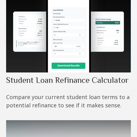
Student Loan Refinance Calculator
Compare your current student loan terms to a
potential refinance to see if it makes sense.