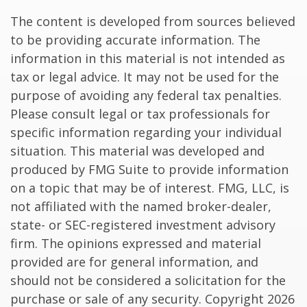
The content is developed from sources believed
to be providing accurate information. The
information in this material is not intended as
tax or legal advice. It may not be used for the
purpose of avoiding any federal tax penalties.
Please consult legal or tax professionals for
specific information regarding your individual
situation. This material was developed and
produced by FMG Suite to provide information
on a topic that may be of interest. FMG, LLC, is
not affiliated with the named broker-dealer,
state- or SEC-registered investment advisory
firm. The opinions expressed and material
provided are for general information, and
should not be considered a solicitation for the
purchase or sale of any security. Copyright
2026