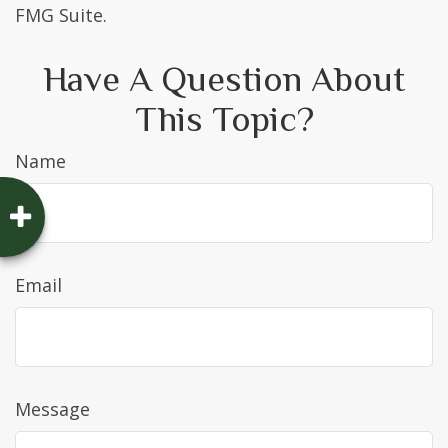
FMG Suite.
Have A Question About
This Topic?
Name
Email
Message