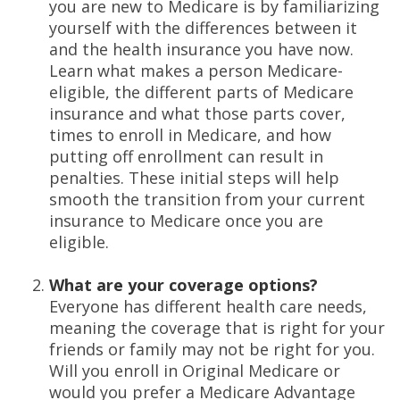
you are new to Medicare is by familiarizing
yourself with the differences between it
and the health insurance you have now.
Learn what makes a person Medicare-
eligible, the different parts of Medicare
insurance and what those parts cover,
times to enroll in Medicare, and how
putting off enrollment can result in
penalties. These initial steps will help
smooth the transition from your current
insurance to Medicare once you are
eligible.
What are your coverage options?
Everyone has different health care needs,
meaning the coverage that is right for your
friends or family may not be right for you.
Will you enroll in Original Medicare or
would you prefer a Medicare Advantage