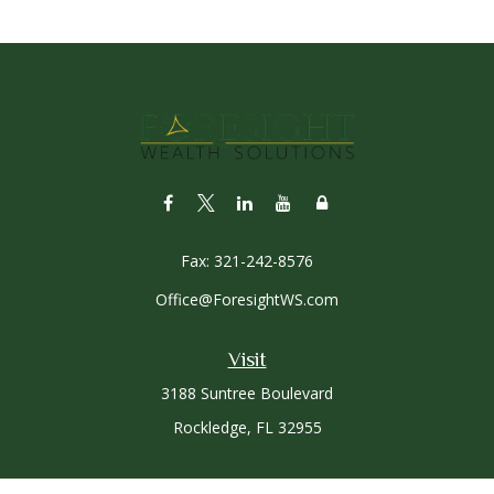
Fax:
321-242-8576
Office@ForesightWS.com
Visit
3188 Suntree Boulevard
Rockledge,
FL
32955