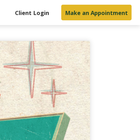
s
Client Login
Make an Appointment