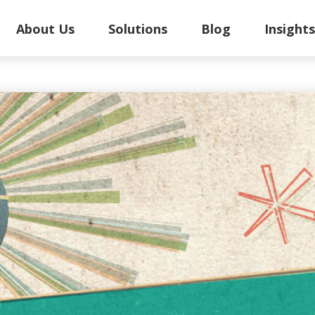
About Us
Solutions
Blog
Insight