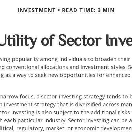
INVESTMENT
READ TIME: 3 MIN
tility of Sector Inv
wing popularity among individuals to broaden their
d conventional allocations and investment styles. 
ng as a way to seek new opportunities for enhanced 
 narrow focus, a sector investing strategy tends to
an investment strategy that is diversified across ma
tor investing is also subject to the additional risks
h each particular industry. Sector investing can be 
litical, regulatory, market, or economic developmen