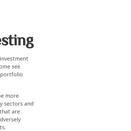
esting
 investment
Some see
portfolio
 be more
ny sectors and
 that are
adversely
ts.