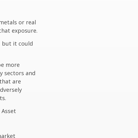
metals or real
 that exposure.
 but it could
 be more
ny sectors and
 that are
adversely
ts.
 Asset
market