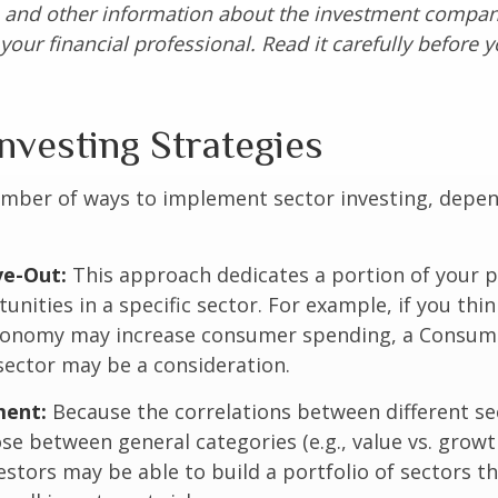
s and other information about the investment compa
our financial professional. Read it carefully before y
nvesting Strategies
umber of ways to implement sector investing, depe
.
ve-Out:
This approach dedicates a portion of your p
unities in a specific sector. For example, if you thin
onomy may increase consumer spending, a Consum
sector may be a consideration.
ent:
Because the correlations between different se
se between general categories (e.g., value vs. growth
vestors may be able to build a portfolio of sectors th