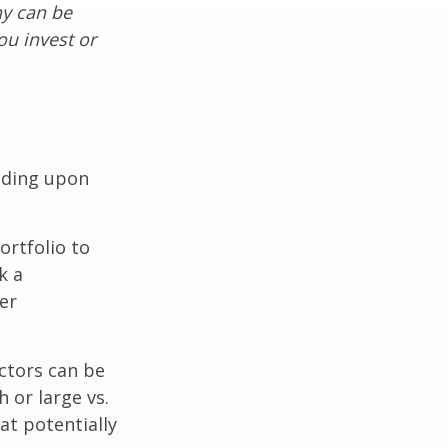
ny can be
ou invest or
nding upon
ortfolio to
k a
er
ctors can be
 or large vs.
at potentially