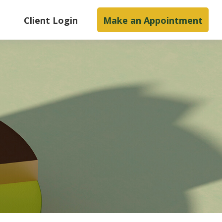
s
Client Login
Make an Appointment