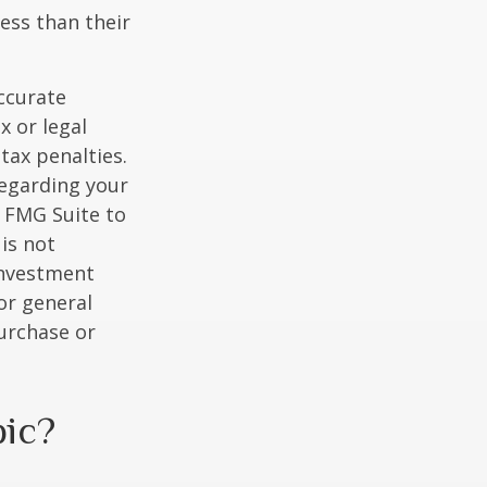
ess than their
ccurate
x or legal
tax penalties.
regarding your
y FMG Suite to
is not
 investment
or general
purchase or
pic?