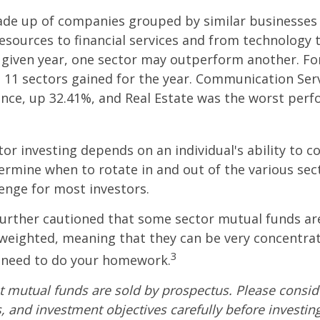
ade up of companies grouped by similar businesses
esources to financial services and from technology
y given year, one sector may outperform another. Fo
e 11 sectors gained for the year. Communication Ser
nce, up 32.41%, and Real Estate was the worst per
tor investing depends on an individual's ability to c
ermine when to rotate in and out of the various sec
enge for most investors.
further cautioned that some sector mutual funds ar
 weighted, meaning that they can be very concentrat
3
u need to do your homework.
mutual funds are sold by prospectus. Please conside
, and investment objectives carefully before investin