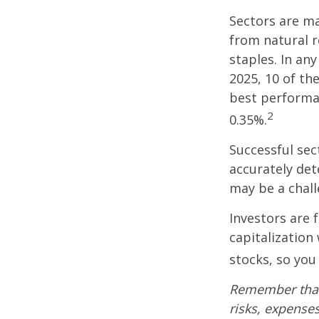
Sectors are m
from natural r
staples. In an
2025, 10 of th
best performa
2
0.35%.
Successful sec
accurately det
may be a chall
Investors are 
capitalization
stocks, so yo
Remember that 
risks, expenses