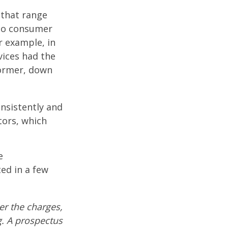
 that range
 to consumer
r example, in
vices had the
former, down
onsistently and
tors, which
e
ed in a few
r the charges,
g. A prospectus