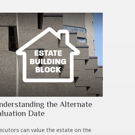
nderstanding the Alternate
aluation Date
ecutors can value the estate on the