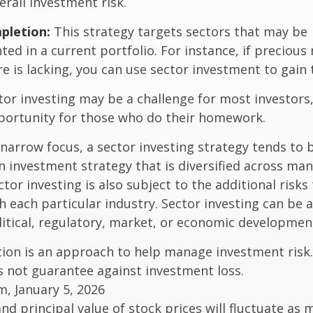
rall investment risk.
pletion:
This strategy targets sectors that may be
ed in a current portfolio. For instance, if precious 
e is lacking, you can use sector investment to gain
tor investing may be a challenge for most investors,
portunity for those who do their homework.
 narrow focus, a sector investing strategy tends to
an investment strategy that is diversified across ma
tor investing is also subject to the additional risks
h each particular industry. Sector investing can be 
litical, regulatory, market, or economic developmen
ation is an approach to help manage investment risk.
s not guarantee against investment loss.
m, January 5, 2026
and principal value of stock prices will fluctuate as 