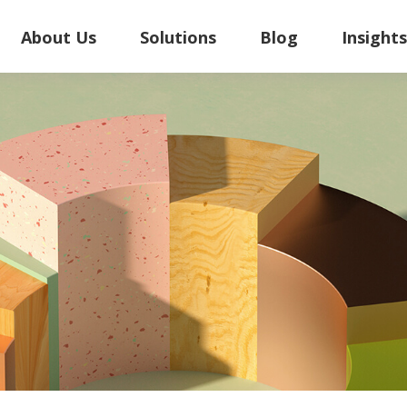
About Us
Solutions
Blog
Insight