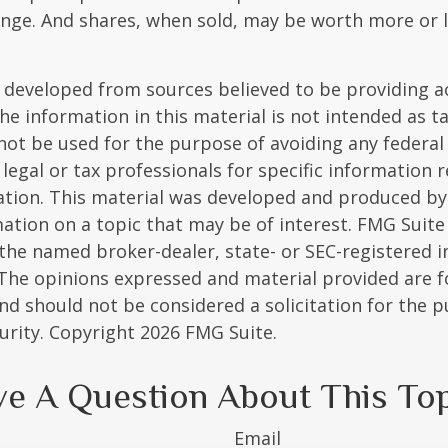
nge. And shares, when sold, may be worth more or l
 developed from sources believed to be providing a
he information in this material is not intended as ta
 not be used for the purpose of avoiding any federal 
 legal or tax professionals for specific information 
uation. This material was developed and produced b
ation on a topic that may be of interest. FMG Suite 
h the named broker-dealer, state- or SEC-registered
 The opinions expressed and material provided are f
nd should not be considered a solicitation for the 
curity. Copyright
2026 FMG Suite.
e A Question About This To
Email