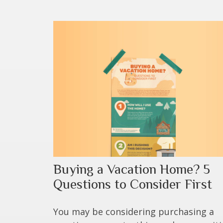
Buying a Vacation Home? 5
Questions to Consider First
You may be considering purchasing a