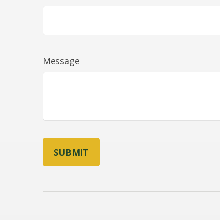
Message