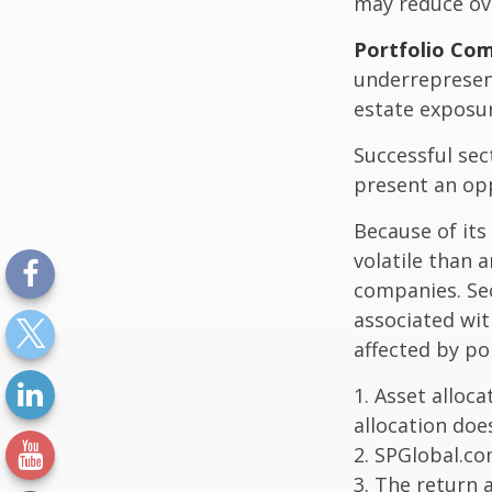
may reduce ove
Portfolio Com
underrepresent
estate exposur
Successful sec
present an op
Because of its
volatile than 
companies. Sec
associated wit
affected by po
1. Asset alloc
allocation doe
2. SPGlobal.co
3. The return 