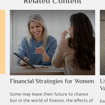
Related Content
Financial Strategies for Women
U
V
Some may leave their future to chance
but in the world of finance, the effects of
Ex