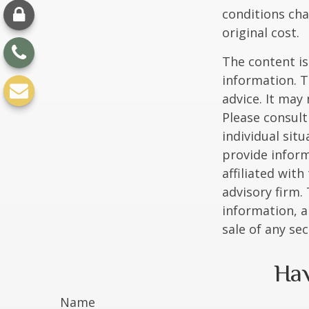
conditions cha
original cost.
The content is
information. T
advice. It may
Please consult
individual sit
provide inform
affiliated wit
advisory firm.
information, a
sale of any se
Hav
Name