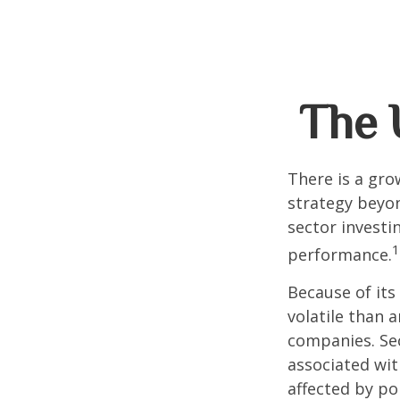
The U
There is a gro
strategy beyon
sector investi
1
performance.
Because of its
volatile than 
companies. Sec
associated wit
affected by po