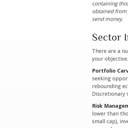
containing thi
obtained from y
send money.
Sector I
There are a n
your objective
Portfolio Car
seeking opport
rebounding ec
Discretionary 
Risk Managem
lower than tho
small cap), in