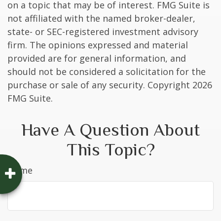
on a topic that may be of interest. FMG Suite is
not affiliated with the named broker-dealer,
state- or SEC-registered investment advisory
firm. The opinions expressed and material
provided are for general information, and
should not be considered a solicitation for the
purchase or sale of any security. Copyright
2026
FMG Suite.
Have A Question About
This Topic?
Name