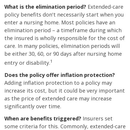
What is the elimination period?
Extended-care
policy benefits don't necessarily start when you
enter a nursing home. Most policies have an
elimination period – a timeframe during which
the insured is wholly responsible for the cost of
care. In many policies, elimination periods will
be either 30, 60, or 90 days after nursing home
1
entry or disability.
Does the policy offer inflation protection?
Adding inflation protection to a policy may
increase its cost, but it could be very important
as the price of extended care may increase
significantly over time.
When are benefits triggered?
Insurers set
some criteria for this. Commonly, extended-care