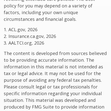
policy for you may depend on a variety of
factors, including your own unique
circumstances and financial goals.
1. ACL.gov, 2026
2. Insurance.ca.gov, 2026
3. AALTCI.org, 2026
The content is developed from sources believed
to be providing accurate information. The
information in this material is not intended as
tax or legal advice. It may not be used for the
purpose of avoiding any federal tax penalties.
Please consult legal or tax professionals for
specific information regarding your individual
situation. This material was developed and
produced by FMG Suite to provide information