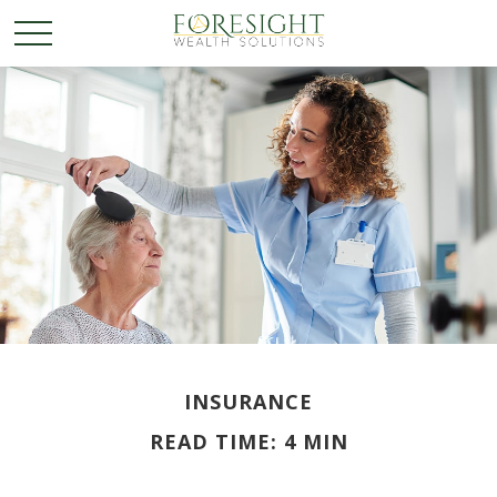
INSURANCE
READ TIME: 4 MIN