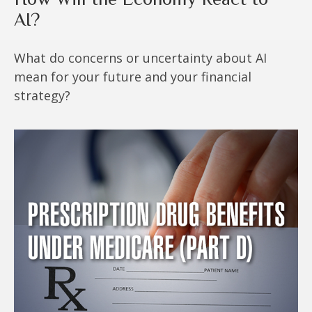
AI?
What do concerns or uncertainty about AI
mean for your future and your financial
strategy?