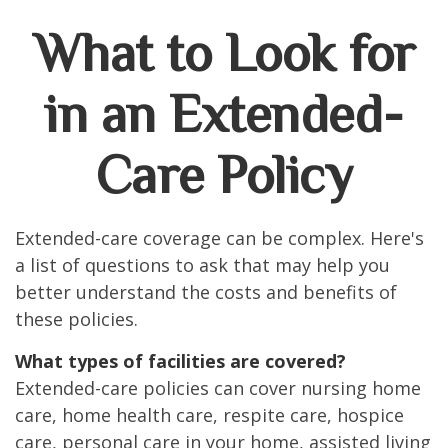
What to Look for
in an Extended-
Care Policy
Extended-care coverage can be complex. Here's
a list of questions to ask that may help you
better understand the costs and benefits of
these policies.
What types of facilities are covered?
Extended-care policies can cover nursing home
care, home health care, respite care, hospice
care, personal care in your home, assisted living