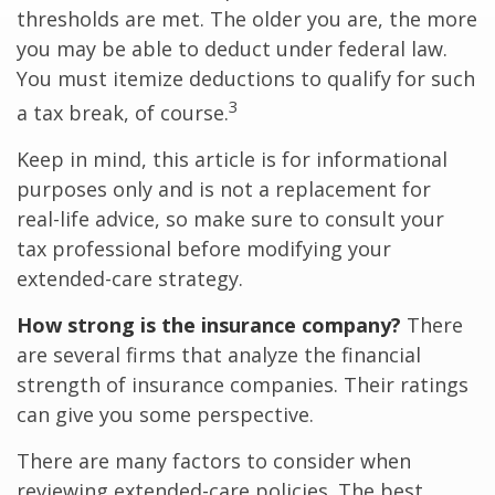
thresholds are met. The older you are, the more
you may be able to deduct under federal law.
You must itemize deductions to qualify for such
3
a tax break, of course.
Keep in mind, this article is for informational
purposes only and is not a replacement for
real-life advice, so make sure to consult your
tax professional before modifying your
extended-care strategy.
How strong is the insurance company?
There
are several firms that analyze the financial
strength of insurance companies. Their ratings
can give you some perspective.
There are many factors to consider when
reviewing extended-care policies. The best