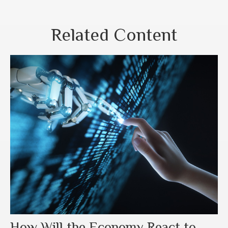
Related Content
How Will the Economy React to