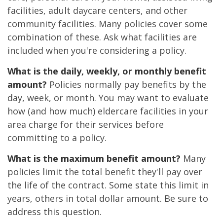
facilities, adult daycare centers, and other
community facilities. Many policies cover some
combination of these. Ask what facilities are
included when you're considering a policy.
What is the daily, weekly, or monthly benefit
amount?
Policies normally pay benefits by the
day, week, or month. You may want to evaluate
how (and how much) eldercare facilities in your
area charge for their services before
committing to a policy.
What is the maximum benefit amount?
Many
policies limit the total benefit they'll pay over
the life of the contract. Some state this limit in
years, others in total dollar amount. Be sure to
address this question.