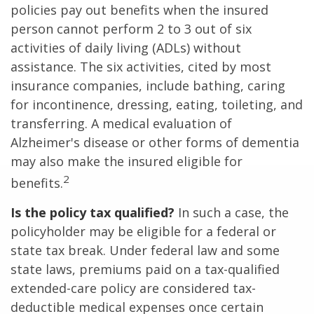
policies pay out benefits when the insured
person cannot perform 2 to 3 out of six
activities of daily living (ADLs) without
assistance. The six activities, cited by most
insurance companies, include bathing, caring
for incontinence, dressing, eating, toileting, and
transferring. A medical evaluation of
Alzheimer's disease or other forms of dementia
may also make the insured eligible for
2
benefits.
Is the policy tax qualified?
In such a case, the
policyholder may be eligible for a federal or
state tax break. Under federal law and some
state laws, premiums paid on a tax-qualified
extended-care policy are considered tax-
deductible medical expenses once certain