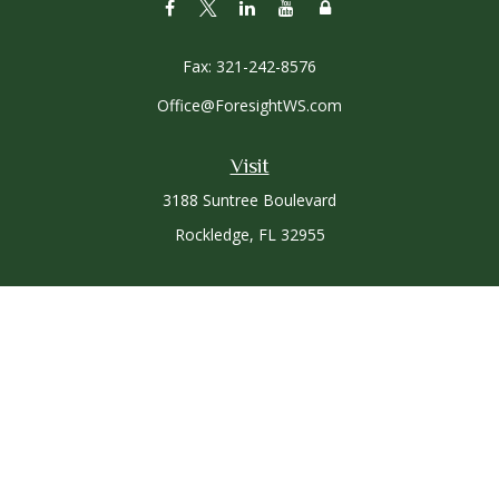
Fax:
321-242-8576
Office@ForesightWS.com
Visit
3188 Suntree Boulevard
Rockledge,
FL
32955
Connect
Office:
321-757-3305
Osaic
Form CRS
Check the background of your financial professional on
FINRA's
BrokerCheck
.
The content is developed from sources believed to be