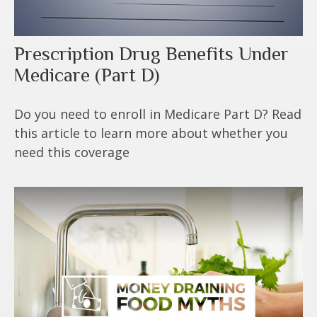
Prescription Drug Benefits Under
Medicare (Part D)
Do you need to enroll in Medicare Part D? Read
this article to learn more about whether you
need this coverage