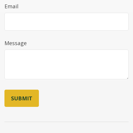
Email
Message