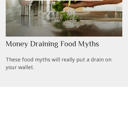
Money Draining Food Myths
These food myths will really put a drain on
your wallet.