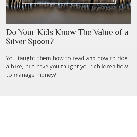
Do Your Kids Know The Value of a
Silver Spoon?
You taught them how to read and how to ride
a bike, but have you taught your children how
to manage money?