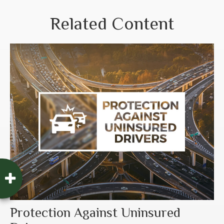
Related Content
Protection Against Uninsured