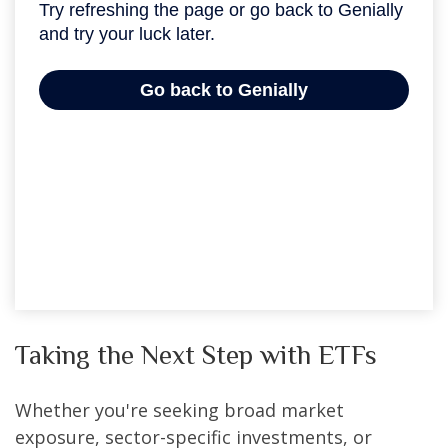
Taking the Next Step with ETFs
Whether you're seeking broad market
exposure, sector-specific investments, or