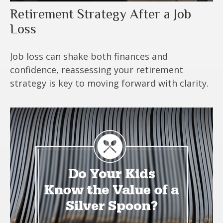
Retirement Strategy After a Job
Loss
Job loss can shake both finances and
confidence, reassessing your retirement
strategy is key to moving forward with clarity.