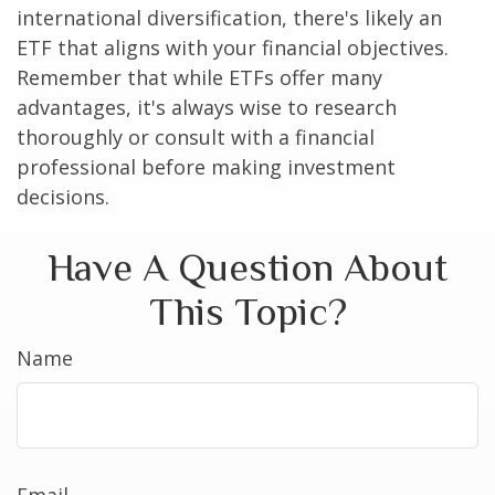
international diversification, there's likely an
ETF that aligns with your financial objectives.
Remember that while ETFs offer many
advantages, it's always wise to research
thoroughly or consult with a financial
professional before making investment
decisions.
Have A Question About
This Topic?
Name
Email