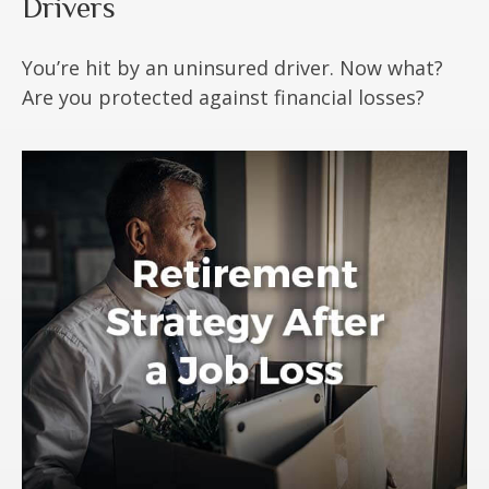
Drivers
You’re hit by an uninsured driver. Now what?
Are you protected against financial losses?