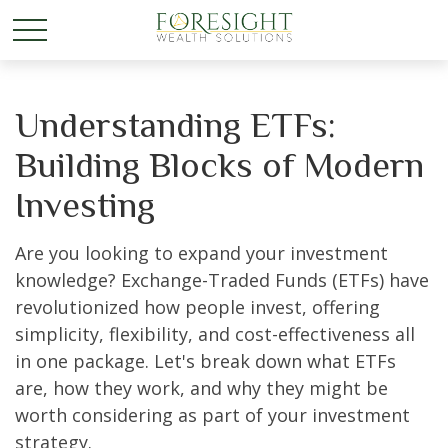
Understanding ETFs:
Building Blocks of Modern
Investing
Are you looking to expand your investment
knowledge? Exchange-Traded Funds (ETFs) have
revolutionized how people invest, offering
simplicity, flexibility, and cost-effectiveness all
in one package. Let's break down what ETFs
are, how they work, and why they might be
worth considering as part of your investment
strategy.