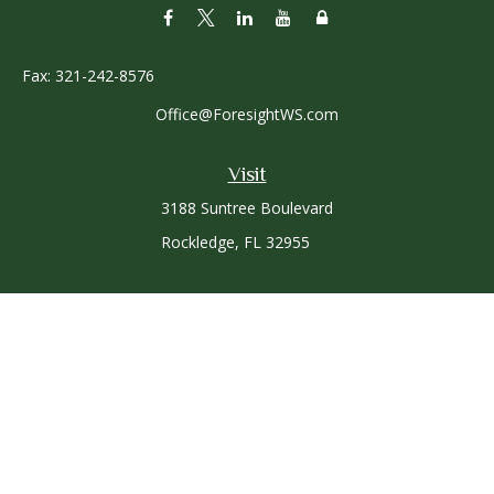
Fax:
321-242-8576
Office@ForesightWS.com
Visit
3188 Suntree Boulevard
Rockledge,
FL
32955
Connect
Office:
321-757-3305
Osaic
Form CRS
Check the background of your financial professional on
FINRA's
BrokerCheck
.