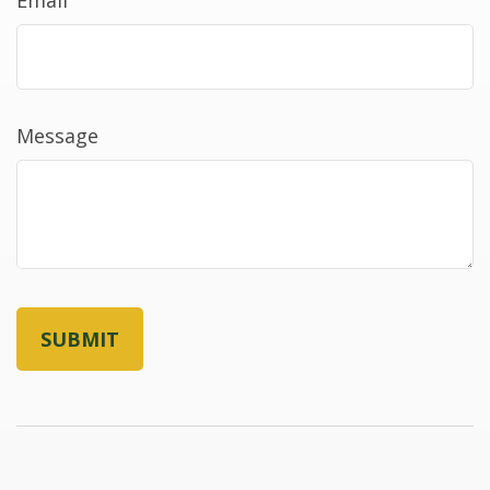
Message