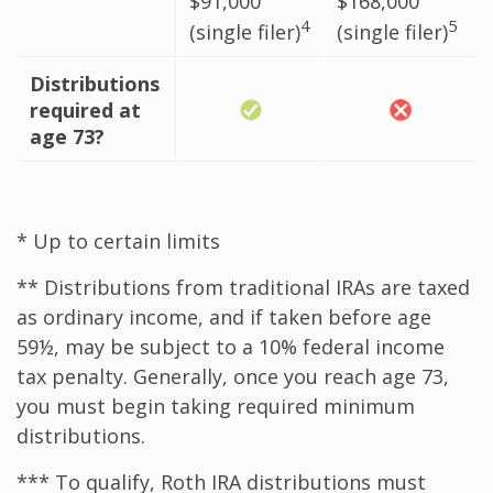
$91,000
$168,000
4
5
(single filer)
(single filer)
Distributions
required at
age 73?
* Up to certain limits
** Distributions from traditional IRAs are taxed
as ordinary income, and if taken before age
59½, may be subject to a 10% federal income
tax penalty. Generally, once you reach age 73,
you must begin taking required minimum
distributions.
*** To qualify, Roth IRA distributions must