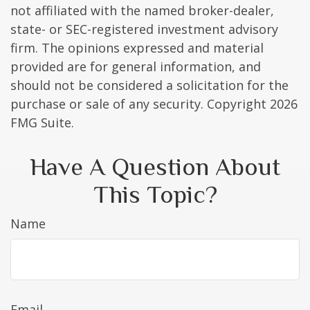
not affiliated with the named broker-dealer,
state- or SEC-registered investment advisory
firm. The opinions expressed and material
provided are for general information, and
should not be considered a solicitation for the
purchase or sale of any security. Copyright
2026
FMG Suite.
Have A Question About
This Topic?
Name
Email