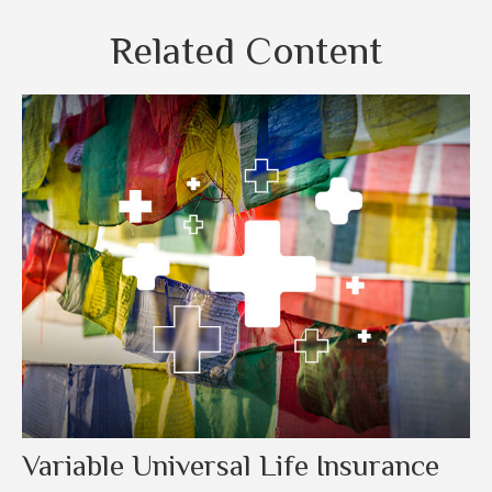
Related Content
Variable Universal Life Insurance