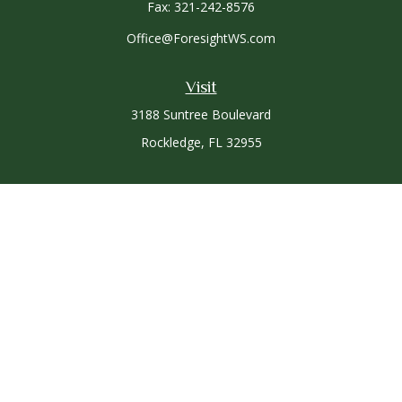
Fax:
321-242-8576
Office@ForesightWS.com
Visit
3188 Suntree Boulevard
Rockledge,
FL
32955
Connect
Office:
321-757-3305
Osaic
Form CRS
Check the background of your financial professional on
FINRA's
BrokerCheck
.
The content is developed from sources believed to be
providing accurate information. The information in this
material is not intended as tax or legal advice. Please consult