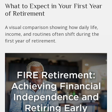
What to Expect in Your First Year
of Retirement
A visual comparison showing how daily life,
income, and routines often shift during the
first year of retirement.