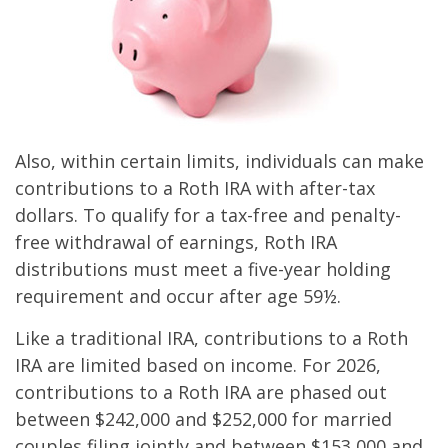
Also, within certain limits, individuals can make
contributions to a Roth IRA with after-tax
dollars. To qualify for a tax-free and penalty-
free withdrawal of earnings, Roth IRA
distributions must meet a five-year holding
requirement and occur after age 59½.
Like a traditional IRA, contributions to a Roth
IRA are limited based on income. For 2026,
contributions to a Roth IRA are phased out
between $242,000 and $252,000 for married
couples filing jointly and between $153,000 and