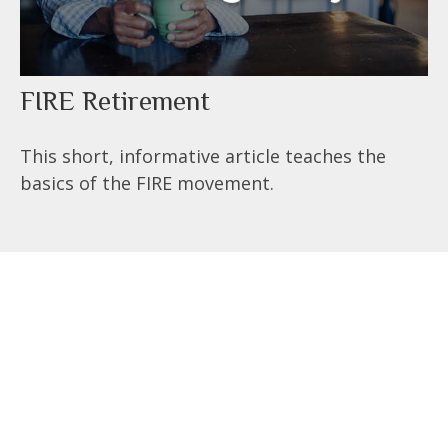
FIRE Retirement
This short, informative article teaches the
basics of the FIRE movement.