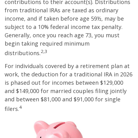
contributions to their account(s). Distributions
from traditional IRAs are taxed as ordinary
income, and if taken before age 59½, may be
subject to a 10% federal income tax penalty.
Generally, once you reach age 73, you must
begin taking required minimum
2,3
distributions.
For individuals covered by a retirement plan at
work, the deduction for a traditional IRA in 2026
is phased out for incomes between $129,000
and $149,000 for married couples filing jointly
and between $81,000 and $91,000 for single
4
filers.