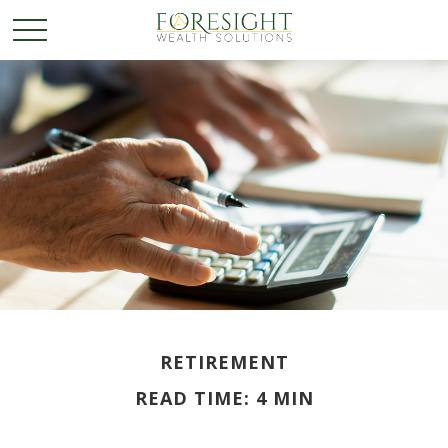
RETIREMENT
READ TIME: 4 MIN