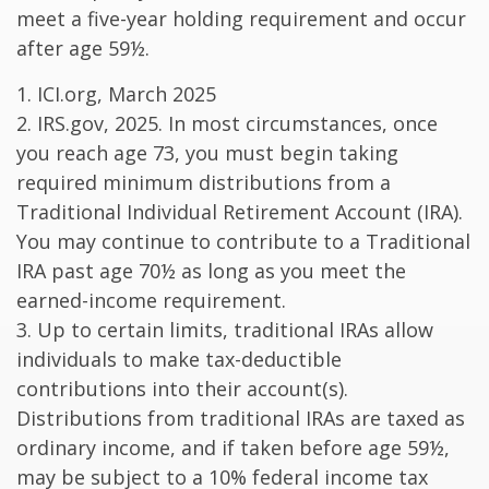
meet a five-year holding requirement and occur
after age 59½.
1. ICI.org, March 2025
2. IRS.gov, 2025. In most circumstances, once
you reach age 73, you must begin taking
required minimum distributions from a
Traditional Individual Retirement Account (IRA).
You may continue to contribute to a Traditional
IRA past age 70½ as long as you meet the
earned-income requirement.
3. Up to certain limits, traditional IRAs allow
individuals to make tax-deductible
contributions into their account(s).
Distributions from traditional IRAs are taxed as
ordinary income, and if taken before age 59½,
may be subject to a 10% federal income tax