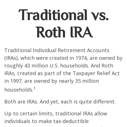
Traditional vs.
Roth IRA
Traditional Individual Retirement Accounts
(IRAs), which were created in 1974, are owned by
roughly 43 million U.S. households. And Roth
IRAs, created as part of the Taxpayer Relief Act
in 1997, are owned by nearly 35 million
1
households.
Both are IRAs. And yet, each is quite different.
Up to certain limits, traditional IRAs allow
individuals to make tax-deductible