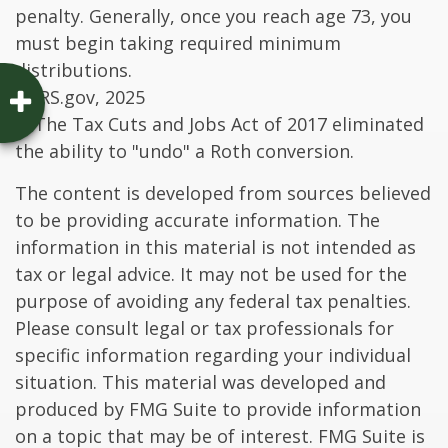
penalty. Generally, once you reach age 73, you
must begin taking required minimum
distributions.
4. IRS.gov, 2025
5. The Tax Cuts and Jobs Act of 2017 eliminated
the ability to "undo" a Roth conversion.
The content is developed from sources believed
to be providing accurate information. The
information in this material is not intended as
tax or legal advice. It may not be used for the
purpose of avoiding any federal tax penalties.
Please consult legal or tax professionals for
specific information regarding your individual
situation. This material was developed and
produced by FMG Suite to provide information
on a topic that may be of interest. FMG Suite is