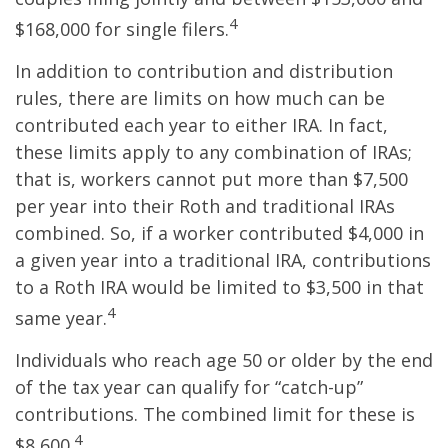
4
$168,000 for single filers.
In addition to contribution and distribution
rules, there are limits on how much can be
contributed each year to either IRA. In fact,
these limits apply to any combination of IRAs;
that is, workers cannot put more than $7,500
per year into their Roth and traditional IRAs
combined. So, if a worker contributed $4,000 in
a given year into a traditional IRA, contributions
to a Roth IRA would be limited to $3,500 in that
4
same year.
Individuals who reach age 50 or older by the end
of the tax year can qualify for “catch-up”
contributions. The combined limit for these is
4
$8,600.