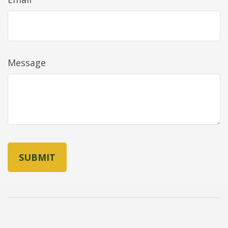
Message