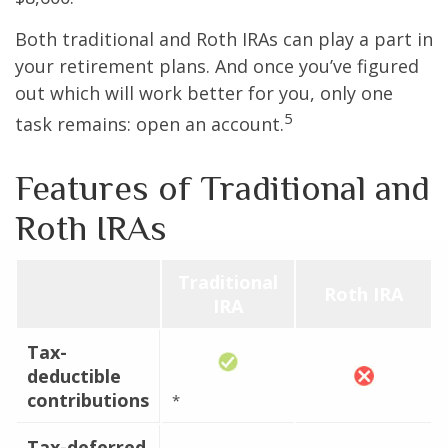
Both traditional and Roth IRAs can play a part in
your retirement plans. And once you’ve figured
out which will work better for you, only one
5
task remains: open an account.
Features of Traditional and
Roth IRAs
Traditional
Roth IRA
IRA
Tax-
deductible
contributions
*
Tax-deferred