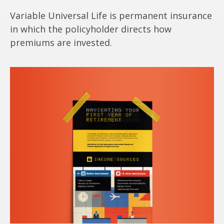
Variable Universal Life is permanent insurance
in which the policyholder directs how
premiums are invested.