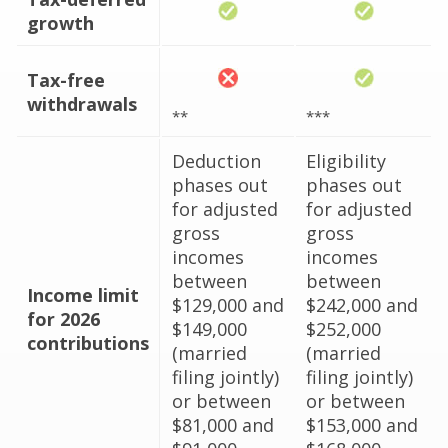
growth
Tax-free
withdrawals
**
***
Deduction
Eligibility
phases out
phases out
for adjusted
for adjusted
gross
gross
incomes
incomes
between
between
Income limit
$129,000 and
$242,000 and
for 2026
$149,000
$252,000
contributions
(married
(married
filing jointly)
filing jointly)
or between
or between
$81,000 and
$153,000 and