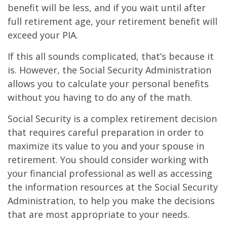
benefit will be less, and if you wait until after
full retirement age, your retirement benefit will
exceed your PIA.
If this all sounds complicated, that’s because it
is. However, the Social Security Administration
allows you to calculate your personal benefits
without you having to do any of the math.
Social Security is a complex retirement decision
that requires careful preparation in order to
maximize its value to you and your spouse in
retirement. You should consider working with
your financial professional as well as accessing
the information resources at the Social Security
Administration, to help you make the decisions
that are most appropriate to your needs.