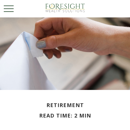
RETIREMENT
READ TIME: 2 MIN