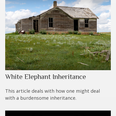
White Elephant Inheritance
This article deals with how one might deal
with a burdensome inheritance.