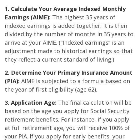
1. Calculate Your Average Indexed Monthly
Earnings (AIME):
The highest 35 years of
indexed earnings is added together. It is then
divided by the number of months in 35 years to
arrive at your AIME. (“Indexed earnings” is an
adjustment made to historical earnings so that
they reflect a current standard of living.)
2. Determine Your Primary Insurance Amount
(PIA):
AIME is subjected to a formula based on
the year of first eligibility (age 62).
3. Application Age:
The final calculation will be
based on the age you apply for Social Security
retirement benefits. For instance, if you apply
at full retirement age, you will receive 100% of
your PIA. If you apply for early benefits, your