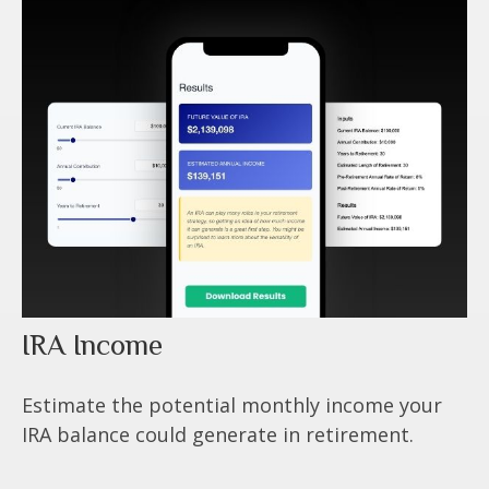
IRA Income
Estimate the potential monthly income your
IRA balance could generate in retirement.