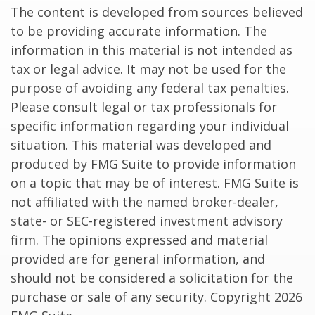
The content is developed from sources believed
to be providing accurate information. The
information in this material is not intended as
tax or legal advice. It may not be used for the
purpose of avoiding any federal tax penalties.
Please consult legal or tax professionals for
specific information regarding your individual
situation. This material was developed and
produced by FMG Suite to provide information
on a topic that may be of interest. FMG Suite is
not affiliated with the named broker-dealer,
state- or SEC-registered investment advisory
firm. The opinions expressed and material
provided are for general information, and
should not be considered a solicitation for the
purchase or sale of any security. Copyright
2026