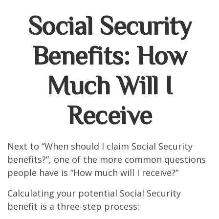
Social Security
Benefits: How
Much Will I
Receive
Next to “When should I claim Social Security
benefits?”, one of the more common questions
people have is “How much will I receive?”
Calculating your potential Social Security
benefit is a three-step process: