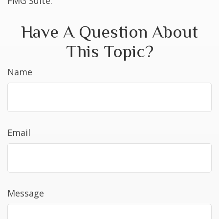
FMG Suite.
Have A Question About
This Topic?
Name
Email
Message