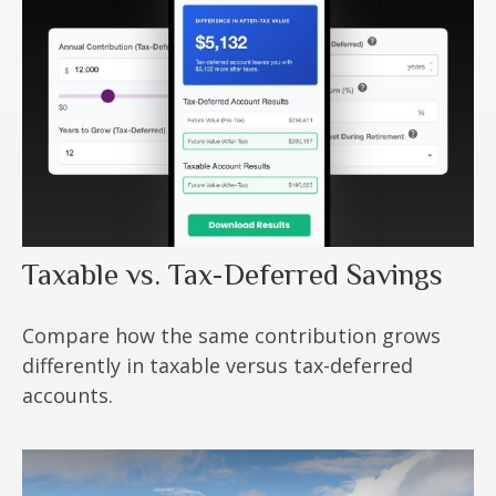
Taxable vs. Tax-Deferred Savings
Compare how the same contribution grows
differently in taxable versus tax-deferred
accounts.