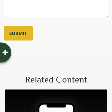
Related Content