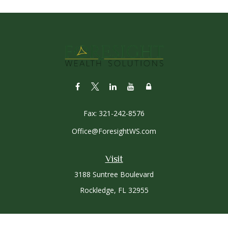
Fax:
321-242-8576
Office@ForesightWS.com
Visit
3188 Suntree Boulevard
Rockledge,
FL
32955
Connect